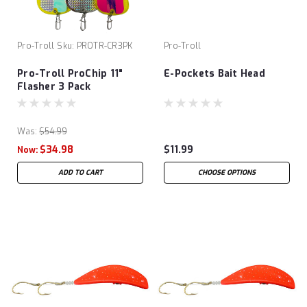
Pro-Troll
Sku:
PROTR-CR3PK
Pro-Troll
Pro-Troll ProChip 11"
E-Pockets Bait Head
Flasher 3 Pack
Was:
$54.99
$34.98
$11.99
Now:
ADD TO CART
CHOOSE OPTIONS