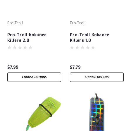
Pro-Troll
Pro-Troll
Pro-Troll Kokanee
Pro-Troll Kokanee
Killers 2.0
Killers 1.0
$7.99
$7.79
CHOOSE OPTIONS
CHOOSE OPTIONS