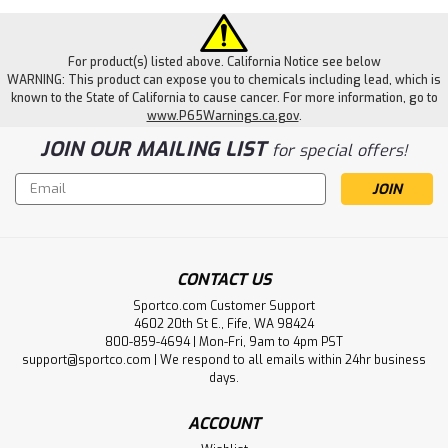
For product(s) listed above. California Notice see below
WARNING: This product can expose you to chemicals including lead, which is
known to the State of California to cause cancer. For more information, go to
www.P65Warnings.ca.gov
.
JOIN OUR MAILING LIST
for special offers!
Email
Address
CONTACT US
Sportco.com Customer Support
4602 20th St E., Fife, WA 98424
800-859-4694 | Mon-Fri, 9am to 4pm PST
support@sportco.com | We respond to all emails within 24hr business
days.
ACCOUNT