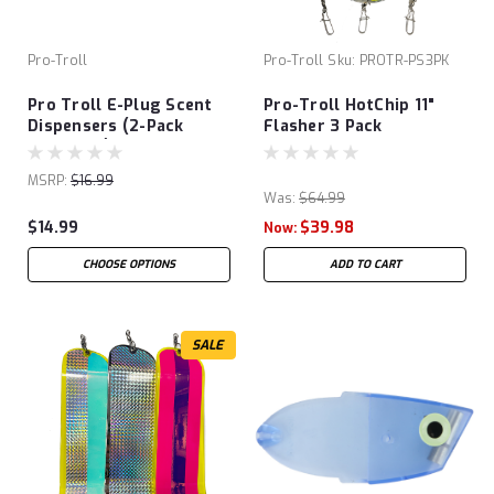
Pro-Troll
Pro-Troll
Sku:
PROTR-PS3PK
Pro Troll E-Plug Scent
Pro-Troll HotChip 11"
Dispensers (2-Pack
Flasher 3 Pack
Unrigged)
MSRP:
$16.99
Was:
$64.99
$14.99
$39.98
Now:
CHOOSE OPTIONS
ADD TO CART
SALE