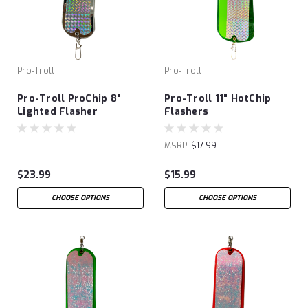
Pro-Troll
Pro-Troll
Pro-Troll ProChip 8"
Pro-Troll 11" HotChip
Lighted Flasher
Flashers
MSRP:
$17.99
$23.99
$15.99
CHOOSE OPTIONS
CHOOSE OPTIONS