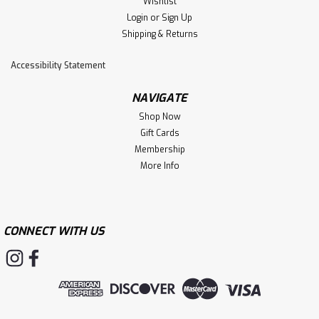
Wishlist
Login
or
Sign Up
Shipping & Returns
Accessibility Statement
NAVIGATE
Shop Now
Gift Cards
Membership
More Info
CONNECT WITH US