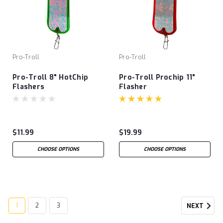
Pro-Troll
Pro-Troll
Pro-Troll 8" HotChip
Pro-Troll Prochip 11"
Flashers
Flasher
$11.99
$19.99
CHOOSE OPTIONS
CHOOSE OPTIONS
1
2
3
NEXT