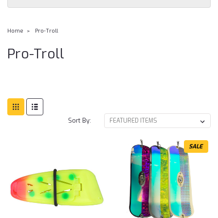
Home
Pro-Troll
Pro-Troll
Sort By:
SALE