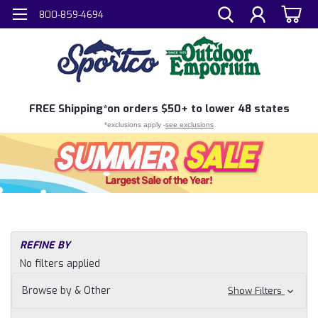
800-859-4694
FREE
Shipping*
on orders $50+ to lower 48 states
*exclusions apply -
see exclusions
REFINE BY
No filters applied
Browse by & Other
Show Filters