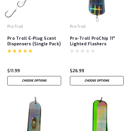
Pro-Troll
Pro-Troll
Pro Troll E-Plug Scent
Pro-Troll ProChip 11"
Dispensers (Single Pack)
Lighted Flashers
$11.99
$26.99
CHOOSE OPTIONS
CHOOSE OPTIONS