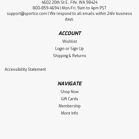
4602 20th St E., Fife, WA 98424
800-859-4694 | Mon-Fri, 9am to 4pm PST
support@sportco.com | We respond to all emails within 24hr business
days.
ACCOUNT
Wishlist
Login
or
Sign Up
Shipping & Returns
Accessibility Statement
NAVIGATE
Shop Now
Gift Cards
Membership
More Info