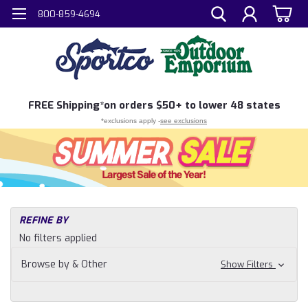
800-859-4694
FREE
Shipping*
on orders $50+ to lower 48 states
*exclusions apply -
see exclusions
H
REFINE BY
Sh
No filters applied
N
Hu
Browse by & Other
Show Filters
Ar
Bo