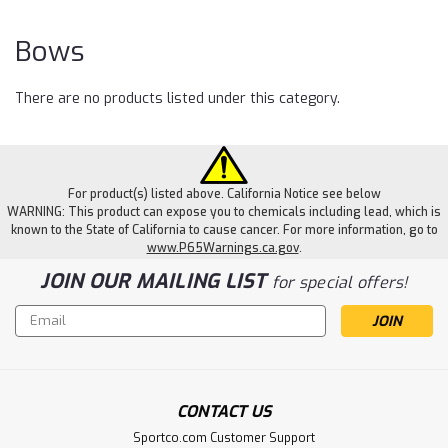
Bows
There are no products listed under this category.
For product(s) listed above. California Notice see below
WARNING: This product can expose you to chemicals including lead, which is
known to the State of California to cause cancer. For more information, go to
www.P65Warnings.ca.gov
.
JOIN OUR MAILING LIST
for special offers!
Email
Address
CONTACT US
Sportco.com Customer Support