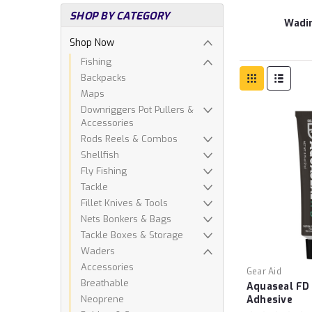
SHOP BY CATEGORY
Wadi
Shop Now
Fishing
Backpacks
Maps
Downriggers Pot Pullers &
Accessories
Rods Reels & Combos
Shellfish
Fly Fishing
Tackle
Fillet Knives & Tools
Nets Bonkers & Bags
Tackle Boxes & Storage
Waders
Accessories
Gear Aid
Breathable
Aquaseal FD
Neoprene
Adhesive