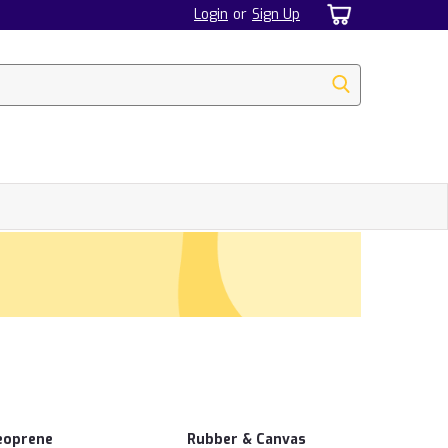
Login
or
Sign Up
eoprene
Rubber & Canvas