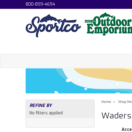
800-859-4694
Home
Shop N
REFINE BY
No filters applied
Waders
Acce