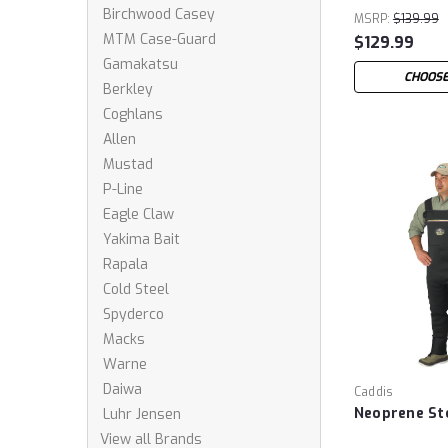
Birchwood Casey
MSRP:
$139.99
MTM Case-Guard
$129.99
Gamakatsu
CHOOSE
Berkley
Coghlans
Allen
Mustad
P-Line
Eagle Claw
Yakima Bait
Rapala
Cold Steel
Spyderco
Macks
Warne
Daiwa
Caddis
Neoprene St
Luhr Jensen
View all Brands