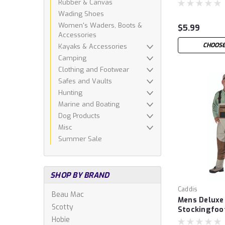
Rubber & Canvas
Wading Shoes
Women's Waders, Boots &
$5.99
Accessories
CHOOSE
Kayaks & Accessories
Camping
Clothing and Footwear
Safes and Vaults
Hunting
Marine and Boating
Dog Products
Misc
Summer Sale
SHOP BY BRAND
Caddis
Beau Mac
Mens Deluxe
Scotty
Stockingfoo
Hobie