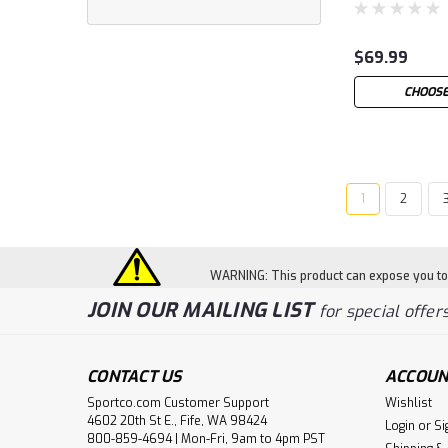
$69.99
CHOOSE
1
2
WARNING: This product can expose you to c
JOIN OUR MAILING LIST
for special offers
CONTACT US
ACCOUN
Sportco.com Customer Support
Wishlist
4602 20th St E., Fife, WA 98424
Login
or
Si
800-859-4694 | Mon-Fri, 9am to 4pm PST