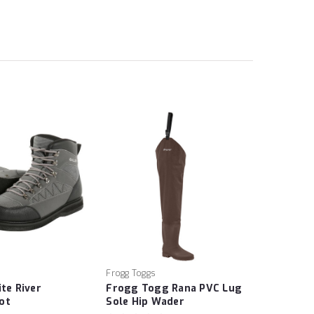
Frogg Toggs
ite River
Frogg Togg Rana PVC Lug
ot
Sole Hip Wader