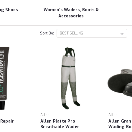
ng Shoes
Women's Waders, Boots &
Accessories
Sort By:
Allen
Allen
 Repair
Allen Platte Pro
Allen Gran
Breathable Wader
Wading Bo