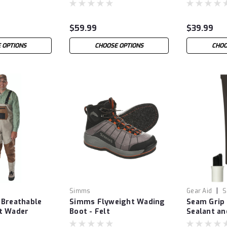
$59.99
$39.99
 OPTIONS
CHOOSE OPTIONS
CHOO
|
Simms
Gear Aid
S
 Breathable
Simms Flyweight Wading
Seam Grip
t Wader
Boot - Felt
Sealant an