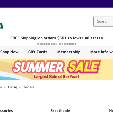
FREE
Shipping*
on orders $50+ to lower 48 states
*exclusions apply -
see exclusions
Shop Now
Gift Cards
Membership
More Info
ow
Fishing
Waders
ssories
Breathable
N