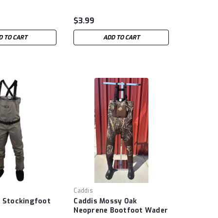
$3.99
D TO CART
ADD TO CART
Caddis
e Stockingfoot
Caddis Mossy Oak
Neoprene Bootfoot Wader