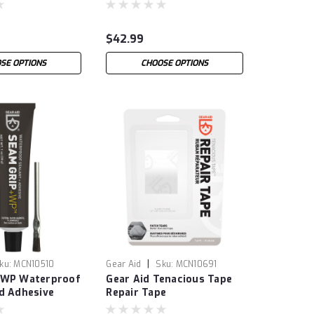
$42.99
SE OPTIONS
CHOOSE OPTIONS
|
ku:
MCN10510
Gear Aid
Sku:
MCN10691
 WP Waterproof
Gear Aid Tenacious Tape
d Adhesive
Repair Tape