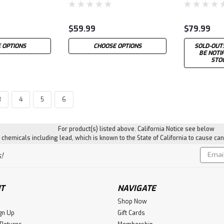
$59.99
$79.99
 OPTIONS
CHOOSE OPTIONS
SOLD-OUT:
BE NOTI
STO
3
4
5
6
For product(s) listed above. California Notice see below
hemicals including lead, which is known to the State of California to cause can
Email
!
Addres
T
NAVIGATE
Shop Now
gn Up
Gift Cards