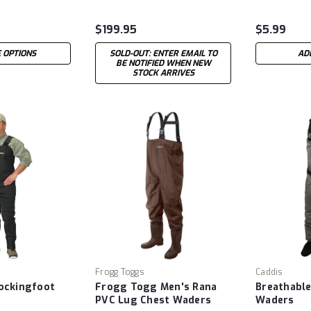
$199.95
$5.99
 OPTIONS
SOLD-OUT: ENTER EMAIL TO
AD
BE NOTIFIED WHEN NEW
STOCK ARRIVES
Frogg Toggs
Caddis
ockingfoot
Frogg Togg Men's Rana
Breathabl
PVC Lug Chest Waders
Waders