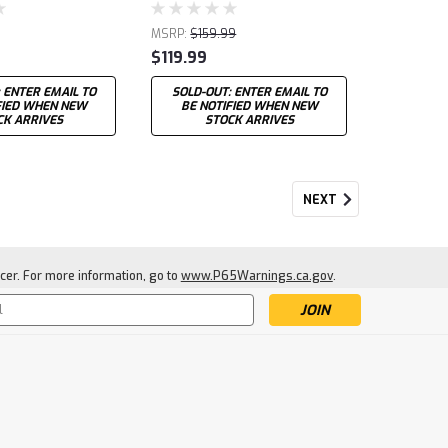
MSRP:
$159.99
$119.99
 ENTER EMAIL TO
SOLD-OUT: ENTER EMAIL TO
FIED WHEN NEW
BE NOTIFIED WHEN NEW
CK ARRIVES
STOCK ARRIVES
NEXT
cer. For more information, go to
www.P65Warnings.ca.gov
.
s