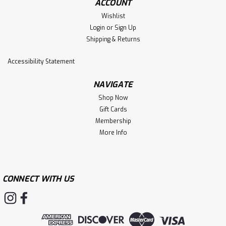
ACCOUNT
Wishlist
Login
or
Sign Up
Shipping & Returns
Accessibility Statement
NAVIGATE
Shop Now
Gift Cards
Membership
More Info
CONNECT WITH US