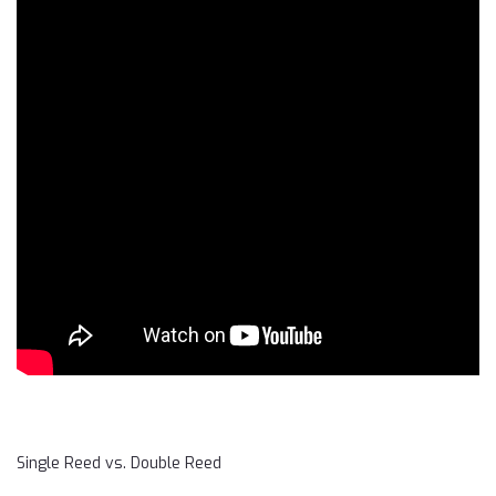
Single Reed vs. Double Reed