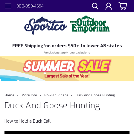
800-859-4694
FREE
Shipping*
on orders $50+ to lower 48 states
*exclusions apply -
see exclusions
Home
More Info
How-To Videos
Duck and Goose Hunting
Duck And Goose Hunting
How to Hold a Duck Call