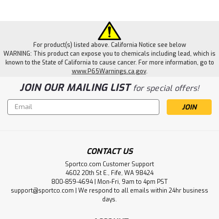
For product(s) listed above. California Notice see below
WARNING: This product can expose you to chemicals including lead, which is
known to the State of California to cause cancer. For more information, go to
www.P65Warnings.ca.gov
.
JOIN OUR MAILING LIST
for special offers!
Email
Address
CONTACT US
Sportco.com Customer Support
4602 20th St E., Fife, WA 98424
800-859-4694 | Mon-Fri, 9am to 4pm PST
support@sportco.com | We respond to all emails within 24hr business
days.