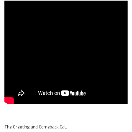
The Greeting and Comeback Call