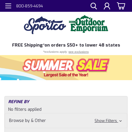
800-859-4694
FREE
Shipping*
on orders $50+ to lower 48 states
*exclusions apply -
see exclusions
REFINE BY
No filters applied
Browse by & Other
Show Filters