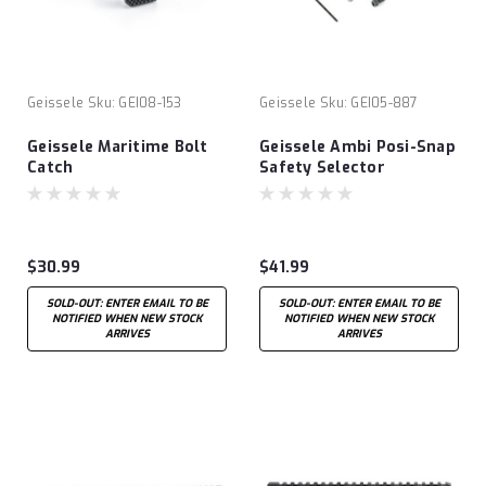
Geissele
Sku:
GEI08-153
Geissele
Sku:
GEI05-887
Geissele Maritime Bolt
Geissele Ambi Posi-Snap
Catch
Safety Selector
$30.99
$41.99
SOLD-OUT: ENTER EMAIL TO BE
SOLD-OUT: ENTER EMAIL TO BE
NOTIFIED WHEN NEW STOCK
NOTIFIED WHEN NEW STOCK
ARRIVES
ARRIVES