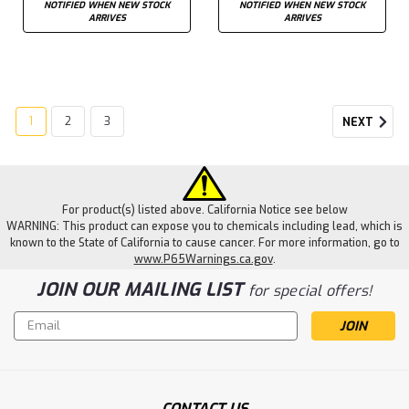
NOTIFIED WHEN NEW STOCK
NOTIFIED WHEN NEW STOCK
ARRIVES
ARRIVES
1
2
3
NEXT
For product(s) listed above. California Notice see below
WARNING: This product can expose you to chemicals including lead, which is
known to the State of California to cause cancer. For more information, go to
www.P65Warnings.ca.gov
.
JOIN OUR MAILING LIST
for special offers!
Email
Address
CONTACT US