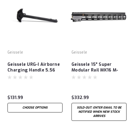
Geissele
Geissele
Geissele URG-I Airborne
Geissele 15" Super
Charging Handle 5.56
Modular Rail MK16 M-
LOK®
$131.99
$332.99
CHOOSE OPTIONS
SOLD-OUT: ENTER EMAIL TO BE
NOTIFIED WHEN NEW STOCK
ARRIVES