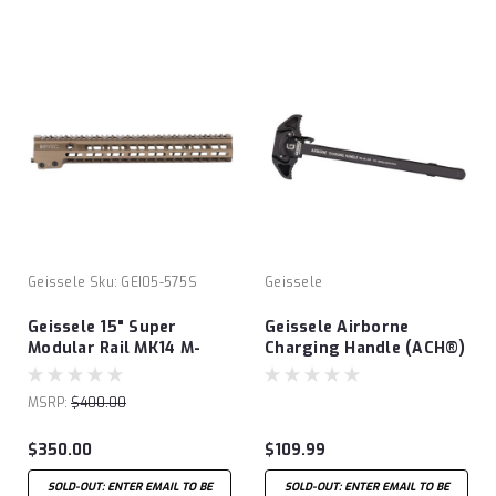
Geissele
Sku:
GEI05-575S
Geissele
Geissele 15" Super
Geissele Airborne
Modular Rail MK14 M-
Charging Handle (ACH®)
LOK® - Desert Dirt
MSRP:
$400.00
$350.00
$109.99
SOLD-OUT: ENTER EMAIL TO BE
SOLD-OUT: ENTER EMAIL TO BE