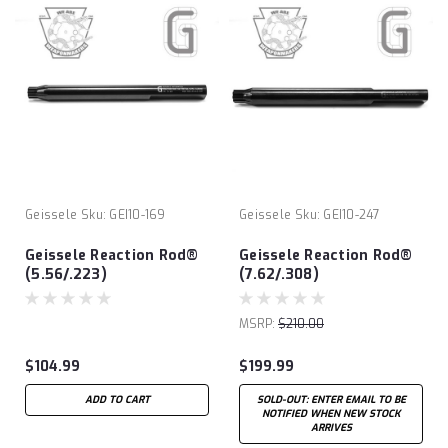
Geissele
Sku:
GEI10-169
Geissele
Sku:
GEI10-247
Geissele Reaction Rod®
Geissele Reaction Rod®
(5.56/.223)
(7.62/.308)
MSRP:
$210.00
$104.99
$199.99
ADD TO CART
SOLD-OUT: ENTER EMAIL TO BE
NOTIFIED WHEN NEW STOCK
ARRIVES