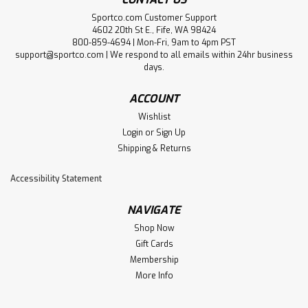
Sportco.com Customer Support
4602 20th St E., Fife, WA 98424
800-859-4694 | Mon-Fri, 9am to 4pm PST
support@sportco.com | We respond to all emails within 24hr business
days.
ACCOUNT
Wishlist
Login
or
Sign Up
Shipping & Returns
Accessibility Statement
NAVIGATE
Shop Now
Gift Cards
Membership
More Info