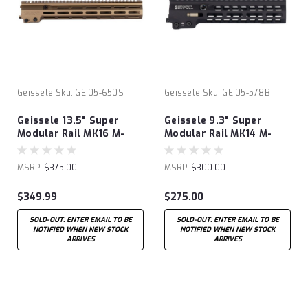
Geissele
Sku:
GEI05-650S
Geissele
Sku:
GEI05-578B
Geissele 13.5" Super
Geissele 9.3" Super
Modular Rail MK16 M-
Modular Rail MK14 M-
LOK®
LOK®
MSRP:
$375.00
MSRP:
$300.00
$349.99
$275.00
SOLD-OUT: ENTER EMAIL TO BE
SOLD-OUT: ENTER EMAIL TO BE
NOTIFIED WHEN NEW STOCK
NOTIFIED WHEN NEW STOCK
ARRIVES
ARRIVES