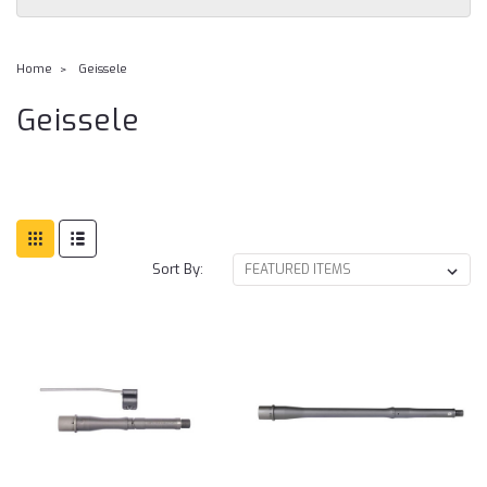
Home
Geissele
Geissele
Sort By: