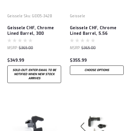
Geissele
Sku:
GEI05-3428
Geissele
Geissele CHF, Chrome
Geissele CHF, Chrome
Lined Barrel, 300
Lined Barrel, 5.56
Blackout
MSRP:
$365.00
MSRP:
$365.00
$349.99
$355.99
SOLD-OUT: ENTER EMAIL TO BE
CHOOSE OPTIONS
NOTIFIED WHEN NEW STOCK
ARRIVES