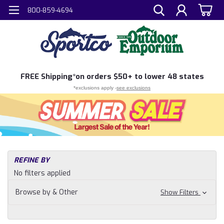
800-859-4694
FREE
Shipping*
on orders $50+ to lower 48 states
*exclusions apply -
see exclusions
H
REFINE BY
Sh
No filters applied
N
Fi
Browse by & Other
Show Filters
Ta
So