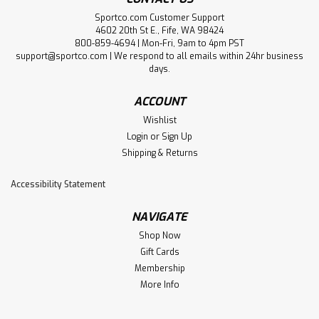
Sportco.com Customer Support
4602 20th St E., Fife, WA 98424
800-859-4694 | Mon-Fri, 9am to 4pm PST
support@sportco.com | We respond to all emails within 24hr business
days.
ACCOUNT
Wishlist
Login
or
Sign Up
Shipping & Returns
Accessibility Statement
NAVIGATE
Shop Now
Gift Cards
Membership
More Info