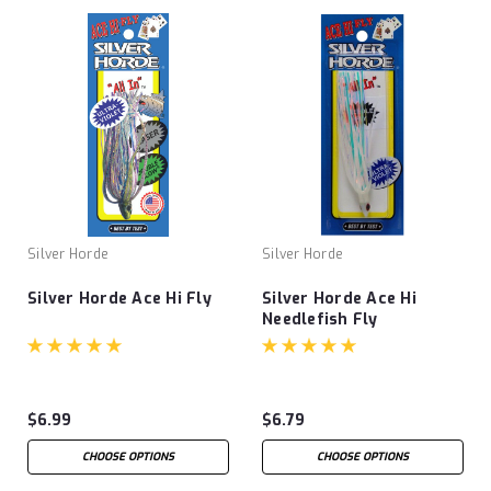
Silver Horde
Silver Horde
Silver Horde Ace Hi Fly
Silver Horde Ace Hi
Needlefish Fly
$6.99
$6.79
CHOOSE OPTIONS
CHOOSE OPTIONS