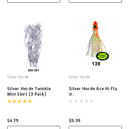
Silver Horde
Silver Horde
Silver Horde Twinkle
Silver Horde Ace Hi Fly
Mini Skirt (3 Pack)
Jr.
$4.79
$5.39