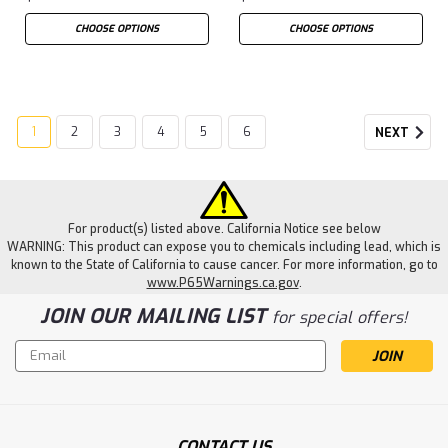
CHOOSE OPTIONS
CHOOSE OPTIONS
1
2
3
4
5
6
NEXT
For product(s) listed above. California Notice see below
WARNING: This product can expose you to chemicals including lead, which is
known to the State of California to cause cancer. For more information, go to
www.P65Warnings.ca.gov
.
JOIN OUR MAILING LIST
for special offers!
Email
Address
CONTACT US