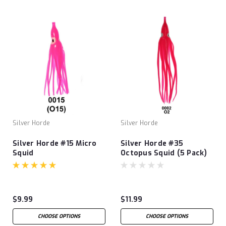
Silver Horde
Silver Horde
Silver Horde #15 Micro
Silver Horde #35
Squid
Octopus Squid (5 Pack)
$9.99
$11.99
CHOOSE OPTIONS
CHOOSE OPTIONS