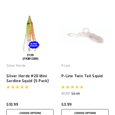
Silver Horde
P-Line
Silver Horde #20 Mini
P-Line Twin Tail Squid
Sardine Squid (5 Pack)
MSRP:
$5.49
$10.99
$3.99
CHOOSE OPTIONS
CHOOSE OPTIONS