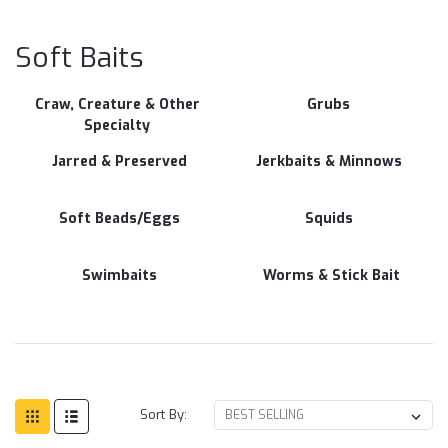
Bai
Soft Baits
Craw, Creature & Other
Grubs
Specialty
Jarred & Preserved
Jerkbaits & Minnows
Soft Beads/Eggs
Squids
Swimbaits
Worms & Stick Bait
Sort By: