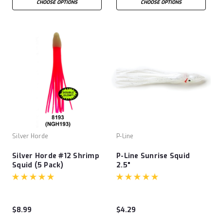
CHOOSE OPTIONS
CHOOSE OPTIONS
Silver Horde
P-Line
Silver Horde #12 Shrimp
P-Line Sunrise Squid
Squid (5 Pack)
2.5"
$8.99
$4.29