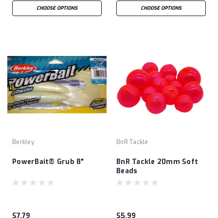
CHOOSE OPTIONS
CHOOSE OPTIONS
Berkley
BnR Tackle
PowerBait® Grub 8"
BnR Tackle 20mm Soft
Beads
$7.79
$5.99