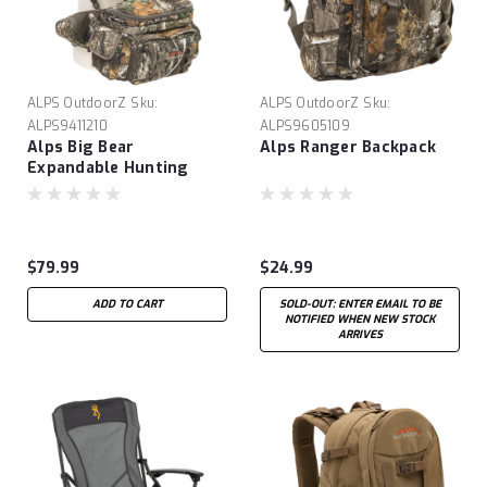
ALPS OutdoorZ
Sku:
ALPS OutdoorZ
Sku:
ALPS9411210
ALPS9605109
Alps Big Bear
Alps Ranger Backpack
Expandable Hunting
Pack
$79.99
$24.99
ADD TO CART
SOLD-OUT: ENTER EMAIL TO BE
NOTIFIED WHEN NEW STOCK
ARRIVES