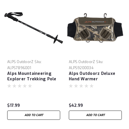
ALPS OutdoorZ
Sku:
ALPS OutdoorZ
Sku:
ALPS7896001
ALPS9200034
Alps Mountaineering
Alps Outdoorz Deluxe
Explorer Trekking Pole
Hand Warmer
$17.99
$42.99
ADD TO CART
ADD TO CART