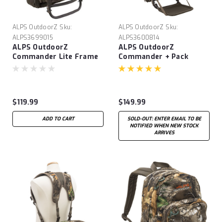
ALPS OutdoorZ
Sku:
ALPS OutdoorZ
Sku:
ALPS3699015
ALPS3600814
ALPS OutdoorZ
ALPS OutdoorZ
Commander Lite Frame
Commander + Pack
+ Pack
$119.99
$149.99
ADD TO CART
SOLD-OUT: ENTER EMAIL TO BE
NOTIFIED WHEN NEW STOCK
ARRIVES