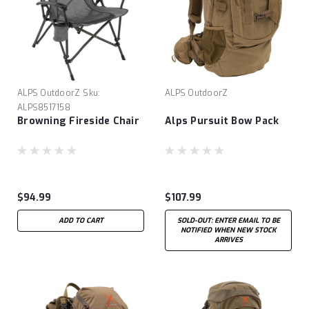
ALPS OutdoorZ
Sku:
ALPS OutdoorZ
ALPS8517158
Browning Fireside Chair
Alps Pursuit Bow Pack
$94.99
$107.99
ADD TO CART
SOLD-OUT: ENTER EMAIL TO BE
NOTIFIED WHEN NEW STOCK
ARRIVES