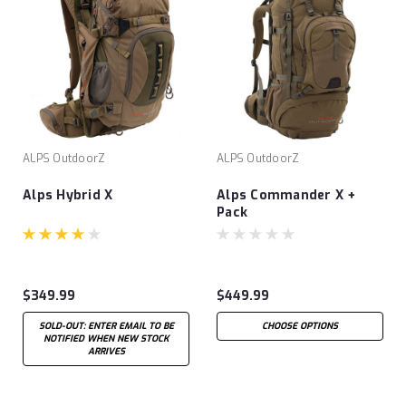
ALPS OutdoorZ
ALPS OutdoorZ
Alps Hybrid X
Alps Commander X +
Pack
$349.99
$449.99
SOLD-OUT: ENTER EMAIL TO BE
CHOOSE OPTIONS
NOTIFIED WHEN NEW STOCK
ARRIVES