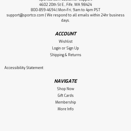
4602 20th St E., Fife, WA 98424
800-859-4694 | Mon-Fri, 9am to 4pm PST
support@sportco.com | We respond to all emails within 24hr business
days.
ACCOUNT
Wishlist
Login
or
Sign Up
Shipping & Returns
Accessibility Statement
NAVIGATE
Shop Now
Gift Cards
Membership
More Info