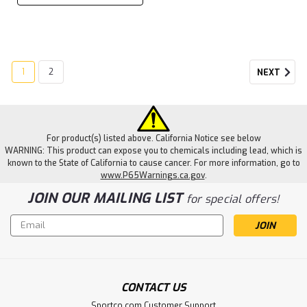
1
2
NEXT
For product(s) listed above. California Notice see below
WARNING: This product can expose you to chemicals including lead, which is
known to the State of California to cause cancer. For more information, go to
www.P65Warnings.ca.gov
.
JOIN OUR MAILING LIST
for special offers!
Email
Address
CONTACT US
Sportco.com Customer Support