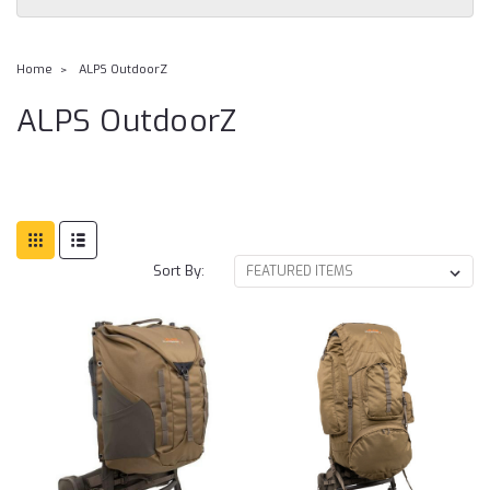
Home
ALPS OutdoorZ
ALPS OutdoorZ
Sort By: