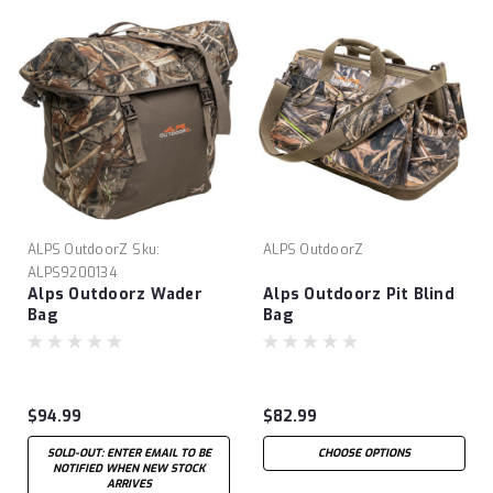
ALPS OutdoorZ
Sku:
ALPS OutdoorZ
ALPS9200134
Alps Outdoorz Wader
Alps Outdoorz Pit Blind
Bag
Bag
$94.99
$82.99
SOLD-OUT: ENTER EMAIL TO BE
CHOOSE OPTIONS
NOTIFIED WHEN NEW STOCK
ARRIVES