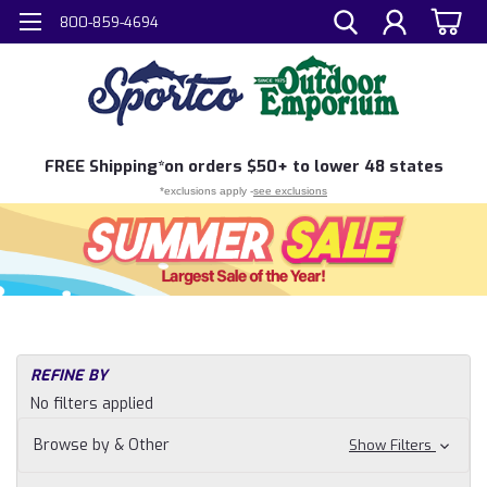
800-859-4694
FREE
Shipping*
on orders $50+ to lower 48 states
*exclusions apply -
see exclusions
REFINE BY
No filters applied
Browse by & Other
Show Filters