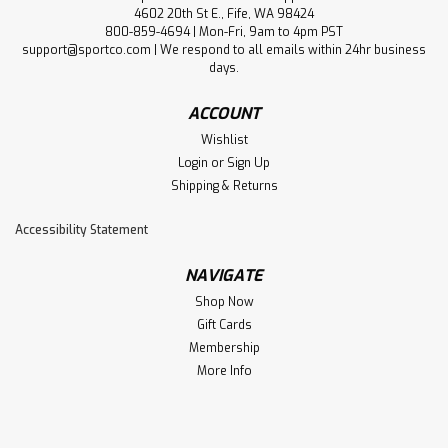
4602 20th St E., Fife, WA 98424
800-859-4694 | Mon-Fri, 9am to 4pm PST
support@sportco.com | We respond to all emails within 24hr business
days.
ACCOUNT
Wishlist
Login
or
Sign Up
Shipping & Returns
Accessibility Statement
NAVIGATE
Shop Now
Gift Cards
Membership
More Info