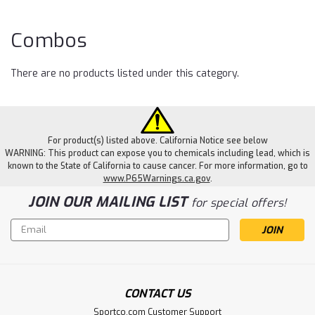
Co
Combos
There are no products listed under this category.
For product(s) listed above. California Notice see below
WARNING: This product can expose you to chemicals including lead, which is
known to the State of California to cause cancer. For more information, go to
www.P65Warnings.ca.gov
.
JOIN OUR MAILING LIST
for special offers!
Email
Address
CONTACT US
Sportco.com Customer Support