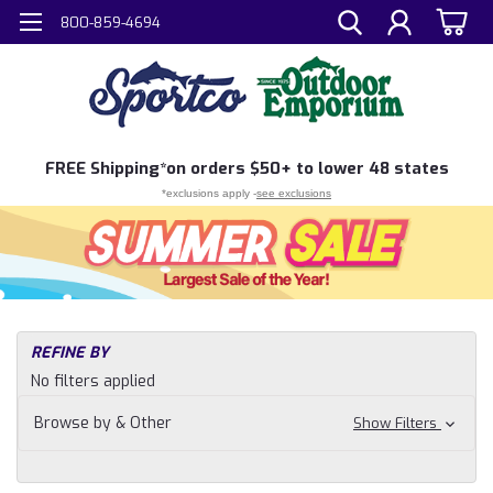
800-859-4694
FREE
Shipping*
on orders $50+ to lower 48 states
*exclusions apply -
see exclusions
H
REFINE BY
Sh
No filters applied
N
Fi
Browse by & Other
Show Filters
Fly
Fi