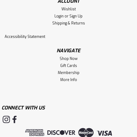
ACCOUNT
Wishlist
Login
or
Sign Up
Shipping & Returns
Accessibility Statement
NAVIGATE
Shop Now
Gift Cards
Membership
More Info
CONNECT WITH US