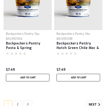
Backpackers Pantry
Sku:
Backpackers Pantry
Sku:
BACK101354
BACK101318
Backpackers Pantry
Backpackers Pantry
Pasta & Spring
Hatch Green Chile Mac &
Vegetables w/ Butter
Cheese
Sauce
$7.49
$7.49
ADD TO CART
ADD TO CART
1
2
3
NEXT