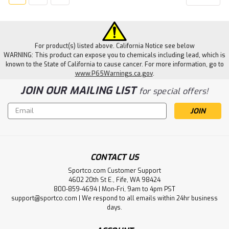
For product(s) listed above. California Notice see below
WARNING: This product can expose you to chemicals including lead, which is
known to the State of California to cause cancer. For more information, go to
www.P65Warnings.ca.gov
.
JOIN OUR MAILING LIST
for special offers!
Email
Address
CONTACT US
Sportco.com Customer Support
4602 20th St E., Fife, WA 98424
800-859-4694 | Mon-Fri, 9am to 4pm PST
support@sportco.com | We respond to all emails within 24hr business
days.