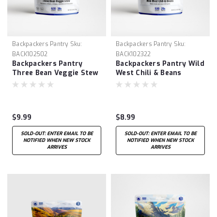
Backpackers Pantry
Sku:
Backpackers Pantry
Sku:
BACK102502
BACK102322
Backpackers Pantry
Backpackers Pantry Wild
Three Bean Veggie Stew
West Chili & Beans
$9.99
$8.99
SOLD-OUT: ENTER EMAIL TO BE
SOLD-OUT: ENTER EMAIL TO BE
NOTIFIED WHEN NEW STOCK
NOTIFIED WHEN NEW STOCK
ARRIVES
ARRIVES