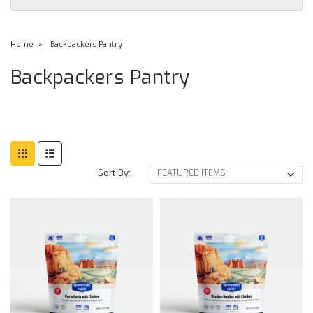
Home
Backpackers Pantry
Backpackers Pantry
Sort By: