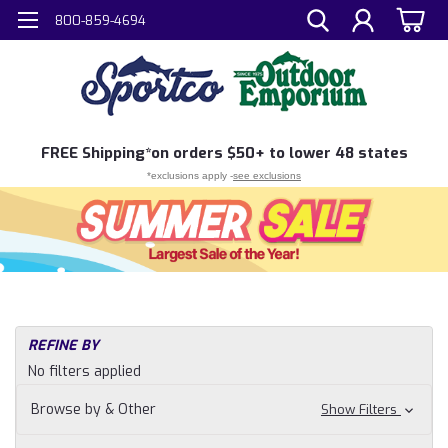
800-859-4694
FREE
Shipping*
on orders $50+ to lower 48 states
*exclusions apply -
see exclusions
REFINE BY
No filters applied
Browse by & Other
Show Filters