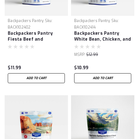
Backpackers Pantry
Sku:
Backpackers Pantry
Sku:
BACK102402
BACK102414
Backpackers Pantry
Backpackers Pantry
Fiesta Beef and
White Bean, Chicken, and
Vegetable Bowl
Green Chili Stew
MSRP:
$12.99
$11.99
$10.99
ADD TO CART
ADD TO CART