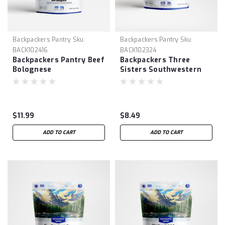
Backpackers Pantry
Sku:
Backpackers Pantry
Sku:
BACK102416
BACK102324
Backpackers Pantry Beef
Backpackers Three
Bolognese
Sisters Southwestern
Quinoa & Beans
$11.99
$8.49
ADD TO CART
ADD TO CART