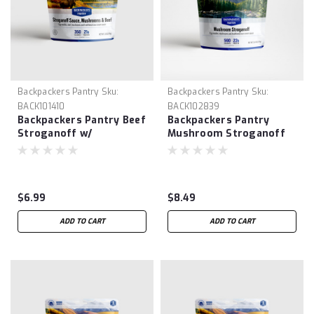
Backpackers Pantry
Sku:
Backpackers Pantry
Sku:
BACK101410
BACK102839
Backpackers Pantry Beef
Backpackers Pantry
Stroganoff w/
Mushroom Stroganoff
Mushrooms
$6.99
$8.49
ADD TO CART
ADD TO CART