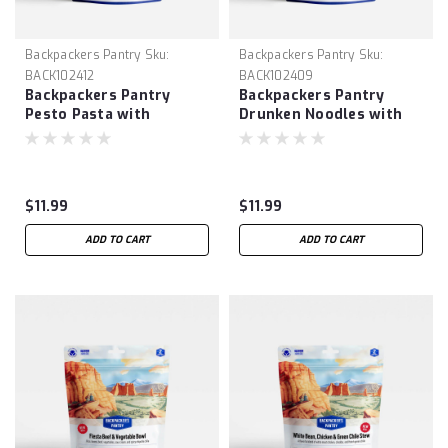
Backpackers Pantry
Sku:
Backpackers Pantry
Sku:
BACK102412
BACK102409
Backpackers Pantry
Backpackers Pantry
Pesto Pasta with
Drunken Noodles with
Chicken
Chicken
$11.99
$11.99
ADD TO CART
ADD TO CART