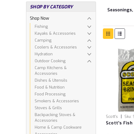
SHOP BY CATEGORY
Seasonings,
Shop Now
Fishing
Kayaks & Accessories
Camping
Coolers & Accessories
Hydration
Outdoor Cooking
Camp Kitchens &
Accessories
Dishes & Utensils
Food & Nutrition
Food Processing
Smokers & Accessories
Stoves & Grills
Backpacking Stoves &
|
Scott's
Sku:
Accessories
Scott's Fish
Home & Camp Cookware