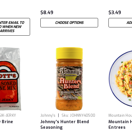
$8.49
$3.49
NTER EMAIL TO
CHOOSE OPTIONS
AD
ED WHEN NEW
 ARRIVES
|
SIK-JERKY
Johnny's
Sku:
JOHNNY40500
Mountain Ho
y Brine
Johnny's Hunter Blend
Mountain 
Seasoning
Entrees