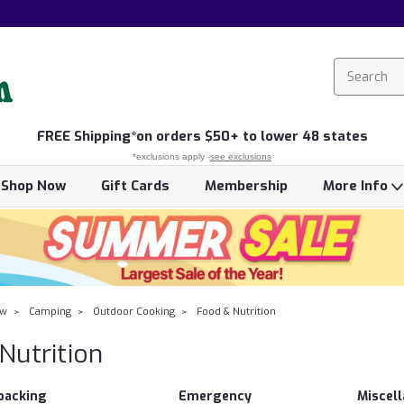
FREE
Shipping*
on orders $50+ to lower 48 states
*exclusions apply -
see exclusions
Shop Now
Gift Cards
Membership
More Info
ow
Camping
Outdoor Cooking
Food & Nutrition
Nutrition
packing
Emergency
Miscel