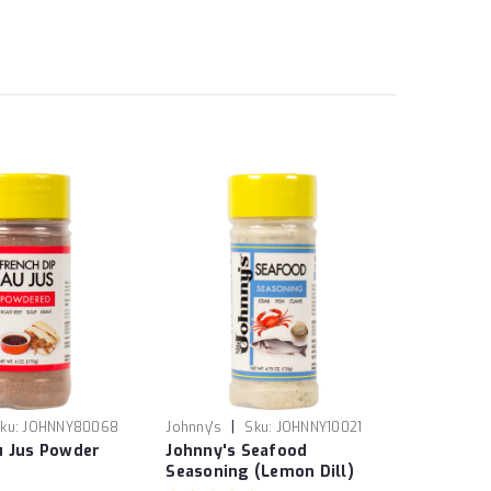
|
ku:
JOHNNY80068
Johnny's
Sku:
JOHNNY10021
u Jus Powder
Johnny's Seafood
Seasoning (Lemon Dill)