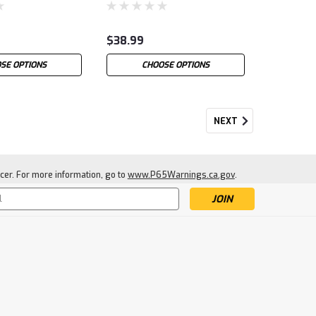
$38.99
SE OPTIONS
CHOOSE OPTIONS
NEXT
cer. For more information, go to
www.P65Warnings.ca.gov
.
s