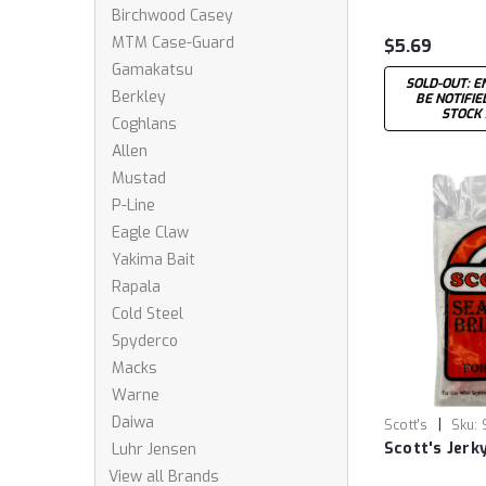
Birchwood Casey
MTM Case-Guard
$5.69
Gamakatsu
SOLD-OUT: E
Berkley
BE NOTIFI
STOCK
Coghlans
Allen
Mustad
P-Line
Eagle Claw
Yakima Bait
Rapala
Cold Steel
Spyderco
Macks
Warne
Daiwa
|
Scott's
Sku:
Scott's Jerk
Luhr Jensen
View all Brands