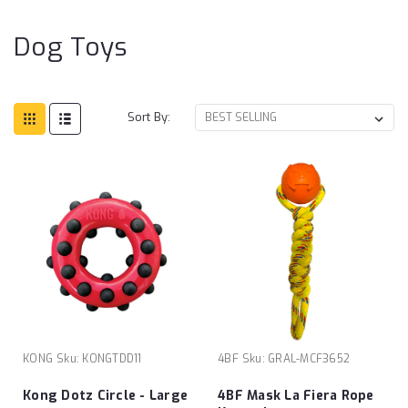
Dog Toys
Sort By:
KONG
Sku:
KONGTDD11
4BF
Sku:
GRAL-MCF3652
Kong Dotz Circle - Large
4BF Mask La Fiera Rope