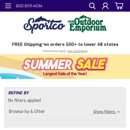
800-859-4694
FREE
Shipping*
on orders $50+ to lower 48 states
*exclusions apply -
see exclusions
H
REFINE BY
Sh
No filters applied
N
Pr
Browse by & Other
Show Filters
Do
To