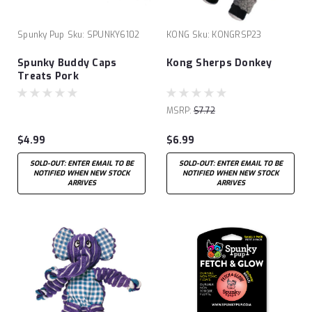
Spunky Pup
Sku:
SPUNKY6102
KONG
Sku:
KONGRSP23
Spunky Buddy Caps
Kong Sherps Donkey
Treats Pork
MSRP:
$7.72
$4.99
$6.99
SOLD-OUT: ENTER EMAIL TO BE
SOLD-OUT: ENTER EMAIL TO BE
NOTIFIED WHEN NEW STOCK
NOTIFIED WHEN NEW STOCK
ARRIVES
ARRIVES