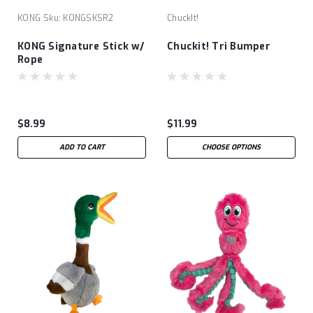
KONG
Sku:
KONGSKSR2
ChuckIt!
KONG Signature Stick w/
Chuckit! Tri Bumper
Rope
$8.99
$11.99
ADD TO CART
CHOOSE OPTIONS