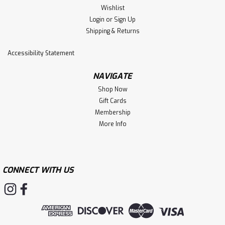
creates excitement for dogs while the nubs are busy
Wishlist
cleaning teeth and gums. WARNING: Cancer...
Login
or
Sign Up
Shipping & Returns
Accessibility Statement
$12.99
NAVIGATE
ADD TO CART
Shop Now
Gift Cards
Membership
More Info
CONNECT WITH US