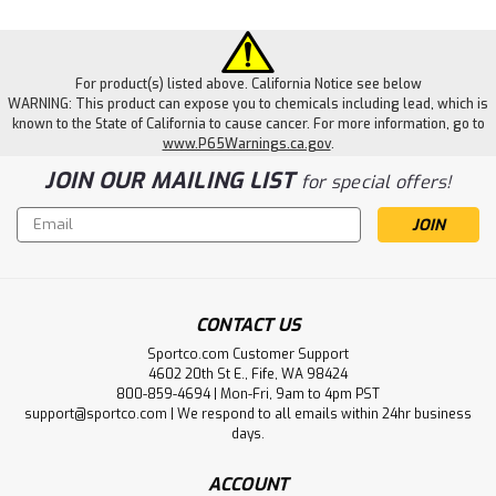
For product(s) listed above. California Notice see below
WARNING: This product can expose you to chemicals including lead, which is
known to the State of California to cause cancer. For more information, go to
www.P65Warnings.ca.gov
.
JOIN OUR MAILING LIST
for special offers!
Email
Address
CONTACT US
Sportco.com Customer Support
4602 20th St E., Fife, WA 98424
|
KONG
Sku:
KONGTDD11
800-859-4694 | Mon-Fri, 9am to 4pm PST
Kong Dotz Circle - Large
support@sportco.com | We respond to all emails within 24hr business
days.
KONG Dotz provide a variety of chewing fun with layered
textures that entice and delight the most eager of
ACCOUNT
chewers. The playful, unpredictable bounce of the toy