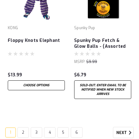
KONG
Spunky Pup
Floppy Knots Elephant
Spunky Pup Fetch &
Glow Balls - (Assorted
Colors)
MSRP:
$9.99
$13.99
$6.79
CHOOSE OPTIONS
SOLD-OUT: ENTER EMAIL TO BE
NOTIFIED WHEN NEW STOCK
ARRIVES
1
2
3
4
5
6
NEXT