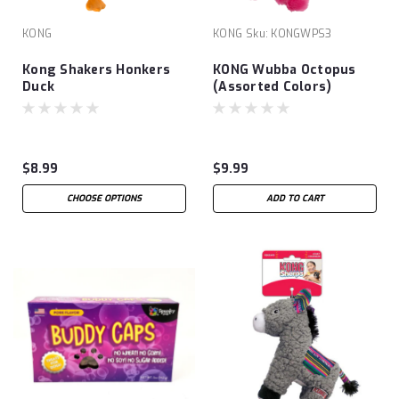
KONG
KONG
Sku:
KONGWPS3
Kong Shakers Honkers
KONG Wubba Octopus
Duck
(Assorted Colors)
$8.99
$9.99
CHOOSE OPTIONS
ADD TO CART