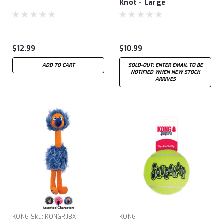
Knot - Large
$12.99
$10.99
ADD TO CART
SOLD-OUT: ENTER EMAIL TO BE
NOTIFIED WHEN NEW STOCK
ARRIVES
KONG
Sku:
KONGRJBX
KONG