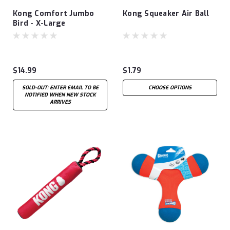
Kong Comfort Jumbo
Kong Squeaker Air Ball
Bird - X-Large
$14.99
$1.79
SOLD-OUT: ENTER EMAIL TO BE
CHOOSE OPTIONS
NOTIFIED WHEN NEW STOCK
ARRIVES