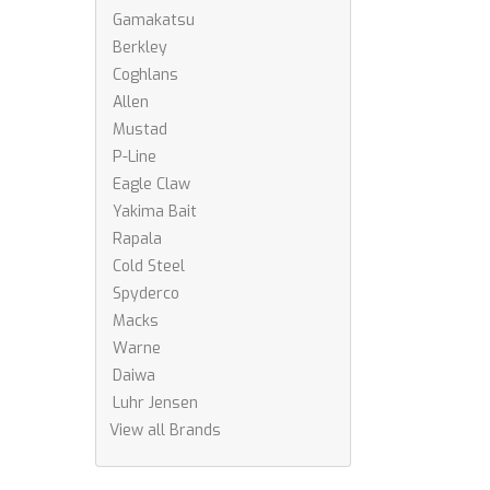
Gamakatsu
Berkley
Coghlans
Allen
Mustad
P-Line
Eagle Claw
Yakima Bait
Rapala
Cold Steel
Spyderco
Macks
Warne
Daiwa
Luhr Jensen
View all Brands