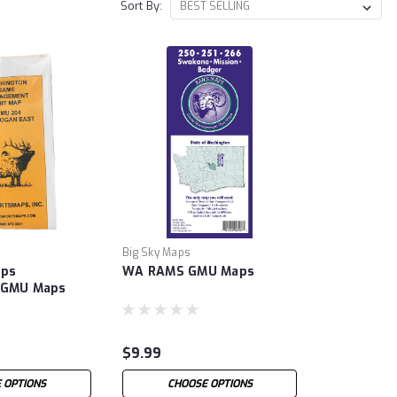
Sort By:
Big Sky Maps
aps
WA RAMS GMU Maps
 GMU Maps
$9.99
 OPTIONS
CHOOSE OPTIONS