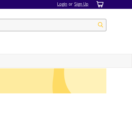
Login
or
Sign Up