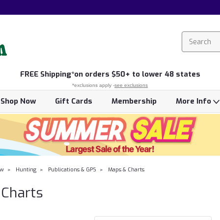
FREE
Shipping*
on orders $50+ to lower 48 states
*exclusions apply -
see exclusions
Shop Now
Gift Cards
Membership
More Info
ow
Hunting
Publications & GPS
Maps & Charts
Charts