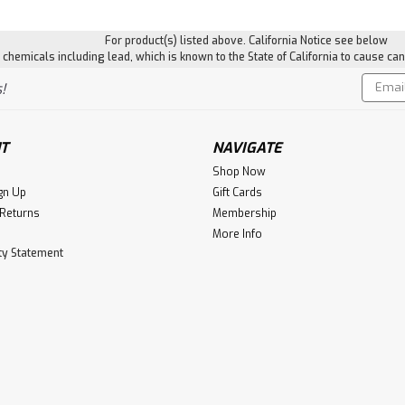
For product(s) listed above. California Notice see below
hemicals including lead, which is known to the State of California to cause can
Email
!
Addres
T
NAVIGATE
Shop Now
gn Up
Gift Cards
 Returns
Membership
More Info
ity Statement