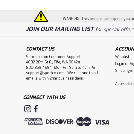
WARNING: This product can expose you to c
JOIN OUR MAILING LIST
for special offers
CONTACT US
ACCOUN
Sportco.com Customer Support
Wishlist
4602 20th St E., Fife, WA 98424
Login
or
Si
800-859-4694 | Mon-Fri, 9am to 4pm PST
Shipping &
support@sportco.com | We respond to all
emails within 24hr business days.
Accessibil
CONNECT WITH US