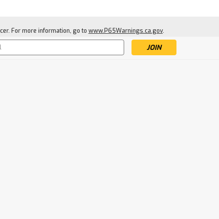
cer. For more information, go to
www.P65Warnings.ca.gov
.
s