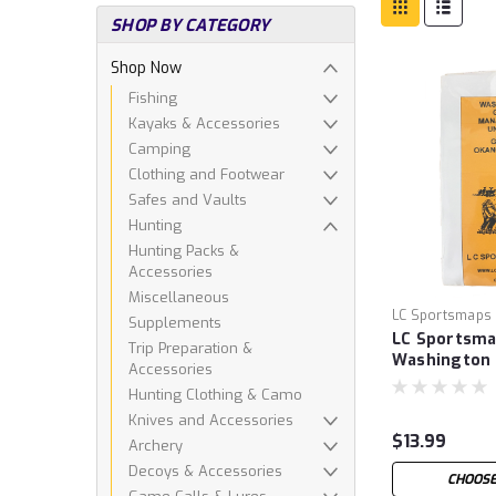
SHOP BY CATEGORY
Shop Now
Fishing
Kayaks & Accessories
Camping
Clothing and Footwear
Safes and Vaults
Hunting
Hunting Packs &
Accessories
Miscellaneous
LC Sportsmaps
Supplements
LC Sportsm
Trip Preparation &
Washington
Accessories
Hunting Clothing & Camo
Knives and Accessories
$13.99
Archery
Decoys & Accessories
CHOOSE