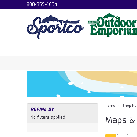
800-859-4694
Home
Shop N
REFINE BY
No filters applied
Maps & 