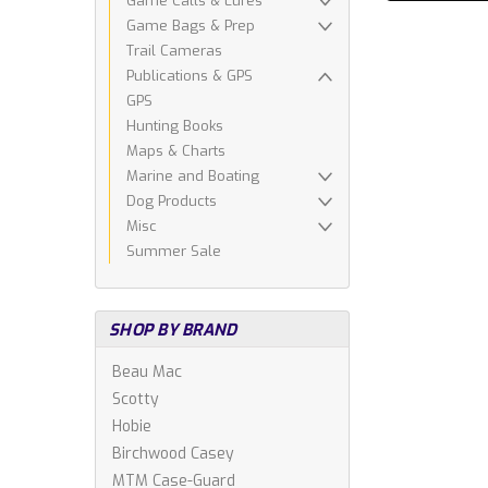
Game Calls & Lures
Game Bags & Prep
Trail Cameras
Publications & GPS
GPS
Hunting Books
Maps & Charts
Marine and Boating
Dog Products
Misc
Summer Sale
SHOP BY BRAND
Beau Mac
Scotty
Hobie
Birchwood Casey
MTM Case-Guard