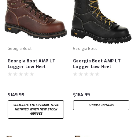
Georgia Boot
Georgia Boot
Georgia Boot AMP LT
Georgia Boot AMP LT
Logger Low Heel
Logger Low Heel
Waterproof Work Boot-
Waterproof Work Boot-
Brown
Black
$149.99
$164.99
SOLD-OUT: ENTER EMAIL TO BE
CHOOSE OPTIONS
NOTIFIED WHEN NEW STOCK
ARRIVES