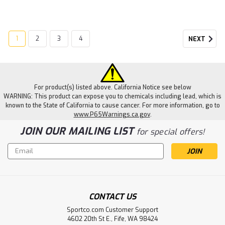
1
2
3
4
NEXT
For product(s) listed above. California Notice see below
WARNING: This product can expose you to chemicals including lead, which is
known to the State of California to cause cancer. For more information, go to
www.P65Warnings.ca.gov
.
JOIN OUR MAILING LIST
for special offers!
Email
Address
CONTACT US
Sportco.com Customer Support
4602 20th St E., Fife, WA 98424