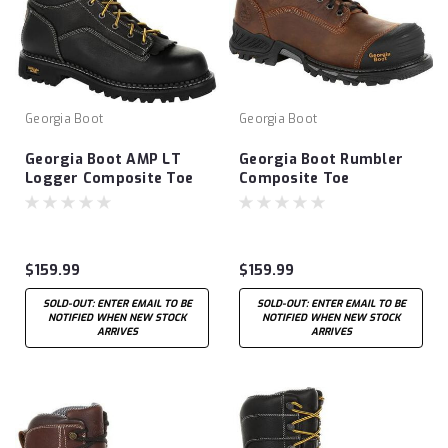
Georgia Boot
Georgia Boot
Georgia Boot AMP LT
Georgia Boot Rumbler
Logger Composite Toe
Composite Toe
Waterproof Work Boot
Waterproof Work Boot
$159.99
$159.99
SOLD-OUT: ENTER EMAIL TO BE
SOLD-OUT: ENTER EMAIL TO BE
NOTIFIED WHEN NEW STOCK
NOTIFIED WHEN NEW STOCK
ARRIVES
ARRIVES