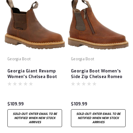
Georgia Boot
Georgia Boot
Georgia Giant Revamp
Georgia Boot Women's
Women's Chelsea Boot
Side Zip Chelsea Romeo
$109.99
$109.99
SOLD-OUT: ENTER EMAIL TO BE
SOLD-OUT: ENTER EMAIL TO BE
NOTIFIED WHEN NEW STOCK
NOTIFIED WHEN NEW STOCK
ARRIVES
ARRIVES