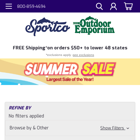
800-859-4694
FREE
Shipping*
on orders $50+ to lower 48 states
*exclusions apply -
see exclusions
REFINE BY
No filters applied
Browse by & Other
Show Filters