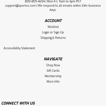
800-859-4694 | Mon-Fri, 9am to 4pm PST
support@sportco.com | We respond to all emails within 24hr business
days.
ACCOUNT
Wishlist
Login
or
Sign Up
Shipping & Returns
Accessibility Statement
NAVIGATE
Shop Now
Gift Cards
Membership
More Info
CONNECT WITH US