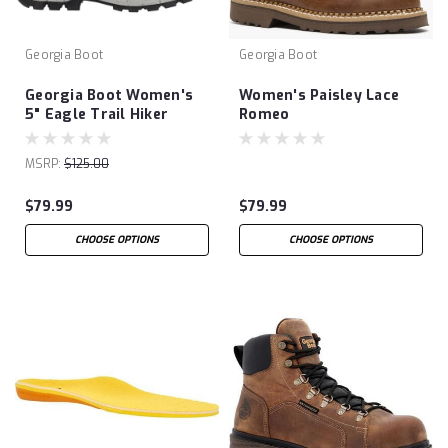
Georgia Boot
Georgia Boot
Georgia Boot Women's
Women's Paisley Lace
5" Eagle Trail Hiker
Romeo
MSRP:
$125.00
$79.99
$79.99
CHOOSE OPTIONS
CHOOSE OPTIONS