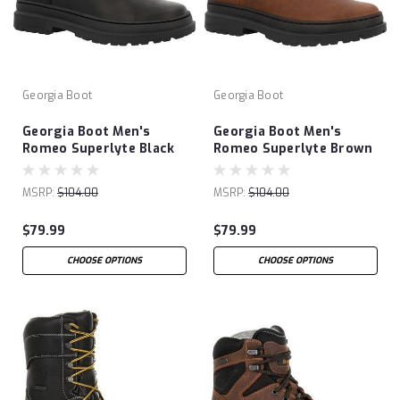
Georgia Boot
Georgia Boot
Georgia Boot Men's
Georgia Boot Men's
Romeo Superlyte Black
Romeo Superlyte Brown
Shoe
Shoe
MSRP:
$104.00
MSRP:
$104.00
$79.99
$79.99
CHOOSE OPTIONS
CHOOSE OPTIONS