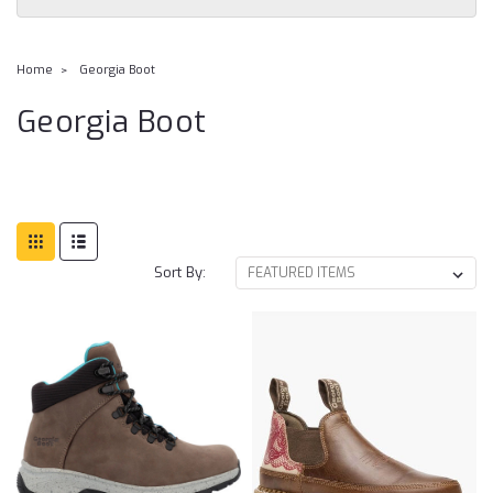
Home
Georgia Boot
Georgia Boot
Sort By: