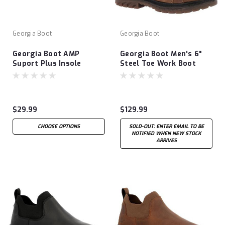
Georgia Boot
Georgia Boot
Georgia Boot AMP
Georgia Boot Men's 6"
Suport Plus Insole
Steel Toe Work Boot
$29.99
$129.99
CHOOSE OPTIONS
SOLD-OUT: ENTER EMAIL TO BE
NOTIFIED WHEN NEW STOCK
ARRIVES