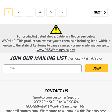
1
2
3
4
5
6
NEXT
For product(s) listed above. California Notice see below
WARNING: This product can expose you to chemicals including lead, which is
known to the State of California to cause cancer. For more information, go to
www.P65Warnings.ca.gov
.
JOIN OUR MAILING LIST
for special offers!
Email
Address
CONTACT US
Sportco.com Customer Support
4602 20th St E., Fife, WA 98424
800-859-4694 | Mon-Fri, 9am to 4pm PST
support@sportco.com | We respond to all emails within 24hr business