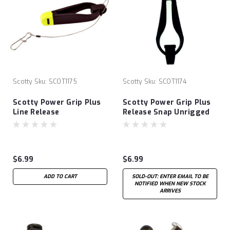
Scotty
Sku:
SCOT1175
Scotty
Sku:
SCOT1174
Scotty Power Grip Plus
Scotty Power Grip Plus
Line Release
Release Snap Unrigged
$6.99
$6.99
ADD TO CART
SOLD-OUT: ENTER EMAIL TO BE
NOTIFIED WHEN NEW STOCK
ARRIVES