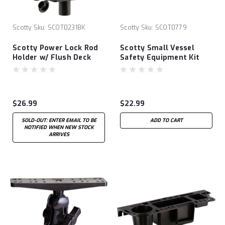
Scotty
Sku:
SCOT0231BK
Scotty
Sku:
SCOT0779
Scotty Power Lock Rod
Scotty Small Vessel
Holder w/ Flush Deck
Safety Equipment Kit
Mount
$26.99
$22.99
SOLD-OUT: ENTER EMAIL TO BE
ADD TO CART
NOTIFIED WHEN NEW STOCK
ARRIVES