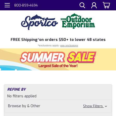
800-859-4694
FREE
Shipping*
on orders $50+ to lower 48 states
*exclusions apply -
see exclusions
REFINE BY
No filters applied
Browse by & Other
Show Filters