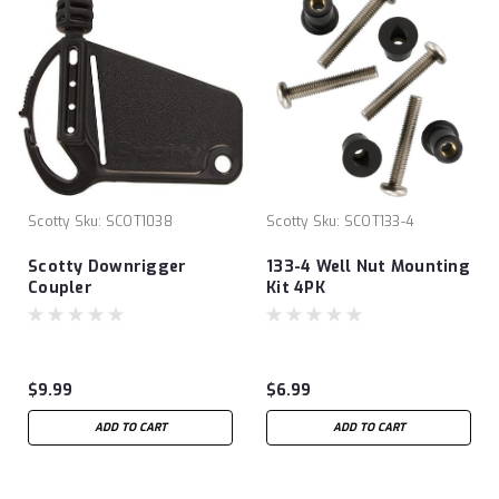
Scotty
Sku:
SCOT1038
Scotty
Sku:
SCOT133-4
Scotty Downrigger
133-4 Well Nut Mounting
Coupler
Kit 4PK
$9.99
$6.99
ADD TO CART
ADD TO CART