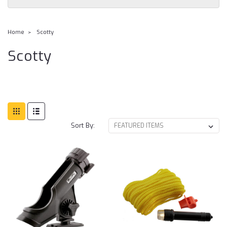
Home
Scotty
Scotty
Sort By: