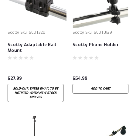
Scotty
Sku:
SCOT320
Scotty
Sku:
SCOT0139
Scotty Adaptable Rail
Scotty Phone Holder
Mount
$27.99
$54.99
SOLD-OUT: ENTER EMAIL TO BE
ADD TO CART
NOTIFIED WHEN NEW STOCK
ARRIVES