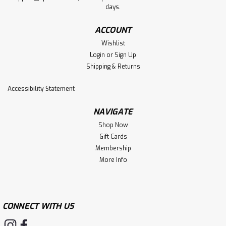
days.
ACCOUNT
Wishlist
Login
or
Sign Up
Shipping & Returns
Accessibility Statement
NAVIGATE
Shop Now
Gift Cards
Membership
More Info
CONNECT WITH US