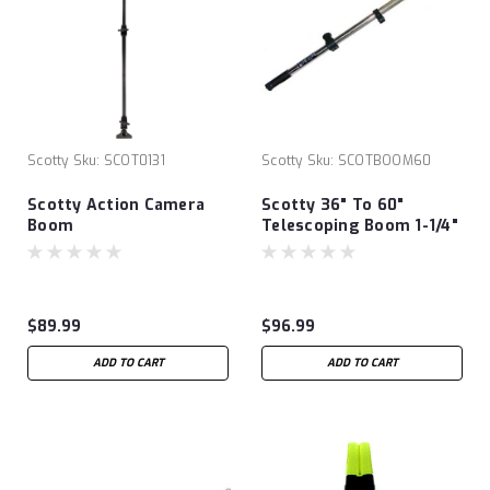
Scotty
Sku:
SCOT0131
Scotty
Sku:
SCOTBOOM60
Scotty Action Camera
Scotty 36" To 60"
Boom
Telescoping Boom 1-1/4"
$89.99
$96.99
ADD TO CART
ADD TO CART