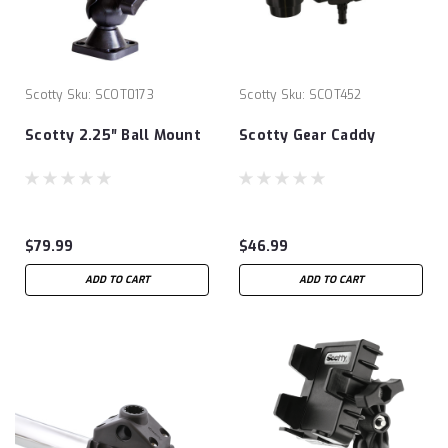
Scotty
Sku:
SCOT0173
Scotty
Sku:
SCOT452
Scotty 2.25″ Ball Mount
Scotty Gear Caddy
$79.99
$46.99
ADD TO CART
ADD TO CART