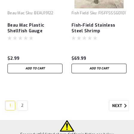
Beau Mac
Sku:
BEAU19122
Fish Field
Sku:
FISFFSSSG0101
Beau Mac Plastic
Fish-Field Stainless
Shellfish Gauge
Steel Shrimp
Gun/Shrimp Pump
$2.99
$69.99
ADD TO CART
ADD TO CART
1
2
NEXT