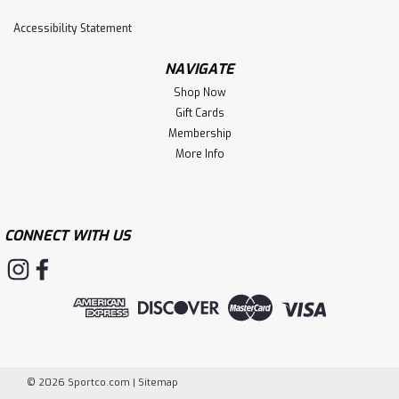
Accessibility Statement
$6.49
NAVIGATE
ADD TO CART
Shop Now
Gift Cards
Membership
More Info
CONNECT WITH US
©
2026
Sportco.com
|
Sitemap