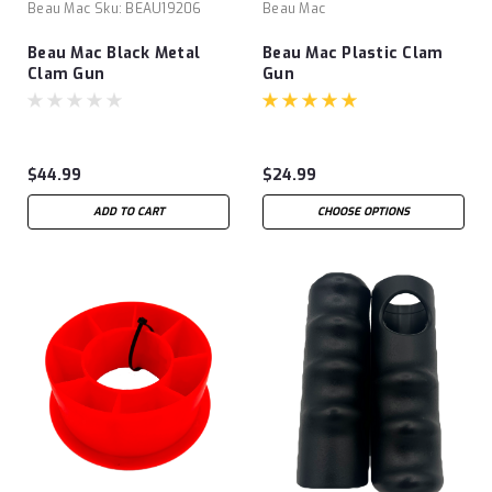
Beau Mac
Sku:
BEAU19206
Beau Mac
Beau Mac Black Metal
Beau Mac Plastic Clam
Clam Gun
Gun
$44.99
$24.99
ADD TO CART
CHOOSE OPTIONS