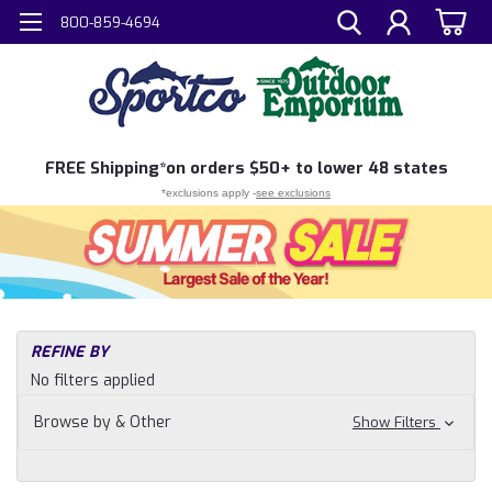
800-859-4694
FREE
Shipping*
on orders $50+ to lower 48 states
*exclusions apply -
see exclusions
H
REFINE BY
Sh
No filters applied
N
Fi
Browse by & Other
Show Filters
Sh
Cl