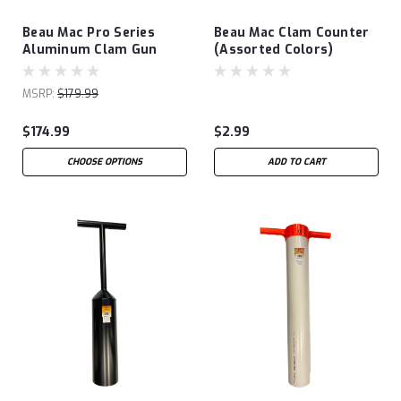
Beau Mac Pro Series
Beau Mac Clam Counter
Aluminum Clam Gun
(Assorted Colors)
MSRP:
$179.99
$174.99
$2.99
CHOOSE OPTIONS
ADD TO CART