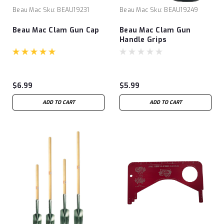
Beau Mac
Sku:
BEAU19231
Beau Mac
Sku:
BEAU19249
Beau Mac Clam Gun Cap
Beau Mac Clam Gun
Handle Grips
$6.99
$5.99
ADD TO CART
ADD TO CART