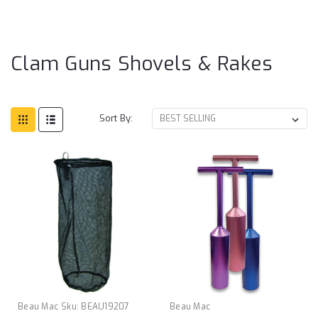
Gu
Sh
& 
Clam Guns Shovels & Rakes
Sort By:
Beau Mac
Sku:
BEAU19207
Beau Mac