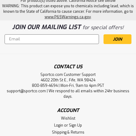
For product(s) listed above. California Notice see below
WARNING: This product can expose you to chemicals including lead, which is
known to the State of California to cause cancer. For more information, go to
www.P65Warnings.ca.gov
.
JOIN OUR MAILING LIST
for special offers!
Email
Address
CONTACT US
Sportco.com Customer Support
4602 20th St E., Fife, WA 98424
|
Beau Mac
Sku:
BEAU19207
800-859-4694 | Mon-Fri, 9am to 4pm PST
Beau Mac Clam Net
support@sportco.com | We respond to all emails within 24hr business
days.
• Clam Net 6" Diameter W/Belt Attachment• Vinyl-coated
steel wire ring provides 9 opening for this 20 deep nylon
ACCOUNT
mesh clam net.• Net has a round flat bottom and features
a belt attachment for hands free use. WARNING: Cancer
Wishlist
and...
Login
or
Sign Up
Shipping & Returns