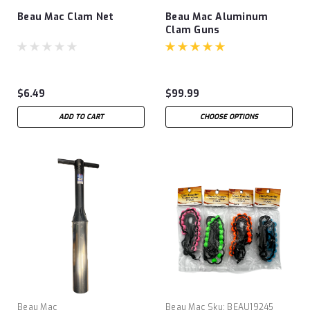
Beau Mac Clam Net
Beau Mac Aluminum
Clam Guns
$6.49
$99.99
ADD TO CART
CHOOSE OPTIONS
Beau Mac
Beau Mac
Sku:
BEAU19245