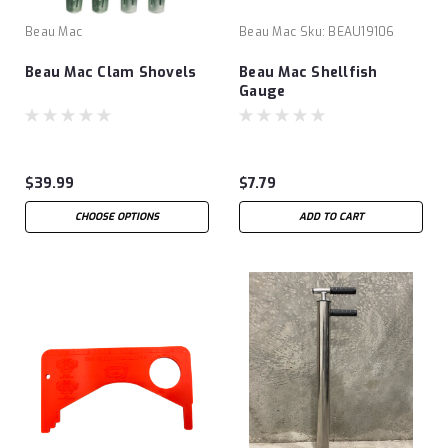
Beau Mac
Beau Mac
Sku:
BEAU19106
Beau Mac Clam Shovels
Beau Mac Shellfish
Gauge
$39.99
$7.79
CHOOSE OPTIONS
ADD TO CART