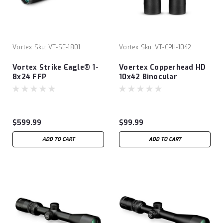
Vortex
Sku:
VT-SE-1801
Vortex
Sku:
VT-CPH-1042
Vortex Strike Eagle® 1-
Voertex Copperhead HD
8x24 FFP
10x42 Binocular
$599.99
$99.99
ADD TO CART
ADD TO CART