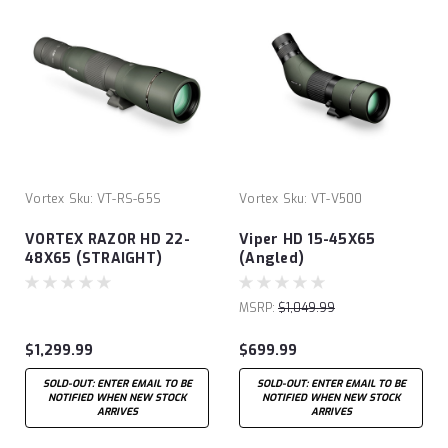
Vortex
Sku:
VT-RS-65S
Vortex
Sku:
VT-V500
VORTEX RAZOR HD 22-
Viper HD 15-45X65
48X65 (STRAIGHT)
(Angled)
MSRP:
$1,049.99
$1,299.99
$699.99
SOLD-OUT: ENTER EMAIL TO BE
SOLD-OUT: ENTER EMAIL TO BE
NOTIFIED WHEN NEW STOCK
NOTIFIED WHEN NEW STOCK
ARRIVES
ARRIVES