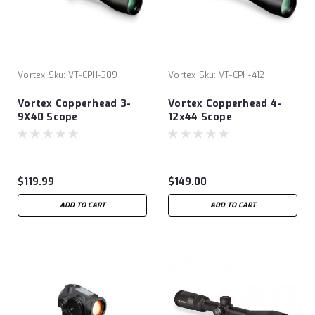
Vortex
Sku:
VT-CPH-309
Vortex
Sku:
VT-CPH-412
Vortex Copperhead 3-
Vortex Copperhead 4-
9X40 Scope
12x44 Scope
$119.99
$149.00
ADD TO CART
ADD TO CART