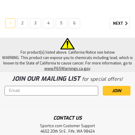
1
2
3
4
5
6
NEXT
For product(s) listed above. California Notice see below
WARNING: This product can expose you to chemicals including lead, which is
known to the State of California to cause cancer. For more information, go to
www.P65Warnings.ca.gov
.
JOIN OUR MAILING LIST
for special offers!
Email
Address
CONTACT US
Sportco.com Customer Support
4602 20th St E., Fife, WA 98424