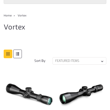
Home
Vortex
Vortex
Sort By: