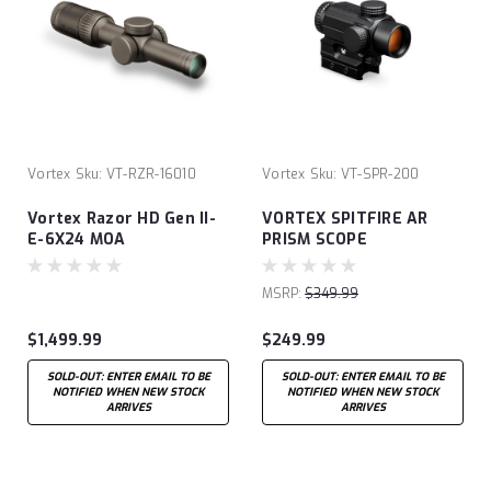
Vortex
Sku:
VT-RZR-16010
Vortex
Sku:
VT-SPR-200
Vortex Razor HD Gen II-
VORTEX SPITFIRE AR
E-6X24 MOA
PRISM SCOPE
MSRP:
$349.99
$1,499.99
$249.99
SOLD-OUT: ENTER EMAIL TO BE
SOLD-OUT: ENTER EMAIL TO BE
NOTIFIED WHEN NEW STOCK
NOTIFIED WHEN NEW STOCK
ARRIVES
ARRIVES