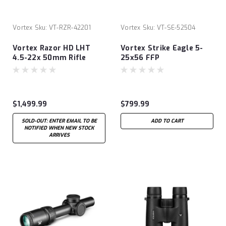
Vortex
Sku:
VT-RZR-42201
Vortex
Sku:
VT-SE-52504
Vortex Razor HD LHT
Vortex Strike Eagle 5-
4.5-22x 50mm Rifle
25x56 FFP
Scope - XLR-2
$1,499.99
$799.99
SOLD-OUT: ENTER EMAIL TO BE
ADD TO CART
NOTIFIED WHEN NEW STOCK
ARRIVES