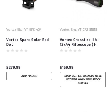
Vortex
Sku:
VT-SPC-404
Vortex
Sku:
VT-CF2-31013
Vortex Sparc Solar Red
Vortex Crossfire II 4-
Dot
12x44 Riflescope (1-
INCH) V-PLEX
$279.99
$169.99
ADD TO CART
SOLD-OUT: ENTER EMAIL TO BE
NOTIFIED WHEN NEW STOCK
ARRIVES