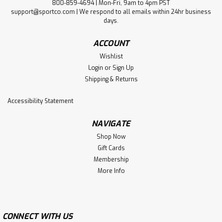
800-859-4694 | Mon-Fri, 9am to 4pm PST
support@sportco.com | We respond to all emails within 24hr business
days.
ACCOUNT
Wishlist
Login
or
Sign Up
Shipping & Returns
Accessibility Statement
NAVIGATE
Shop Now
Gift Cards
Membership
More Info
CONNECT WITH US