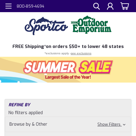
800-859-4694
FREE
Shipping*
on orders $50+ to lower 48 states
*exclusions apply -
see exclusions
REFINE BY
No filters applied
Browse by & Other
Show Filters