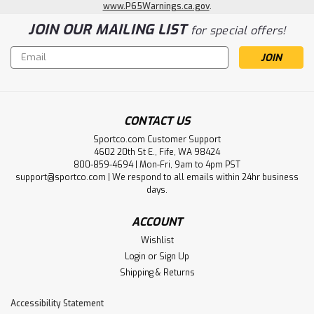
www.P65Warnings.ca.gov
.
JOIN OUR MAILING LIST
for special offers!
Email
Address
CONTACT US
Sportco.com Customer Support
4602 20th St E., Fife, WA 98424
800-859-4694 | Mon-Fri, 9am to 4pm PST
Frogg Toggs
support@sportco.com | We respond to all emails within 24hr business
Frogg Togg Rana PVC Lug Sole Hip
days.
Wader
ACCOUNT
Details • Nylon-reinforced PVC upper with sealed and
Wishlist
taped seams• 2mm non-insulated PVC boot• Adjustable
Login
or
Sign Up
web belt leashes with quick-release buckles
Shipping & Returns
Accessibility Statement