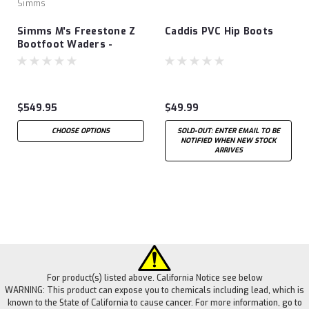
Simms
Simms M's Freestone Z
Caddis PVC Hip Boots
Bootfoot Waders -
Rubber Sole
$549.95
$49.99
CHOOSE OPTIONS
SOLD-OUT: ENTER EMAIL TO BE
NOTIFIED WHEN NEW STOCK
ARRIVES
For product(s) listed above. California Notice see below
WARNING: This product can expose you to chemicals including lead, which is
known to the State of California to cause cancer. For more information, go to