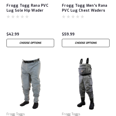
Frogg Togg Rana PVC
Frogg Togg Men's Rana
Lug Sole Hip Wader
PVC Lug Chest Waders
$42.99
$59.99
CHOOSE OPTIONS
CHOOSE OPTIONS
Frogg Toggs
Frogg Toggs