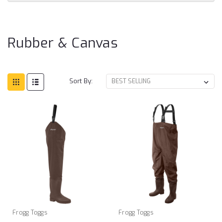
Ru
&
Ca
Rubber & Canvas
Sort By:
Frogg Toggs
Frogg Toggs