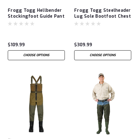
Frogg Togg Hellbender
Frogg Togg Steelheader
Stockingfoot Guide Pant
Lug Sole Bootfoot Chest
Wader
$109.99
$309.99
CHOOSE OPTIONS
CHOOSE OPTIONS