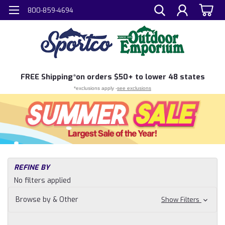
800-859-4694
FREE
Shipping*
on orders $50+ to lower 48 states
*exclusions apply -
see exclusions
H
REFINE BY
Sh
No filters applied
N
Fi
Browse by & Other
Show Filters
Wa