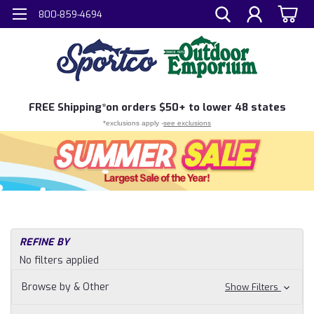
800-859-4694
FREE
Shipping*
on orders $50+ to lower 48 states
*exclusions apply -
see exclusions
REFINE BY
No filters applied
Browse by & Other
Show Filters