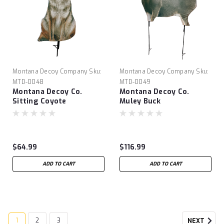
Montana Decoy Company
Sku:
Montana Decoy Company
Sku:
MTD-0048
MTD-0049
Montana Decoy Co.
Montana Decoy Co.
Sitting Coyote
Muley Buck
$64.99
$116.99
ADD TO CART
ADD TO CART
1
2
3
NEXT