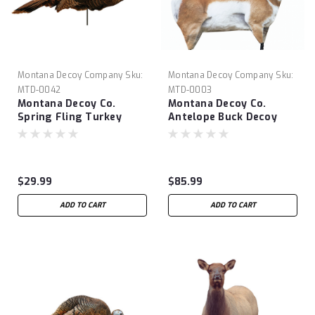
Montana Decoy Company
Sku:
Montana Decoy Company
Sku:
MTD-0042
MTD-0003
Montana Decoy Co.
Montana Decoy Co.
Spring Fling Turkey
Antelope Buck Decoy
Decoy
$29.99
$85.99
ADD TO CART
ADD TO CART