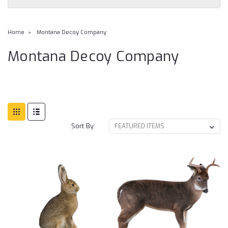
Home
Montana Decoy Company
Montana Decoy Company
Sort By: