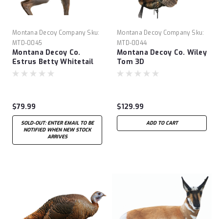
Montana Decoy Company
Sku:
Montana Decoy Company
Sku:
MTD-0045
MTD-0044
Montana Decoy Co.
Montana Decoy Co. Wiley
Estrus Betty Whitetail
Tom 3D
Decoy
$79.99
$129.99
SOLD-OUT: ENTER EMAIL TO BE
ADD TO CART
NOTIFIED WHEN NEW STOCK
ARRIVES