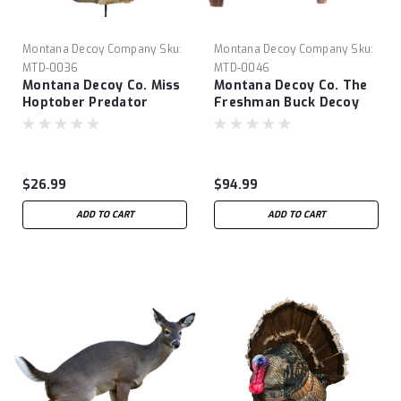
Montana Decoy Company
Sku:
Montana Decoy Company
Sku:
MTD-0036
MTD-0046
Montana Decoy Co. Miss
Montana Decoy Co. The
Hoptober Predator
Freshman Buck Decoy
Decoy
$26.99
$94.99
ADD TO CART
ADD TO CART