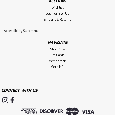
ACCOUNT
Wishlist
Login
or
Sign Up
Shipping & Returns
Accessibility Statement
NAVIGATE
Shop Now
Gift Cards
Membership
More Info
CONNECT WITH US