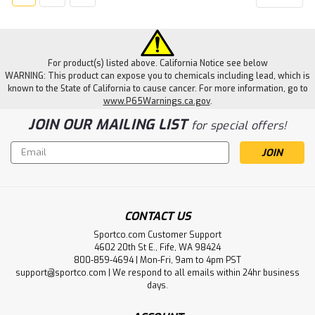
For product(s) listed above. California Notice see below
WARNING: This product can expose you to chemicals including lead, which is
known to the State of California to cause cancer. For more information, go to
www.P65Warnings.ca.gov
.
JOIN OUR MAILING LIST
for special offers!
Email
Address
CONTACT US
Sportco.com Customer Support
4602 20th St E., Fife, WA 98424
800-859-4694 | Mon-Fri, 9am to 4pm PST
support@sportco.com | We respond to all emails within 24hr business
days.