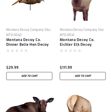
Montana Decoy Company
Sku:
Montana Decoy Company
Sku:
MTD-0043
MTD-0041
Montana Decoy Co.
Montana Decoy Co.
Dinner Belle Hen Decoy
Eichler Elk Decoy
$29.99
$111.99
ADD TO CART
ADD TO CART