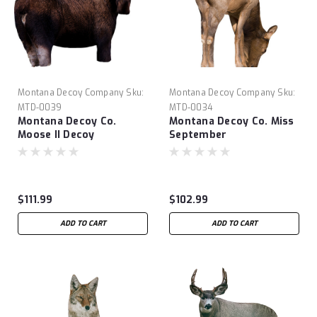
Montana Decoy Company
Sku:
Montana Decoy Company
Sku:
MTD-0039
MTD-0034
Montana Decoy Co.
Montana Decoy Co. Miss
Moose II Decoy
September
$111.99
$102.99
ADD TO CART
ADD TO CART