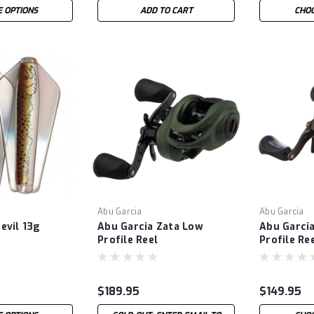
 OPTIONS
ADD TO CART
CHOO
Abu Garcia
Abu Garcia
evil 13g
Abu Garcia Zata Low
Abu Garci
Profile Reel
Profile Re
$189.95
$149.95