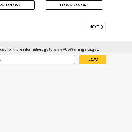
SE OPTIONS
CHOOSE OPTIONS
NEXT
cer. For more information, go to
www.P65Warnings.ca.gov
.
s