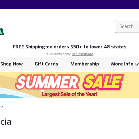
FREE
Shipping*
on orders $50+ to lower 48 states
*exclusions apply -
see exclusions
Shop Now
Gift Cards
Membership
More Info
ia
cia