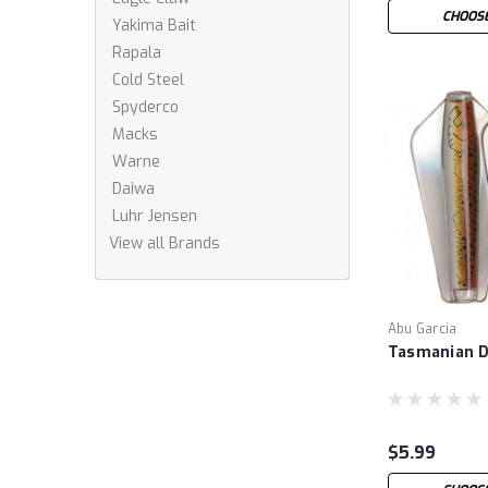
CHOOSE
Yakima Bait
Rapala
Cold Steel
Spyderco
Macks
Warne
Daiwa
Luhr Jensen
View all Brands
Abu Garcia
Tasmanian D
$5.99