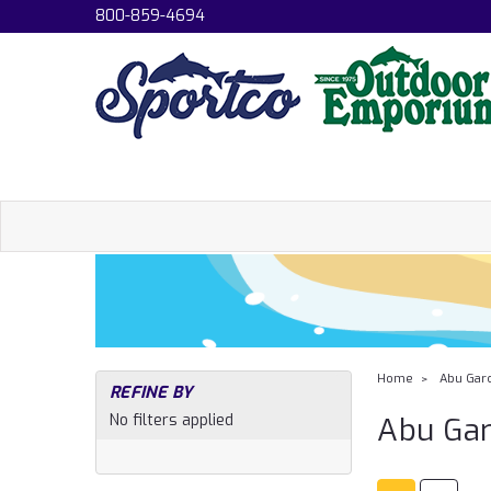
800-859-4694
Home
Abu Garc
REFINE BY
No filters applied
Abu Gar