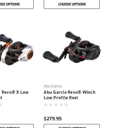
SE OPTIONS
CHOOSE OPTIONS
Abu Garcia
a Revo® X Low
Abu Garcia Revo® Winch
el
Low Profile Reel
$279.95