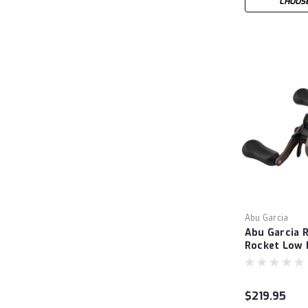
CHOOSE
Abu Garcia
Abu Garcia 
Rocket Low P
$219.95