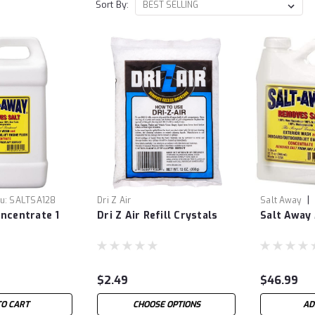
Sort By:
|
u:
SALTSA128
Dri Z Air
Salt Away
ncentrate 1
Dri Z Air Refill Crystals
Salt Away
$2.49
$46.99
TO CART
CHOOSE OPTIONS
AD