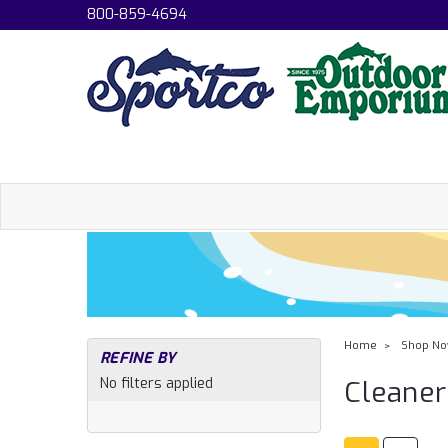
800-859-4694
Home
Shop N
REFINE BY
No filters applied
Cleaner