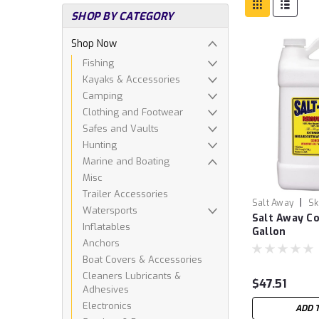
SHOP BY CATEGORY
Shop Now
Fishing
Kayaks & Accessories
Camping
Clothing and Footwear
Safes and Vaults
Hunting
Marine and Boating
Misc
Trailer Accessories
|
Salt Away
Sk
Watersports
Salt Away Co
Inflatables
Gallon
Anchors
Boat Covers & Accessories
Cleaners Lubricants &
$47.51
Adhesives
Electronics
ADD 