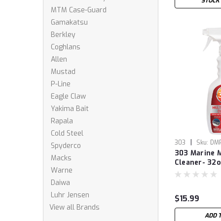
STOCK
MTM Case-Guard
Gamakatsu
Berkley
Coghlans
Allen
Mustad
P-Line
Eagle Claw
Yakima Bait
Rapala
Cold Steel
|
303
Sku:
DM
Spyderco
303 Marine M
Macks
Cleaner- 32
Warne
Daiwa
Luhr Jensen
$15.99
View all Brands
ADD 