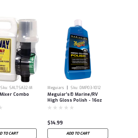
|
Sku:
SALTSA32-M
Meguiars
Sku:
DMP03-1012
 Mixer Combo
Meguiar's® Marine/RV
High Gloss Polish - 16oz
$14.99
D TO CART
ADD TO CART