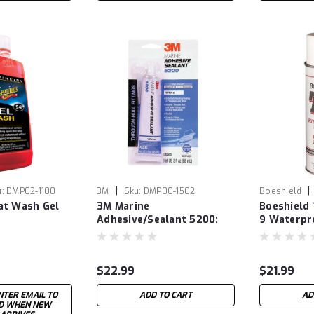
|
|
:
DMP02-1100
3M
Sku:
DMP00-1502
Boeshield
at Wash Gel
3M Marine
Boeshield 
Adhesive/Sealant 5200:
9 Waterpr
White - 3oz
$22.99
$21.99
NTER EMAIL TO
ADD TO CART
AD
ED WHEN NEW