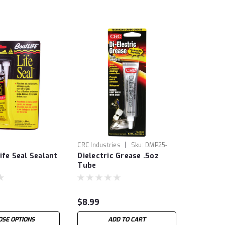
|
CRC Industries
Sku:
DMP25-
ife Seal Sealant
Dielectric Grease .5oz
0631
Tube
$8.99
OSE OPTIONS
ADD TO CART