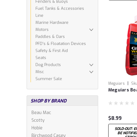
Fenders & Buoys
Fuel Tanks & Accessories
Line
Marine Hardware
Motors
Paddles & Oars
PFD's & Floatation Devices
Safety & First Aid
Seats
Dog Products
Misc
Summer Sale
|
Meguiars
Sku
Meguiars Bo
SHOP BY BRAND
Beau Mac
$8.99
Scotty
Hobie
SOLD-OUT: E
BE NOTIFI
Birchwood Casey