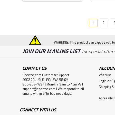
1
2
WARNING: This product can expose you to c
JOIN OUR MAILING LIST
for special offers
CONTACT US
ACCOUN
Sportco.com Customer Support
Wishlist
4602 20th St E., Fife, WA 98424
Login
or
Si
800-859-4694 | Mon-Fri, 9am to 4pm PST
Shipping &
support@sportco.com | We respond to all
emails within 24hr business days.
Accessibil
CONNECT WITH US