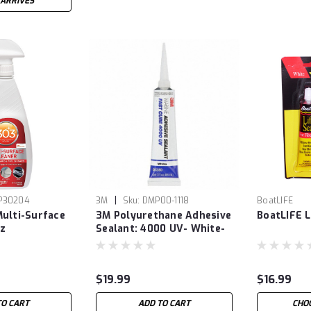
 ARRIVES
|
P30204
3M
Sku:
DMP00-1118
BoatLIFE
ulti-Surface
3M Polyurethane Adhesive
BoatLIFE L
oz
Sealant: 4000 UV- White-
3oz
$19.99
$16.99
TO CART
ADD TO CART
CHO