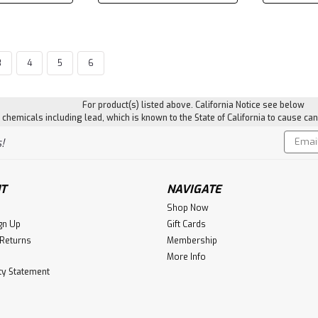
3
4
5
6
|
Salt Away
Sku:
SALTSA128
Salt Away Concentrate 
For product(s) listed above. California Notice see below
hemicals including lead, which is known to the State of California to cause can
Salt-away is a motor flush for inb
an exterior salt removing treatmen
Email
!
biodegradable, and contains proper
Addres
$47.51
T
NAVIGATE
ADD TO CART
Shop Now
gn Up
Gift Cards
 Returns
Membership
More Info
ity Statement
Dri Z Air
Dri Z Air Refill Crystals