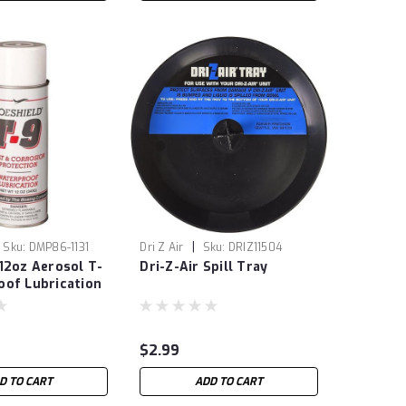
|
Sku:
DMP86-1131
Dri Z Air
Sku:
DRIZ11504
12oz Aerosol T-
Dri-Z-Air Spill Tray
oof Lubrication
$2.99
D TO CART
ADD TO CART