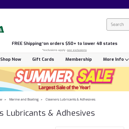
FREE
Shipping*
on orders $50+ to lower 48 states
*exclusions apply -
see exclusions
Shop Now
Gift Cards
Membership
More Info
ow
Marine and Boating
Cleaners Lubricants & Adhesives
s Lubricants & Adhesives