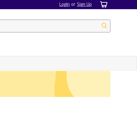
Login
or
Sign Up