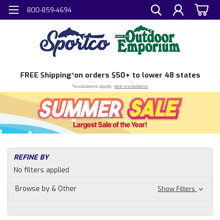
800-859-4694
FREE
Shipping*
on orders $50+ to lower 48 states
*exclusions apply -
see exclusions
H
REFINE BY
Sh
No filters applied
N
Fi
Browse by & Other
Show Filters
Fly
Fi