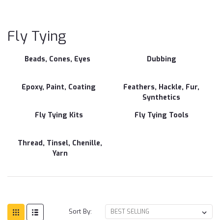
Fly
Ty
Fly Tying
Beads, Cones, Eyes
Dubbing
Epoxy, Paint, Coating
Feathers, Hackle, Fur,
Synthetics
Fly Tying Kits
Fly Tying Tools
Thread, Tinsel, Chenille,
Yarn
Sort By: