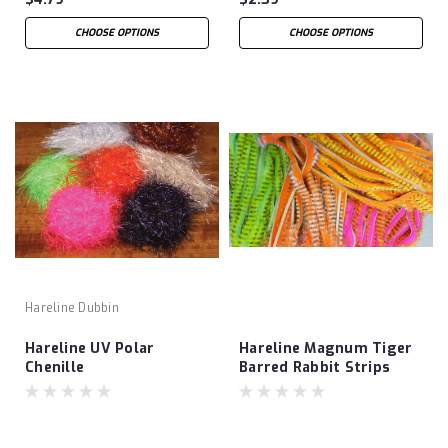
CHOOSE OPTIONS
CHOOSE OPTIONS
Hareline Dubbin
Hareline UV Polar
Hareline Magnum Tiger
Chenille
Barred Rabbit Strips