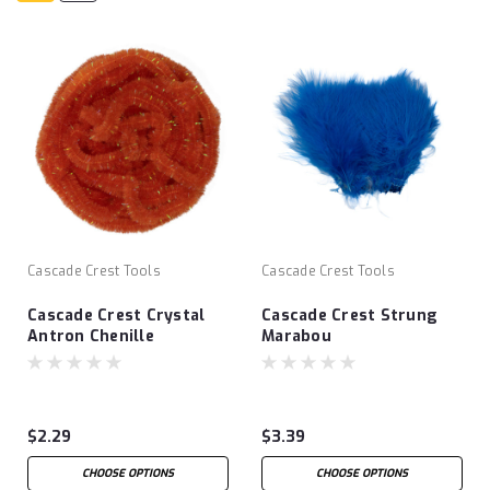
Cascade Crest Tools
Cascade Crest Tools
Cascade Crest Crystal
Cascade Crest Strung
Antron Chenille
Marabou
$2.29
$3.39
CHOOSE OPTIONS
CHOOSE OPTIONS