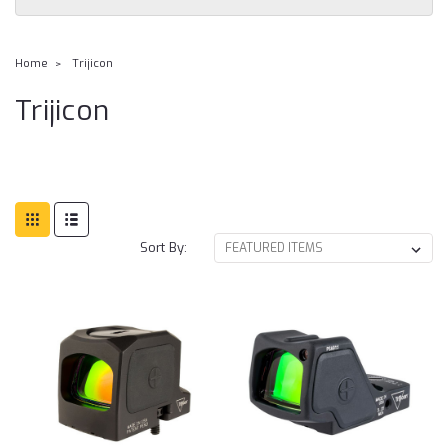
Home
Trijicon
Trijicon
Sort By: