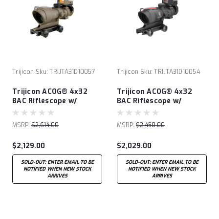
Trijicon
Sku:
TRIJTA31D10057
Trijicon
Sku:
TRIJTA31D10054
Trijicon ACOG® 4x32
Trijicon ACOG® 4x32
BAC Riflescope w/
BAC Riflescope w/
Trijicon RMR® -.223 BDC
Trijicon RMR® -.223 BDC
FDE
MSRP:
$2,614.00
MSRP:
$2,450.00
$2,129.00
$2,029.00
SOLD-OUT: ENTER EMAIL TO BE
SOLD-OUT: ENTER EMAIL TO BE
NOTIFIED WHEN NEW STOCK
NOTIFIED WHEN NEW STOCK
ARRIVES
ARRIVES