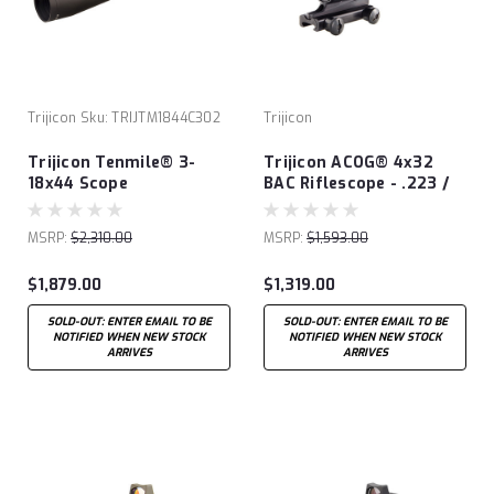
Trijicon
Sku:
TRIJTM1844C302
Trijicon
Trijicon Tenmile® 3-
Trijicon ACOG® 4x32
18x44 Scope
BAC Riflescope - .223 /
5.56 BDC
MSRP:
$2,310.00
MSRP:
$1,593.00
$1,879.00
$1,319.00
SOLD-OUT: ENTER EMAIL TO BE
SOLD-OUT: ENTER EMAIL TO BE
NOTIFIED WHEN NEW STOCK
NOTIFIED WHEN NEW STOCK
ARRIVES
ARRIVES