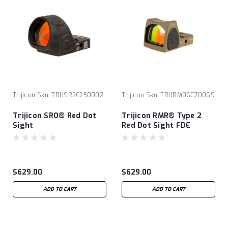
Trijicon
Sku:
TRIJSR2C250002
Trijicon
Sku:
TRIJRM06C70069
Trijicon SRO® Red Dot
Trijicon RMR® Type 2
Sight
Red Dot Sight FDE
Cerakote
$629.00
$629.00
ADD TO CART
ADD TO CART