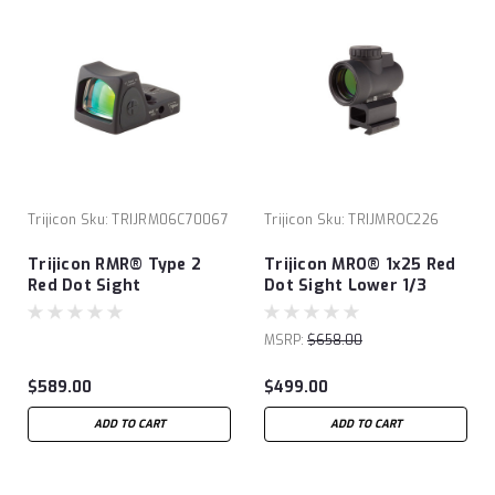
Trijicon
Sku:
TRIJRM06C70067
Trijicon
Sku:
TRIJMROC226
Trijicon RMR® Type 2
Trijicon MRO® 1x25 Red
Red Dot Sight
Dot Sight Lower 1/3
Cowitness Mount
MSRP:
$658.00
$589.00
$499.00
ADD TO CART
ADD TO CART