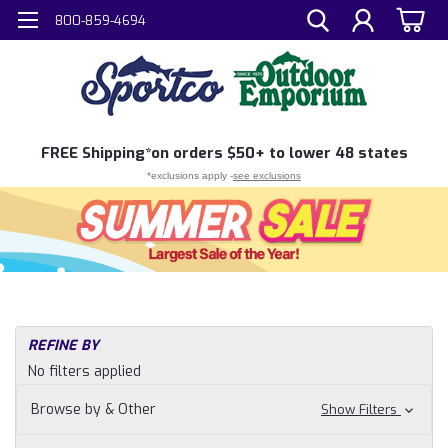
800-859-4694
FREE
Shipping*
on orders $50+ to lower 48 states
*exclusions apply -
see exclusions
REFINE BY
No filters applied
Browse by & Other
Show Filters