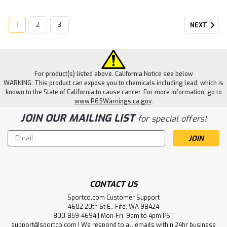
1
2
3
NEXT
For product(s) listed above. California Notice see below
WARNING: This product can expose you to chemicals including lead, which is
known to the State of California to cause cancer. For more information, go to
www.P65Warnings.ca.gov
.
JOIN OUR MAILING LIST
for special offers!
Email
Address
CONTACT US
Sportco.com Customer Support
4602 20th St E., Fife, WA 98424
800-859-4694 | Mon-Fri, 9am to 4pm PST
support@sportco.com | We respond to all emails within 24hr business