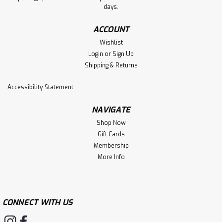
days.
ACCOUNT
Wishlist
Login
or
Sign Up
Shipping & Returns
Accessibility Statement
NAVIGATE
Shop Now
Gift Cards
Membership
More Info
CONNECT WITH US