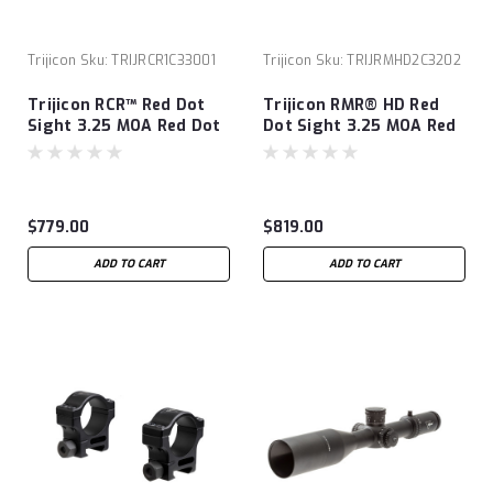
Trijicon
Sku:
TRIJRCR1C33001
Trijicon
Sku:
TRIJRMHD2C3202
Trijicon RCR™ Red Dot
Trijicon RMR® HD Red
Sight 3.25 MOA Red Dot
Dot Sight 3.25 MOA Red
Adjustable LED
Dot
$779.00
$819.00
ADD TO CART
ADD TO CART