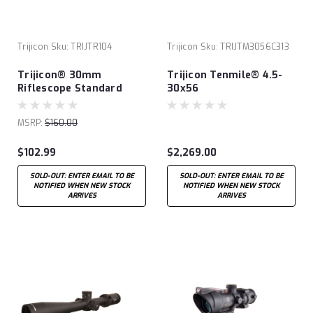
Trijicon
Sku:
TRIJTR104
Trijicon
Sku:
TRIJTM3056C313
Trijicon® 30mm
Trijicon Tenmile® 4.5-
Riflescope Standard
30x56
Aluminum Rings
MSRP:
$160.00
$102.99
$2,269.00
SOLD-OUT: ENTER EMAIL TO BE
SOLD-OUT: ENTER EMAIL TO BE
NOTIFIED WHEN NEW STOCK
NOTIFIED WHEN NEW STOCK
ARRIVES
ARRIVES