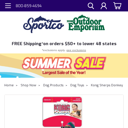
800-859-4694
FREE
Shipping*
on orders $50+ to lower 48 states
*exclusions apply -
see exclusions
Home
Shop Now
Dog Products
Dog Toys
Kong Sherps Donkey