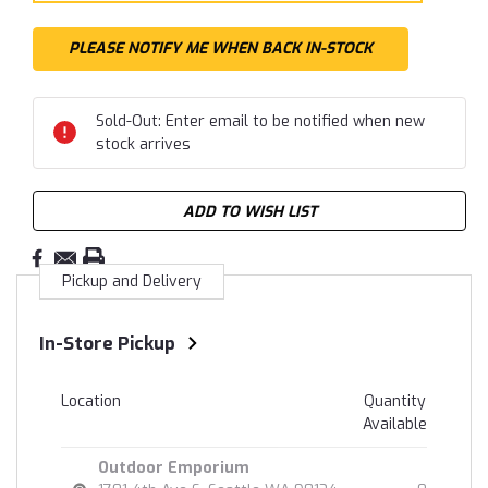
Sold-Out: Enter email to be notified when new
stock arrives
ADD TO WISH LIST
Pickup and Delivery
In-Store Pickup
Location
Quantity
Available
Outdoor Emporium