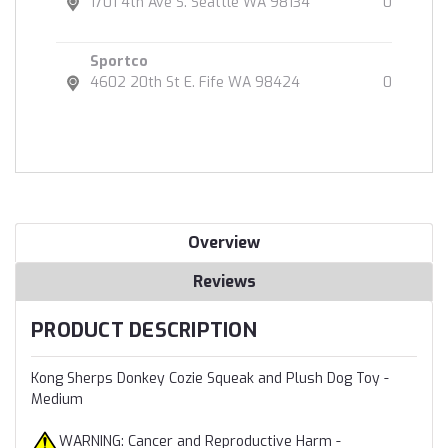
1701 4th Ave S. Seattle WA 98134
0
Sportco
4602 20th St E. Fife WA 98424
0
Overview
Reviews
PRODUCT DESCRIPTION
Kong Sherps Donkey Cozie Squeak and Plush Dog Toy -
Medium
WARNING: Cancer and Reproductive Harm -