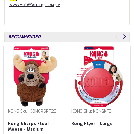
www.P65Warnings.ca.gov
RECOMMENDED
KONG
Sku:
KONGRSPF23
KONG
Sku:
KONGKF3
Kong Sherps Floof
Kong Flyer - Large
Moose - Medium