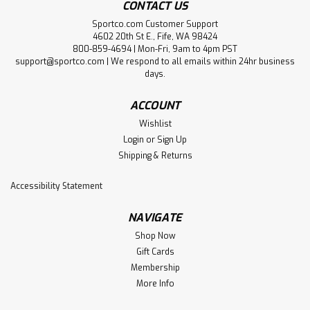
CONTACT US
Sportco.com Customer Support
4602 20th St E., Fife, WA 98424
800-859-4694 | Mon-Fri, 9am to 4pm PST
support@sportco.com | We respond to all emails within 24hr business
days.
ACCOUNT
Wishlist
Login
or
Sign Up
Shipping & Returns
Accessibility Statement
NAVIGATE
Shop Now
Gift Cards
Membership
More Info