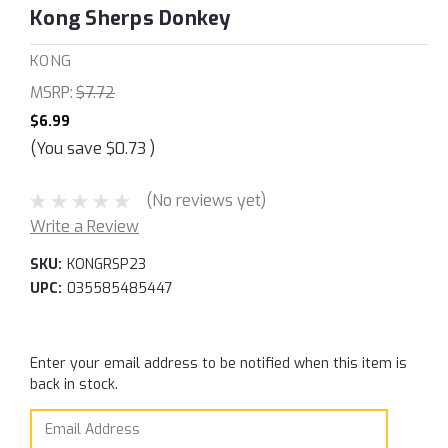
Kong Sherps Donkey
KONG
MSRP:
$7.72
$6.99
(You save
$0.73
)
(No reviews yet)
Write a Review
SKU:
KONGRSP23
UPC:
035585485447
Current
Enter your email address to be notified when this item is
Stock:
back in stock.