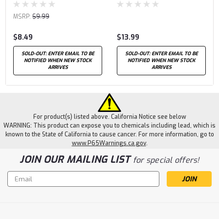
MSRP:
$9.99
$8.49
$13.99
SOLD-OUT: ENTER EMAIL TO BE
SOLD-OUT: ENTER EMAIL TO BE
NOTIFIED WHEN NEW STOCK
NOTIFIED WHEN NEW STOCK
ARRIVES
ARRIVES
For product(s) listed above. California Notice see below
WARNING: This product can expose you to chemicals including lead, which is
known to the State of California to cause cancer. For more information, go to
www.P65Warnings.ca.gov
.
JOIN OUR MAILING LIST
for special offers!
Email
Address