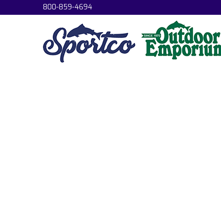
800-859-4694