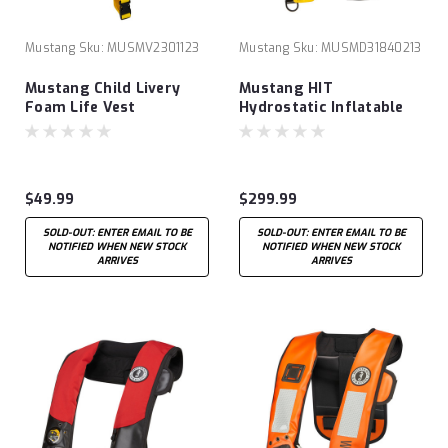
Mustang
Sku:
MUSMV2301123
Mustang
Sku:
MUSMD31840213
Mustang Child Livery
Mustang HIT
Foam Life Vest
Hydrostatic Inflatable
PDF with Harness Black
$49.99
$299.99
SOLD-OUT: ENTER EMAIL TO BE
SOLD-OUT: ENTER EMAIL TO BE
NOTIFIED WHEN NEW STOCK
NOTIFIED WHEN NEW STOCK
ARRIVES
ARRIVES