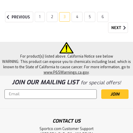
1
2
3
4
5
6
PREVIOUS
NEXT
For product(s) listed above. California Notice see below
WARNING: This product can expose you to chemicals including lead, which is
known to the State of California to cause cancer. For more information, go to
www.P65Warnings.ca.gov
.
JOIN OUR MAILING LIST
for special offers!
Email
Address
CONTACT US
Sportco.com Customer Support