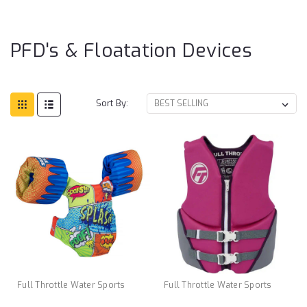
Fl
De
PFD's & Floatation Devices
Sort By:
Full Throttle Water Sports
Full Throttle Water Sports