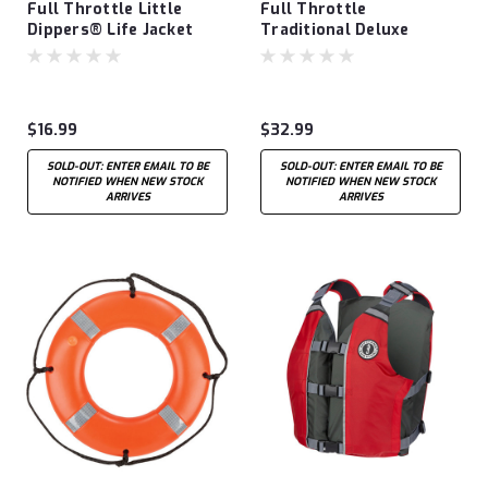
Full Throttle Little
Full Throttle
Dippers® Life Jacket
Traditional Deluxe
Neoprene Youth Vest
$16.99
$32.99
SOLD-OUT: ENTER EMAIL TO BE
SOLD-OUT: ENTER EMAIL TO BE
NOTIFIED WHEN NEW STOCK
NOTIFIED WHEN NEW STOCK
ARRIVES
ARRIVES