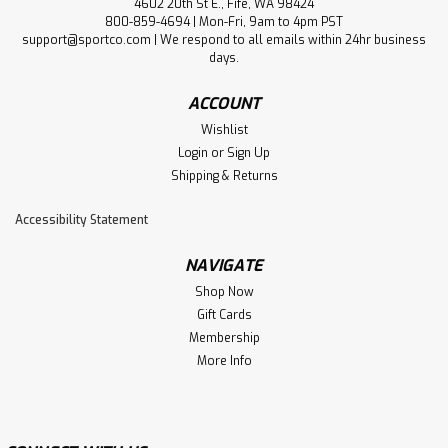
4602 20th St E., Fife, WA 98424
Full Throttle Water Sports
800-859-4694 | Mon-Fri, 9am to 4pm PST
Full Throttle Little Dippers® Life
support@sportco.com | We respond to all emails within 24hr business
days.
Jacket
ACCOUNT
Because Litte Dippers life jackets are easy to wear and
provide stability in the water, children build their
Wishlist
confidence while playing or learning to swim. Adults
Login
or
Sign Up
appreciate the ease and speed of donning Little Dippers.
Shipping & Returns
A single, adjustable...
Accessibility Statement
NAVIGATE
$16.99
Shop Now
SOLD-OUT: ENTER EMAIL TO BE NOTIFIED WHEN NEW
Gift Cards
STOCK ARRIVES
Membership
More Info