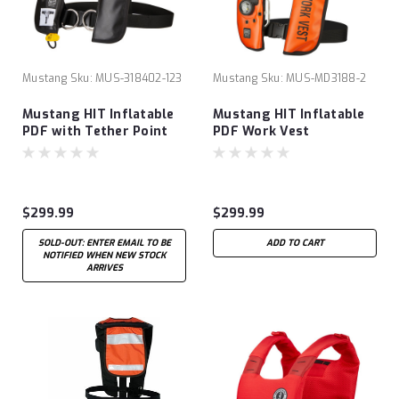
Mustang
Sku:
MUS-318402-123
Mustang
Sku:
MUS-MD3188-2
Mustang HIT Inflatable
Mustang HIT Inflatable
PDF with Tether Point
PDF Work Vest
$299.99
$299.99
SOLD-OUT: ENTER EMAIL TO BE
ADD TO CART
NOTIFIED WHEN NEW STOCK
ARRIVES