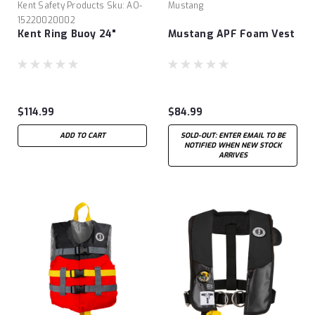
Kent Safety Products
Sku:
AO-
Mustang
15220020002
Kent Ring Buoy 24"
Mustang APF Foam Vest
$114.99
$84.99
ADD TO CART
SOLD-OUT: ENTER EMAIL TO BE
NOTIFIED WHEN NEW STOCK
ARRIVES