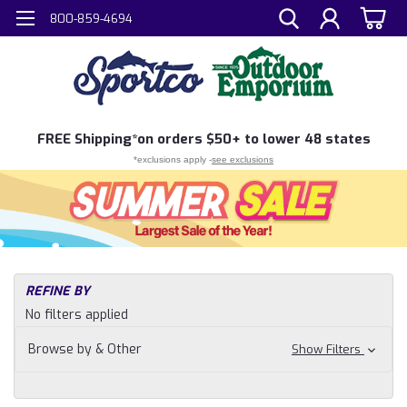
800-859-4694
FREE
Shipping*
on orders $50+ to lower 48 states
*exclusions apply -
see exclusions
H
REFINE BY
Sh
No filters applied
N
Ma
Browse by & Other
Show Filters
an
Bo
&