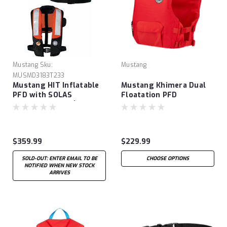
Mustang
Sku:
Mustang
MUSMD3183T233
Mustang HIT Inflatable
Mustang Khimera Dual
PFD with SOLAS
Floatation PFD
Reflective Tape (Auto
Hydrostatic)
$359.99
$229.99
SOLD-OUT: ENTER EMAIL TO BE
CHOOSE OPTIONS
NOTIFIED WHEN NEW STOCK
ARRIVES