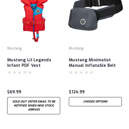
Mustang
Mustang
Mustang Lil Legends
Mustang Minimalist
Infant PDF Vest
Manual Inflatable Belt
Pack
$69.99
$124.99
SOLD-OUT: ENTER EMAIL TO BE
CHOOSE OPTIONS
NOTIFIED WHEN NEW STOCK
ARRIVES