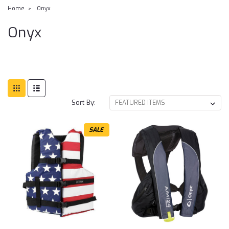
Home
Onyx
Onyx
Sort By:
SALE