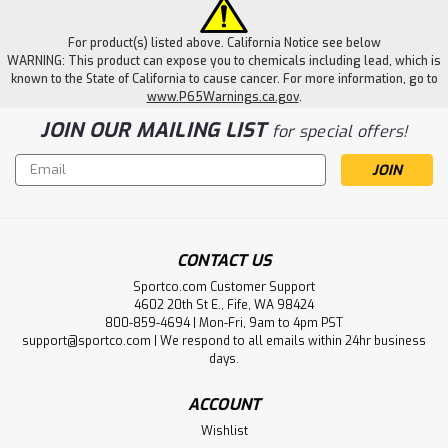
For product(s) listed above. California Notice see below
WARNING: This product can expose you to chemicals including lead, which is
known to the State of California to cause cancer. For more information, go to
www.P65Warnings.ca.gov
.
JOIN OUR MAILING LIST
for special offers!
Email
Address
CONTACT US
Sportco.com Customer Support
4602 20th St E., Fife, WA 98424
800-859-4694 | Mon-Fri, 9am to 4pm PST
support@sportco.com | We respond to all emails within 24hr business
days.
ACCOUNT
Wishlist