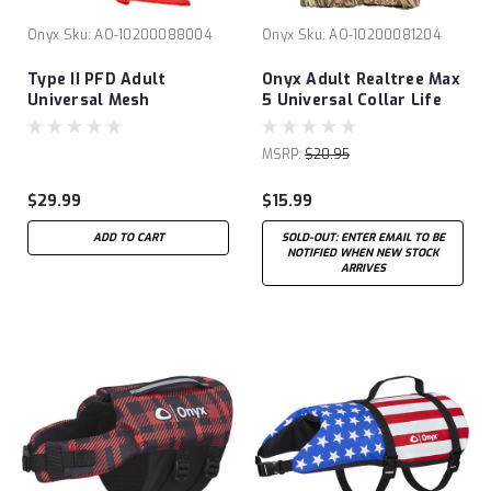
Onyx
Sku:
AO-10200088004
Onyx
Sku:
AO-10200081204
Type II PFD Adult
Onyx Adult Realtree Max
Universal Mesh
5 Universal Collar Life
Jacket
MSRP:
$20.95
$29.99
$15.99
ADD TO CART
SOLD-OUT: ENTER EMAIL TO BE
NOTIFIED WHEN NEW STOCK
ARRIVES