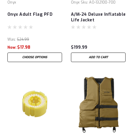
Onyx
Onyx
Sku:
AO-132100-700
Onyx Adult Flag PFD
A/M-24 Deluxe Inflatable
Life Jacket
Was:
$24.99
$17.98
$199.99
Now:
CHOOSE OPTIONS
ADD TO CART