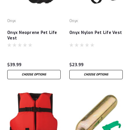
Onyx
Onyx
Onyx Neoprene Pet Life
Onyx Nylon Pet Life Vest
Vest
$39.99
$23.99
CHOOSE OPTIONS
CHOOSE OPTIONS