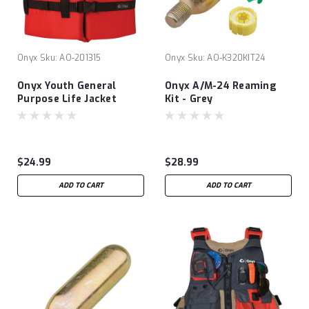
Onyx
Sku:
AO-201315
Onyx
Sku:
AO-K320KIT24
Onyx Youth General
Onyx A/M-24 Reaming
Purpose Life Jacket
Kit - Grey
$24.99
$28.99
ADD TO CART
ADD TO CART