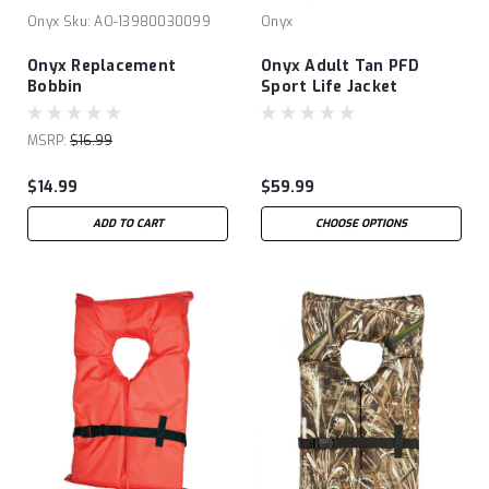
Onyx
Sku:
AO-13980030099
Onyx
Onyx Replacement
Onyx Adult Tan PFD
Bobbin
Sport Life Jacket
MSRP:
$16.99
$14.99
$59.99
ADD TO CART
CHOOSE OPTIONS