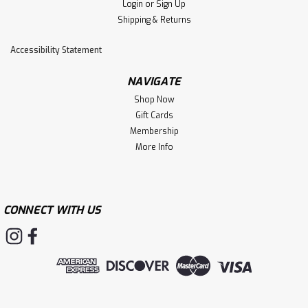
Login
or
Sign Up
Shipping & Returns
Accessibility Statement
NAVIGATE
Shop Now
Gift Cards
Membership
More Info
CONNECT WITH US