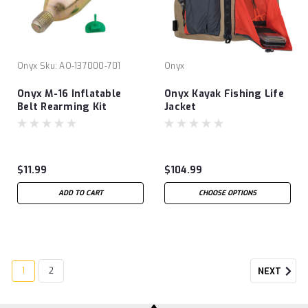
Onyx
Sku:
AO-137000-701
Onyx
Onyx M-16 Inflatable
Onyx Kayak Fishing Life
Belt Rearming Kit
Jacket
$11.99
$104.99
ADD TO CART
CHOOSE OPTIONS
1
2
NEXT