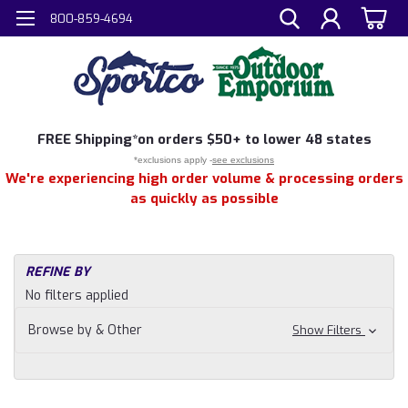
800-859-4694
FREE
Shipping*
on orders $50+ to lower 48 states
*exclusions apply -
see exclusions
We're experiencing high order volume & processing orders
as quickly as possible
REFINE BY
No filters applied
Browse by & Other
Show Filters