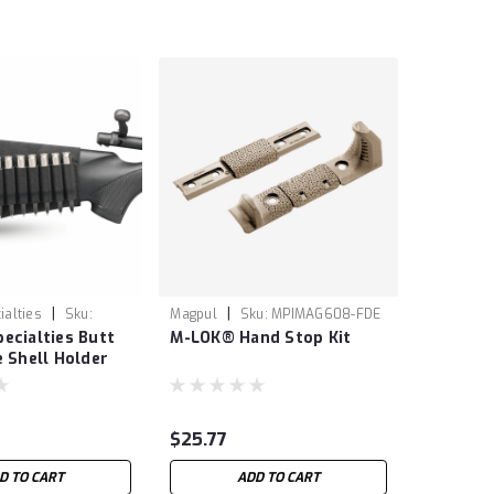
|
|
ialties
Sku:
Magpul
Sku:
MPIMAG608-FDE
ecialties Butt
M-LOK® Hand Stop Kit
e Shell Holder
$25.77
D TO CART
ADD TO CART