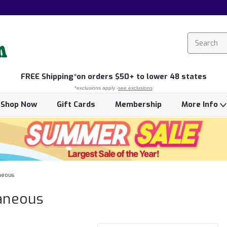
FREE
Shipping*
on orders $50+ to lower 48 states
*exclusions apply -
see exclusions
Shop Now
Gift Cards
Membership
More Info
neous
aneous