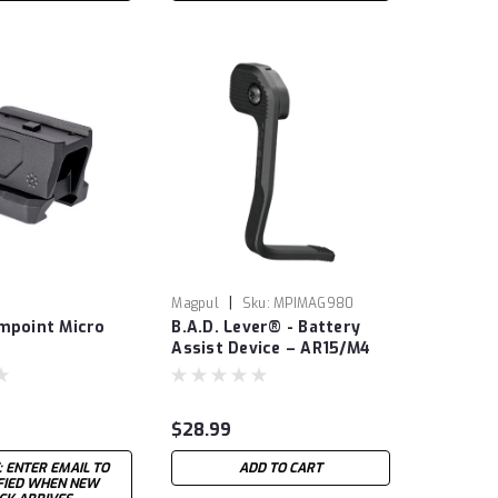
|
Magpul
Sku:
MPIMAG980
impoint Micro
B.A.D. Lever® - Battery
Assist Device – AR15/M4
$28.99
: ENTER EMAIL TO
ADD TO CART
IFIED WHEN NEW