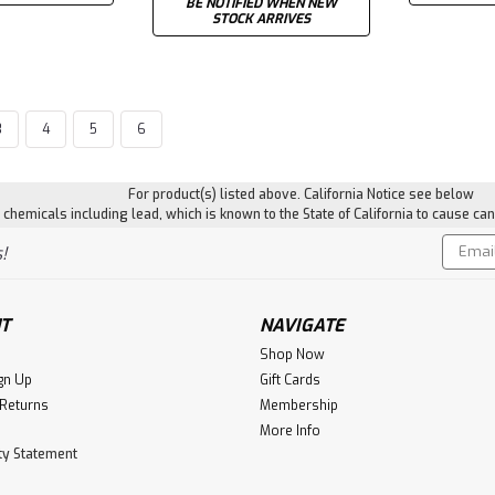
BE NOTIFIED WHEN NEW
STOCK ARRIVES
3
4
5
6
|
Magpul
Sku:
MPIMAG609
M-LOK® Bipod Mount
For product(s) listed above. California Notice see below
hemicals including lead, which is known to the State of California to cause can
The Magpul M-LOK Bipod Mount all
mounted bipods to M-LOK compatib
Email
!
offers a low-profile, robust, and 
Addres
bipods...
$24.97
T
NAVIGATE
Shop Now
ADD TO CART
gn Up
Gift Cards
 Returns
Membership
More Info
ity Statement