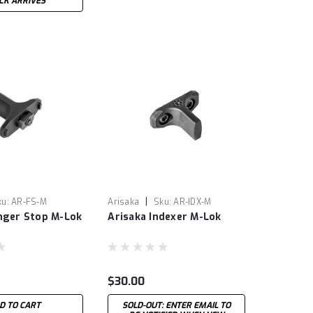
CK ARRIVES
|
ku:
AR-FS-M
Arisaka
Sku:
AR-IDX-M
inger Stop M-Lok
Arisaka Indexer M-Lok
$30.00
D TO CART
SOLD-OUT: ENTER EMAIL TO