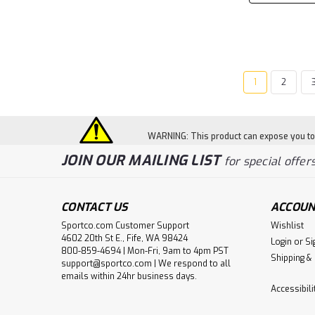
1
2
WARNING: This product can expose you to c
JOIN OUR MAILING LIST
for special offers
CONTACT US
ACCOUN
Sportco.com Customer Support
Wishlist
4602 20th St E., Fife, WA 98424
Login
or
Si
800-859-4694 | Mon-Fri, 9am to 4pm PST
Shipping &
support@sportco.com | We respond to all
emails within 24hr business days.
Accessibil