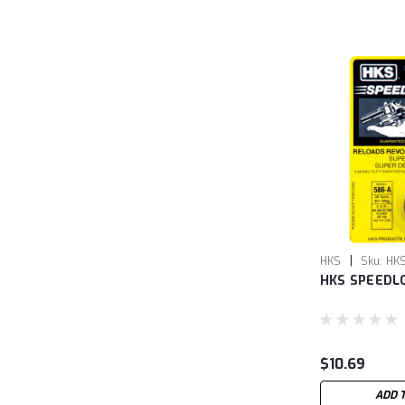
|
HKS
Sku:
HK
HKS SPEEDL
$10.69
ADD 