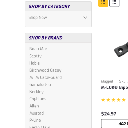
SHOP BY CATEGORY
Shop Now
SHOP BY BRAND
Beau Mac
Scotty
Hobie
Birchwood Casey
MTM Case-Guard
|
Magpul
Sku:
Gamakatsu
M-LOK® Bip
Berkley
Coghlans
Allen
Mustad
$24.97
P-Line
ADD 
Eagle Claw