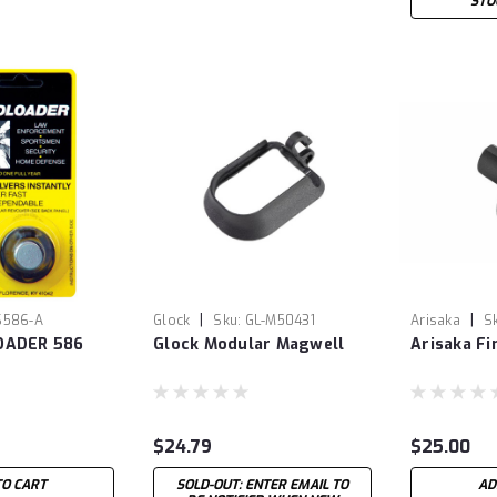
STO
|
|
S586-A
Glock
Sku:
GL-M50431
Arisaka
S
OADER 586
Glock Modular Magwell
Arisaka F
$24.79
$25.00
TO CART
SOLD-OUT: ENTER EMAIL TO
AD