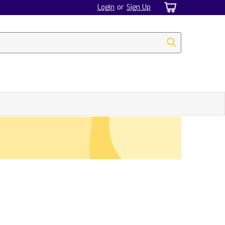
Login
or
Sign Up