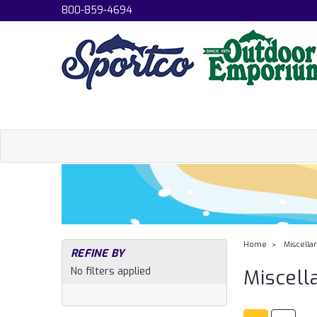
800-859-4694
Home
Miscella
REFINE BY
No filters applied
Miscell