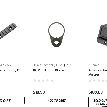
|
MPIMAG593
Bravo Company USA
Sku:
Arisaka
er Rail, 11
BCM QD End Plate
Arisaka A
BCMEPM4QD
Mount
$18.99
$109.00
TO CART
ADD TO CART
SOLD-OUT
BE NOT