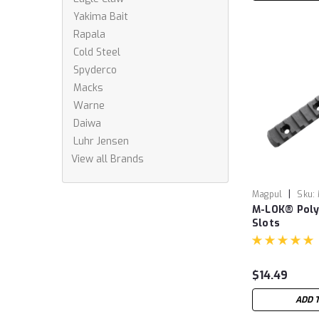
Yakima Bait
Rapala
Cold Steel
Spyderco
Macks
Warne
Daiwa
Luhr Jensen
View all Brands
|
Magpul
Sku:
M-LOK® Polym
Slots
$14.49
ADD 