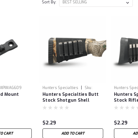
Sort By:
|
MPIMAG609
Hunters Specialties
Sku:
Hunters Spec
od Mount
Hunters Specialties Butt
Hunters Sp
HUN00685
HUN00687
Stock Shotgun Shell
Stock Rifl
Holder
$2.29
$2.29
TO CART
ADD TO CART
AD