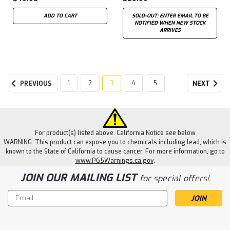
ADD TO CART
SOLD-OUT: ENTER EMAIL TO BE
NOTIFIED WHEN NEW STOCK
ARRIVES
1
2
3
4
5
PREVIOUS
NEXT
For product(s) listed above. California Notice see below
WARNING: This product can expose you to chemicals including lead, which is
known to the State of California to cause cancer. For more information, go to
www.P65Warnings.ca.gov
.
JOIN OUR MAILING LIST
for special offers!
Email
Address