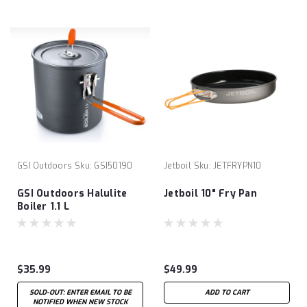
GSI Outdoors
Sku:
GSI50190
Jetboil
Sku:
JETFRYPN10
GSI Outdoors Halulite
Jetboil 10" Fry Pan
Boiler 1.1 L
$35.99
$49.99
SOLD-OUT: ENTER EMAIL TO BE
ADD TO CART
NOTIFIED WHEN NEW STOCK