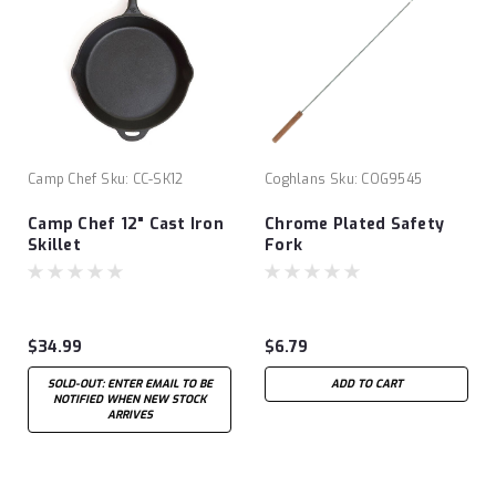
Camp Chef
Sku:
CC-SK12
Coghlans
Sku:
COG9545
Camp Chef 12" Cast Iron
Chrome Plated Safety
Skillet
Fork
$34.99
$6.79
SOLD-OUT: ENTER EMAIL TO BE
ADD TO CART
NOTIFIED WHEN NEW STOCK
ARRIVES