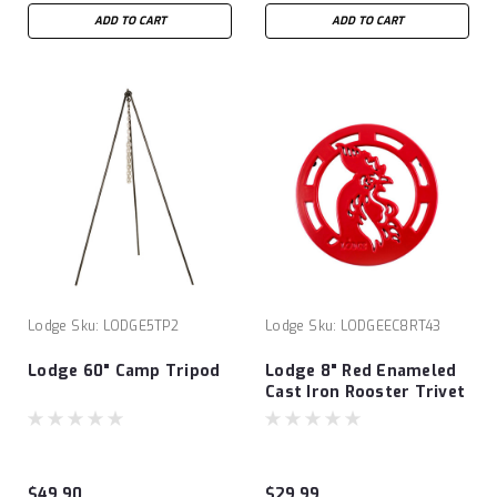
ADD TO CART
ADD TO CART
Lodge
Sku:
LODGE5TP2
Lodge
Sku:
LODGEEC8RT43
Lodge 60" Camp Tripod
Lodge 8" Red Enameled
Cast Iron Rooster Trivet
$49.90
$29.99