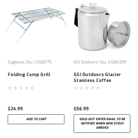
Coghlans
Sku:
COG8775
GSI Outdoors
Sku:
GSI65209
Folding Camp Grill
GSI Outdoors Glacier
Stainless Coffee
Percolator
$24.99
$56.99
ADD TO CART
SOLD-OUT: ENTER EMAIL TO BE
NOTIFIED WHEN NEW STOCK
ARRIVES