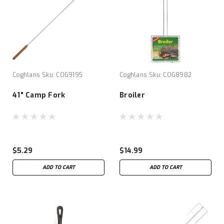
Coghlans
Sku:
COG9195
Coghlans
Sku:
COG8982
41" Camp Fork
Broiler
$5.29
$14.99
ADD TO CART
ADD TO CART