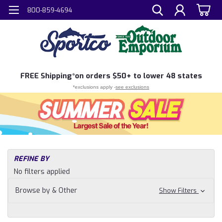
800-859-4694
FREE
Shipping*
on orders $50+ to lower 48 states
*exclusions apply -
see exclusions
H
REFINE BY
Sh
No filters applied
N
Ca
Browse by & Other
Show Filters
Ou
Co