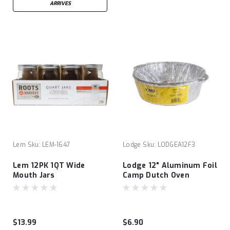
ARRIVES
Lem
Sku:
LEM-1647
Lodge
Sku:
LODGEA12F3
Lem 12PK 1QT Wide
Lodge 12" Aluminum Foil
Mouth Jars
Camp Dutch Oven
Liners- 3 Pack
$13.99
$6.90