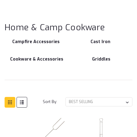
Ho
C
Co
Home & Camp Cookware
Campfire Accessories
Cast Iron
Cookware & Accessories
Griddles
Sort By: