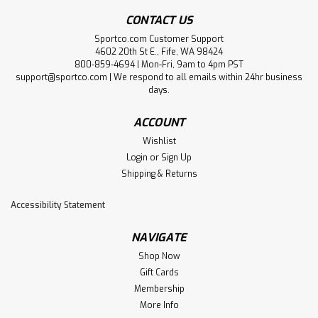
CONTACT US
Sportco.com Customer Support
4602 20th St E., Fife, WA 98424
800-859-4694 | Mon-Fri, 9am to 4pm PST
support@sportco.com | We respond to all emails within 24hr business
days.
ACCOUNT
Wishlist
Login
or
Sign Up
Shipping & Returns
Accessibility Statement
NAVIGATE
Shop Now
Gift Cards
Membership
More Info