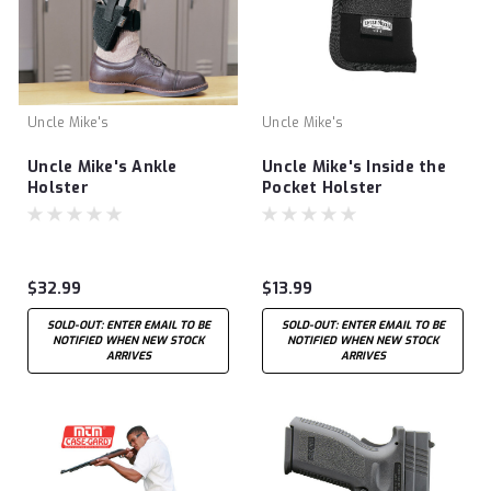
Uncle Mike's
Uncle Mike's
Uncle Mike's Ankle
Uncle Mike's Inside the
Holster
Pocket Holster
$32.99
$13.99
SOLD-OUT: ENTER EMAIL TO BE
SOLD-OUT: ENTER EMAIL TO BE
NOTIFIED WHEN NEW STOCK
NOTIFIED WHEN NEW STOCK
ARRIVES
ARRIVES