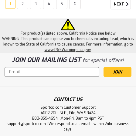
1
2
3
4
5
6
NEXT
For product(s) listed above. California Notice see below
WARNING: This product can expose you to chemicals including lead, which is
known to the State of California to cause cancer. For more information, go to
www.P65Warnings.ca.gov
.
JOIN OUR MAILING LIST
for special offers!
Email
Address
CONTACT US
DeSantis
Sportco.com Customer Support
Veiled Partner Holster
4602 20th St E., Fife, WA 98424
800-859-4694 | Mon-Fri, 9am to 4pm PST
The #195, Veiled Partner, is an OWB precision molded
support@sportco.com | We respond to all emails within 24hr business
Kydex® holster. The exacting curvature allows for
days.
maximum concealment and fits like a second skin. It can