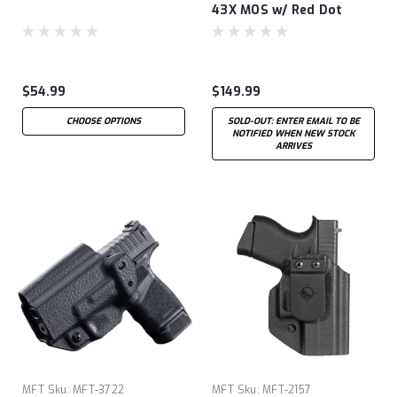
43X MOS w/ Red Dot
Ankle
$54.99
$149.99
CHOOSE OPTIONS
SOLD-OUT: ENTER EMAIL TO BE
NOTIFIED WHEN NEW STOCK
ARRIVES
MFT
Sku:
MFT-3722
MFT
Sku:
MFT-2157