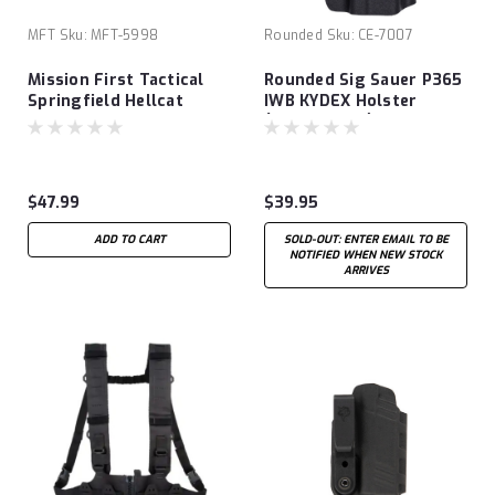
MFT
Sku:
MFT-5998
Rounded
Sku:
CE-7007
Mission First Tactical
Rounded Sig Sauer P365
Springfield Hellcat
IWB KYDEX Holster
Micro-Compact OSP
(Optic Ready)
9MM Ambidextrous
Appendix OWB/IWB
Holster
$47.99
$39.95
ADD TO CART
SOLD-OUT: ENTER EMAIL TO BE
NOTIFIED WHEN NEW STOCK
ARRIVES