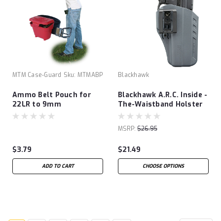
MTM Case-Guard
Sku:
MTMABP
Blackhawk
Ammo Belt Pouch for
Blackhawk A.R.C. Inside -
22LR to 9mm
The-Waistband Holster
MSRP:
$26.95
$3.79
$21.49
ADD TO CART
CHOOSE OPTIONS