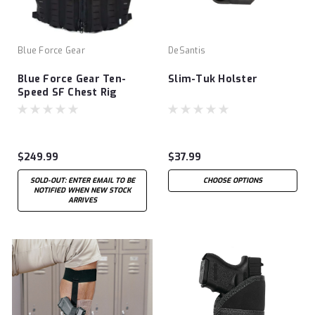
Blue Force Gear
DeSantis
Blue Force Gear Ten-
Slim-Tuk Holster
Speed SF Chest Rig
$249.99
$37.99
SOLD-OUT: ENTER EMAIL TO BE
CHOOSE OPTIONS
NOTIFIED WHEN NEW STOCK
ARRIVES