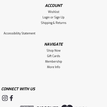
be configured easily for both height and cant using 1 ½”
ACCOUNT
or 1 ¾”...
Wishlist
Login
or
Sign Up
Shipping & Returns
$54.99
Accessibility Statement
CHOOSE OPTIONS
NAVIGATE
Shop Now
Gift Cards
Membership
More Info
CONNECT WITH US