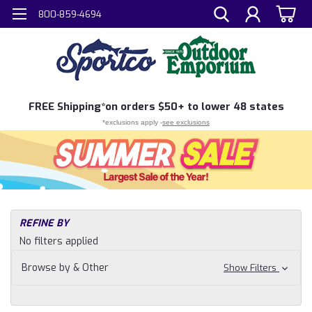
800-859-4694
FREE
Shipping*
on orders $50+ to lower 48 states
*exclusions apply -
see exclusions
H
REFINE BY
Sh
No filters applied
Ac
To
Browse by & Other
Show Filters
&
Ge
Ho