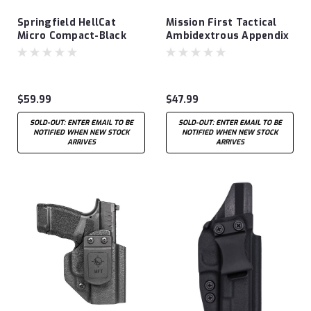
Springfield HellCat
Mission First Tactical
Micro Compact-Black
Ambidextrous Appendix
Leather Hybrid AIWB
OWB/IWB Holster fits
Glock 43
$59.99
$47.99
SOLD-OUT: ENTER EMAIL TO BE
SOLD-OUT: ENTER EMAIL TO BE
NOTIFIED WHEN NEW STOCK
NOTIFIED WHEN NEW STOCK
ARRIVES
ARRIVES