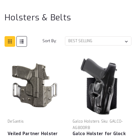
& B
Holsters & Belts
Sort By:
DeSantis
Galco Holsters
Sku:
GALCO-
AG800RB
Veiled Partner Holster
Galco Holster for Glock