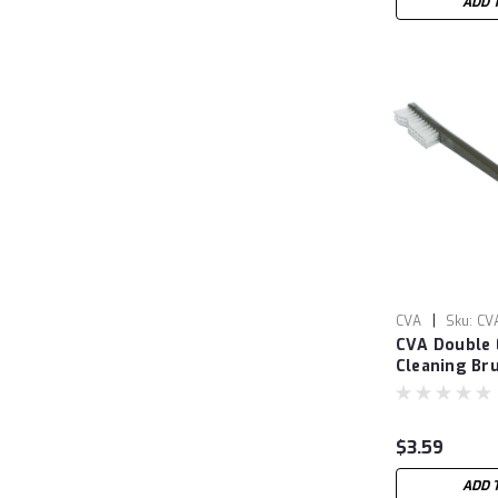
ADD 
|
CVA
Sku:
CV
CVA Double
Cleaning Br
$3.59
ADD 