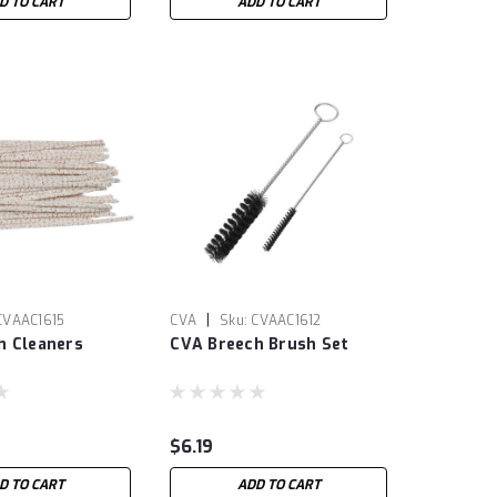
D TO CART
ADD TO CART
|
CVAAC1615
CVA
Sku:
CVAAC1612
h Cleaners
CVA Breech Brush Set
$6.19
D TO CART
ADD TO CART