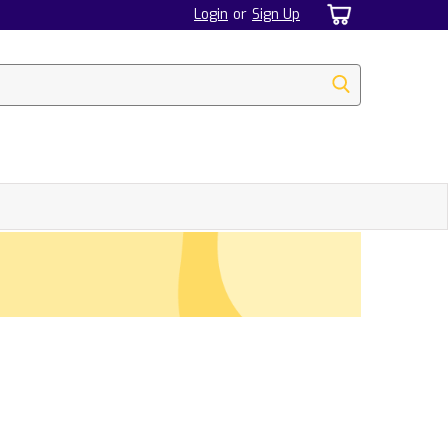
Login
or
Sign Up