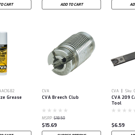
TO CART
ADD TO CART
AD
|
AAC1682
CVA
CVA
Sku:
ize Grease
CVA Breech Club
CVA 209 C
Tool
MSRP:
$18.50
$15.69
$6.59