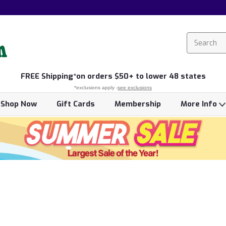
FREE
Shipping*
on orders $50+ to lower 48 states
*exclusions apply -
see exclusions
Shop Now
Gift Cards
Membership
More Info