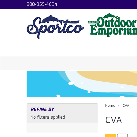
800-859-4694
Home
CVA
REFINE BY
No filters applied
CVA