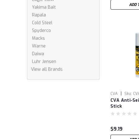
ADD 
Yakima Bait
Rapala
Cold Steel
Spyderco
Macks
Warne
Daiwa
Luhr Jensen
View all Brands
|
CVA
Sku:
CV
CVA Anti-Se
Stick
$9.19