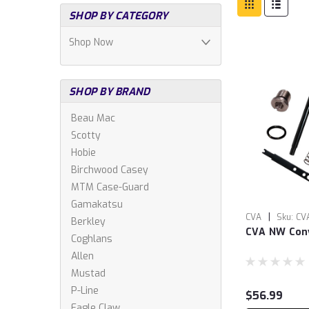
SHOP BY CATEGORY
Shop Now
SHOP BY BRAND
Beau Mac
Scotty
Hobie
Birchwood Casey
MTM Case-Guard
Gamakatsu
|
CVA
Sku:
CV
Berkley
CVA NW Conv
Coghlans
Allen
Mustad
P-Line
$56.99
Eagle Claw