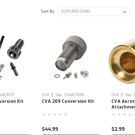
Sort By:
|
|
AAC1697
CVA
Sku:
CVAAC1696
CVA
Sku:
ersion Kit
CVA 209 Conversion Kit
CVA Aerot
Attachme
$44.99
$2.99