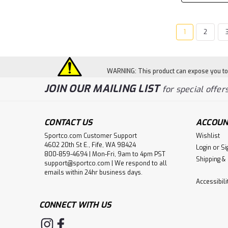
1
2
WARNING: This product can expose you to c
JOIN OUR MAILING LIST
for special offers
CONTACT US
ACCOUN
Sportco.com Customer Support
Wishlist
4602 20th St E., Fife, WA 98424
Login
or
Si
800-859-4694 | Mon-Fri, 9am to 4pm PST
Shipping &
support@sportco.com | We respond to all
emails within 24hr business days.
Accessibil
CONNECT WITH US