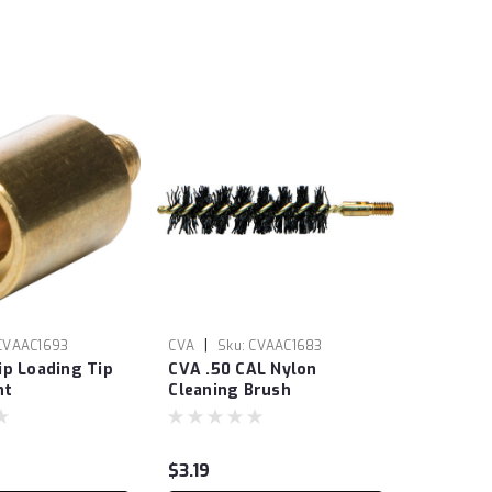
|
CVAAC1693
CVA
Sku:
CVAAC1683
ip Loading Tip
CVA .50 CAL Nylon
nt
Cleaning Brush
$3.19