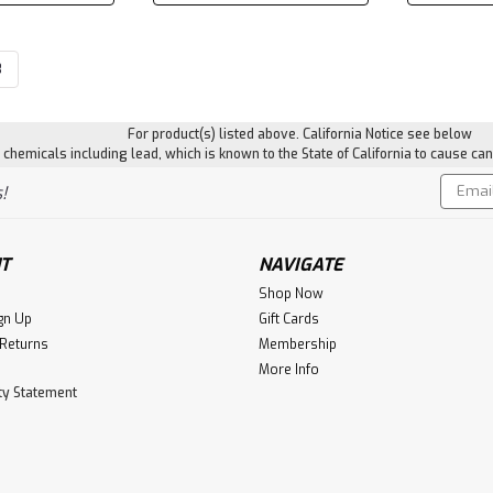
3
For product(s) listed above. California Notice see below
hemicals including lead, which is known to the State of California to cause can
Email
!
Addres
T
NAVIGATE
Shop Now
gn Up
Gift Cards
 Returns
Membership
More Info
ity Statement