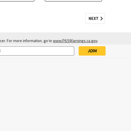
NEXT
cer. For more information, go to
www.P65Warnings.ca.gov
.
s