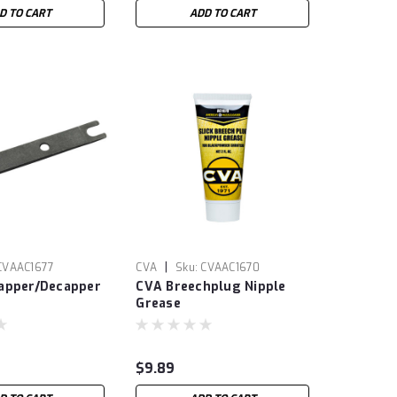
D TO CART
ADD TO CART
|
CVAAC1677
CVA
Sku:
CVAAC1670
apper/Decapper
CVA Breechplug Nipple
Grease
$9.89