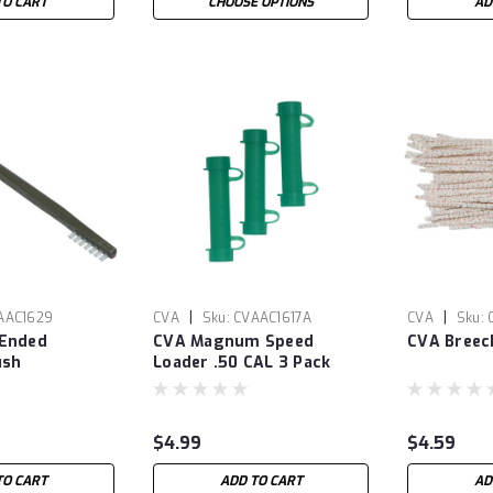
TO CART
CHOOSE OPTIONS
AD
|
|
AAC1629
CVA
Sku:
CVAAC1617A
CVA
Sku:
 Ended
CVA Magnum Speed
CVA Breec
ush
Loader .50 CAL 3 Pack
$4.99
$4.59
TO CART
ADD TO CART
AD