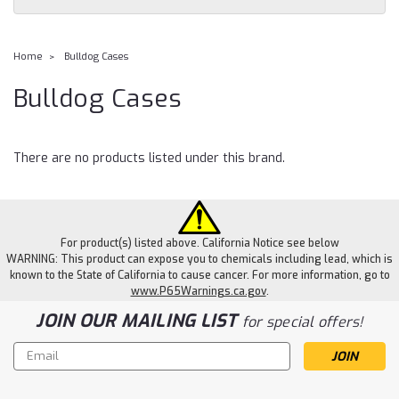
Home
Bulldog Cases
Bulldog Cases
There are no products listed under this brand.
For product(s) listed above. California Notice see below
WARNING: This product can expose you to chemicals including lead, which is
known to the State of California to cause cancer. For more information, go to
www.P65Warnings.ca.gov
.
JOIN OUR MAILING LIST
for special offers!
Email
Address