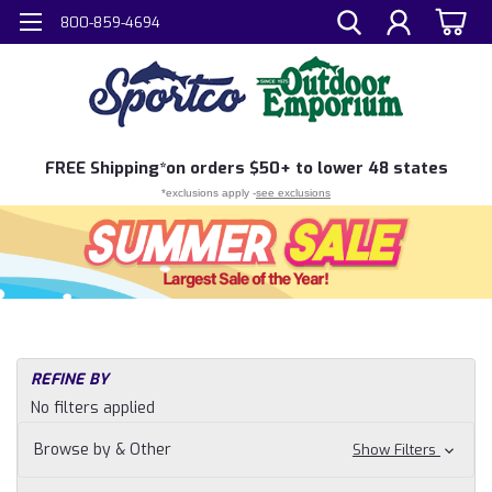
800-859-4694
FREE
Shipping*
on orders $50+ to lower 48 states
*exclusions apply -
see exclusions
REFINE BY
No filters applied
Browse by & Other
Show Filters