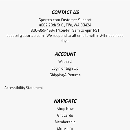
CONTACT US
Sportco.com Customer Support
4602 20th St E., Fife, WA 98424
800-859-4694 | Mon-Fri, 9am to 4pm PST
support@sportco.com | We respond to all emails within 24hr business
days.
ACCOUNT
Wishlist
Login
or
Sign Up
Shipping & Returns
Accessibility Statement
NAVIGATE
Shop Now
Gift Cards
Membership
More Info