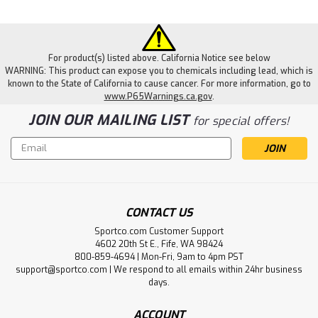
For product(s) listed above. California Notice see below
WARNING: This product can expose you to chemicals including lead, which is
known to the State of California to cause cancer. For more information, go to
www.P65Warnings.ca.gov
.
JOIN OUR MAILING LIST
for special offers!
Email
Address
CONTACT US
Sportco.com Customer Support
4602 20th St E., Fife, WA 98424
800-859-4694 | Mon-Fri, 9am to 4pm PST
support@sportco.com | We respond to all emails within 24hr business
days.
ACCOUNT