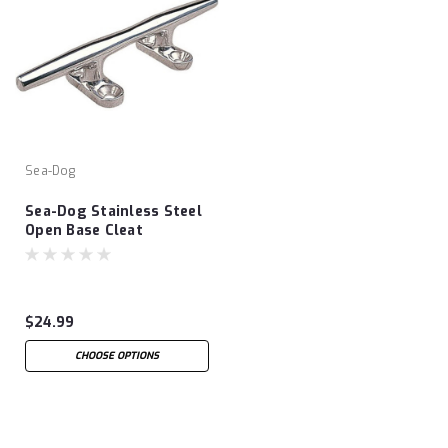
Sea-Dog
Sea-Dog Stainless Steel
Open Base Cleat
$24.99
CHOOSE OPTIONS