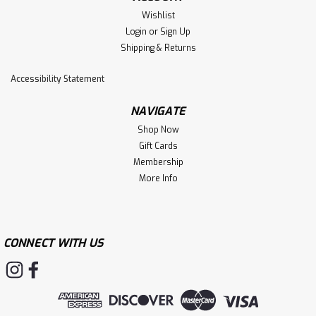
Wishlist
Login
or
Sign Up
Shipping & Returns
Accessibility Statement
NAVIGATE
Shop Now
Gift Cards
Membership
More Info
CONNECT WITH US