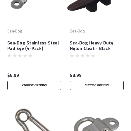
Sea-Dog
Sea-Dog
Sea-Dog Stainless Steel
Sea-Dog Heavy Duty
Pad Eye (4-Pack)
Nylon Cleat - Black
$5.99
$8.99
CHOOSE OPTIONS
CHOOSE OPTIONS