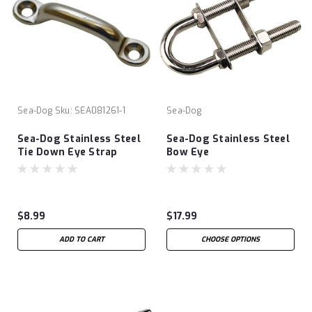
Sea-Dog
Sku:
SEA081261-1
Sea-Dog
Sea-Dog Stainless Steel
Sea-Dog Stainless Steel
Tie Down Eye Strap
Bow Eye
$8.99
$17.99
ADD TO CART
CHOOSE OPTIONS