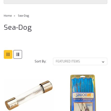
Home
Sea-Dog
Sea-Dog
Sort By: