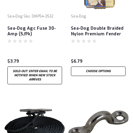
Sea-Dog
Sku:
DMP54-3532
Sea-Dog
Sea-Dog Agc Fuse 30-
Sea-Dog Double Braided
Amp (5/Pk)
Nylon Premium Fender
Line
$3.79
$6.79
SOLD-OUT: ENTER EMAIL TO BE
CHOOSE OPTIONS
NOTIFIED WHEN NEW STOCK
ARRIVES