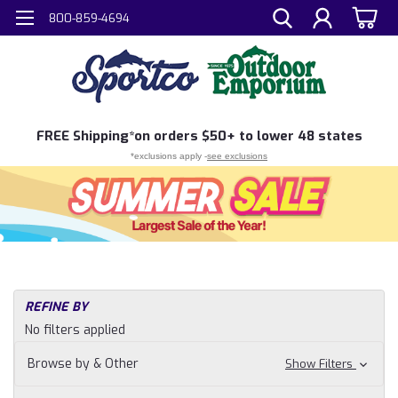
800-859-4694
FREE
Shipping*
on orders $50+ to lower 48 states
*exclusions apply -
see exclusions
REFINE BY
No filters applied
Browse by & Other
Show Filters