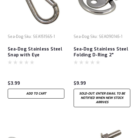
Sea-Dog
Sku:
SEA151565-1
Sea-Dog
Sku:
SEA090145-1
Sea-Dog Stainless Steel
Sea-Dog Stainless Steel
Snap with Eye
Folding D-Ring 2"
$3.99
$9.99
ADD TO CART
SOLD-OUT: ENTER EMAIL TO BE
NOTIFIED WHEN NEW STOCK
ARRIVES