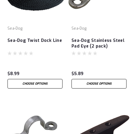
Sea-Dog
Sea-Dog
Sea-Dog Twist Dock Line
Sea-Dog Stainless Steel
Pad Eye (2 pack)
$8.99
$5.89
CHOOSE OPTIONS
CHOOSE OPTIONS