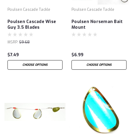
Poulsen Cascade Tackle
Poulsen Cascade Tackle
Poulsen Cascade Wise
Poulsen Norseman Bait
Guy 3.5 Blades
Mount
MSRP:
$9.68
$7.49
$6.99
CHOOSE OPTIONS
CHOOSE OPTIONS