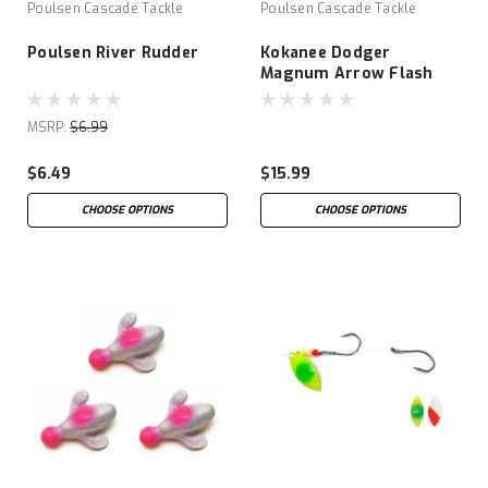
Poulsen Cascade Tackle
Poulsen Cascade Tackle
Poulsen River Rudder
Kokanee Dodger
Magnum Arrow Flash
MSRP:
$6.99
$6.49
$15.99
CHOOSE OPTIONS
CHOOSE OPTIONS