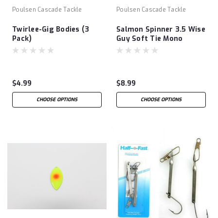
Poulsen Cascade Tackle
Poulsen Cascade Tackle
Twirlee-Gig Bodies (3
Salmon Spinner 3.5 Wise
Pack)
Guy Soft Tie Mono
$4.99
$8.99
CHOOSE OPTIONS
CHOOSE OPTIONS