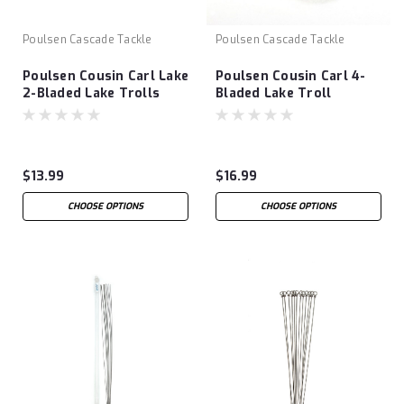
Poulsen Cascade Tackle
Poulsen Cascade Tackle
Poulsen Cousin Carl Lake
Poulsen Cousin Carl 4-
2-Bladed Lake Trolls
Bladed Lake Troll
$13.99
$16.99
CHOOSE OPTIONS
CHOOSE OPTIONS