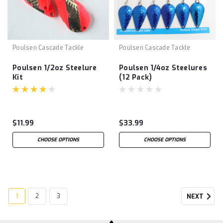
Poulsen Cascade Tackle
Poulsen Cascade Tackle
Poulsen 1/2oz Steelure
Poulsen 1/4oz Steelures
Kit
(12 Pack)
$11.99
$33.99
CHOOSE OPTIONS
CHOOSE OPTIONS
1
2
3
NEXT