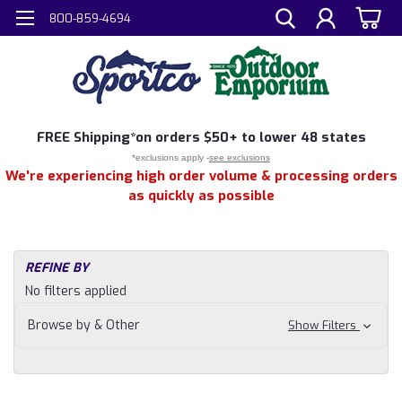
800-859-4694
FREE
Shipping*
on orders $50+ to lower 48 states
*exclusions apply -
see exclusions
We're experiencing high order volume & processing orders
as quickly as possible
REFINE BY
No filters applied
Browse by & Other
Show Filters