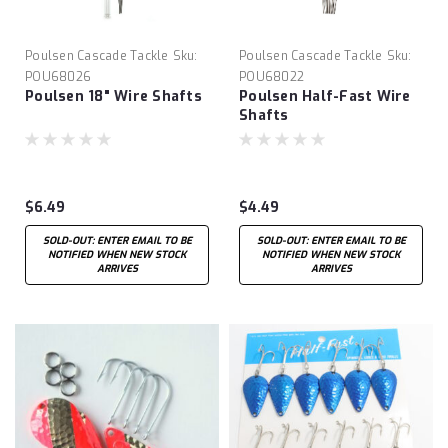
Poulsen Cascade Tackle
Sku:
Poulsen Cascade Tackle
Sku:
POU68026
POU68022
Poulsen 18" Wire Shafts
Poulsen Half-Fast Wire
Shafts
$6.49
$4.49
SOLD-OUT: ENTER EMAIL TO BE
SOLD-OUT: ENTER EMAIL TO BE
NOTIFIED WHEN NEW STOCK
NOTIFIED WHEN NEW STOCK
ARRIVES
ARRIVES