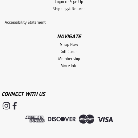
Login
or
Sign Up
Shipping & Returns
Accessibility Statement
NAVIGATE
Shop Now
Gift Cards
Membership
More Info
CONNECT WITH US