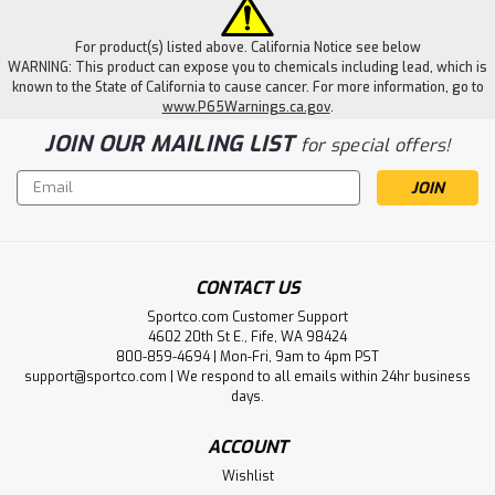
For product(s) listed above. California Notice see below
WARNING: This product can expose you to chemicals including lead, which is
known to the State of California to cause cancer. For more information, go to
www.P65Warnings.ca.gov
.
JOIN OUR MAILING LIST
for special offers!
Email
Address
CONTACT US
Sportco.com Customer Support
4602 20th St E., Fife, WA 98424
800-859-4694 | Mon-Fri, 9am to 4pm PST
support@sportco.com | We respond to all emails within 24hr business
days.
ACCOUNT
Wishlist