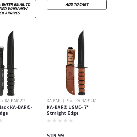
: ENTER EMAIL TO
ADD TO CART
FIED WHEN NEW
CK ARRIVES
|
ku:
KA-BAR1213
KA-BAR
Sku:
KA-BAR1217
Black KA-BAR®-
KA-BAR® USMC- 7"
Edge
Straight Edge
$119.99