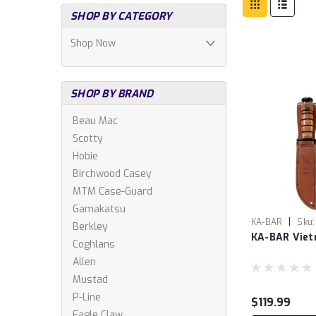
SHOP BY CATEGORY
Shop Now
SHOP BY BRAND
Beau Mac
Scotty
Hobie
Birchwood Casey
MTM Case-Guard
Gamakatsu
|
KA-BAR
Sku:
Berkley
KA-BAR Vie
Coghlans
Allen
Mustad
P-Line
$119.99
Eagle Claw