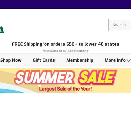
FREE
Shipping*
on orders $50+ to lower 48 states
*exclusions apply -
see exclusions
Shop Now
Gift Cards
Membership
More Info