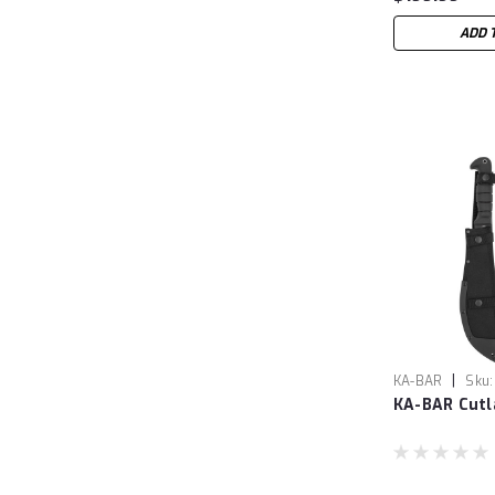
ADD 
|
KA-BAR
Sku:
KA-BAR Cutl