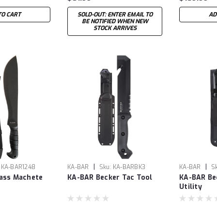
TO CART
SOLD-OUT: ENTER EMAIL TO
AD
BE NOTIFIED WHEN NEW
STOCK ARRIVES
|
|
KA-BAR1248
KA-BAR
Sku:
KA-BARBK3
KA-BAR
S
ass Machete
KA-BAR Becker Tac Tool
KA-BAR Be
Utility