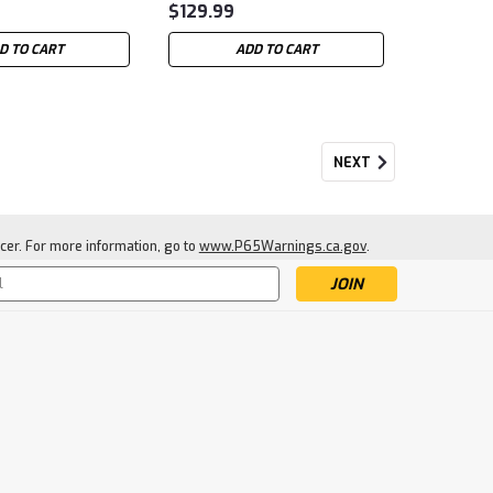
$129.99
D TO CART
ADD TO CART
NEXT
cer. For more information, go to
www.P65Warnings.ca.gov
.
s