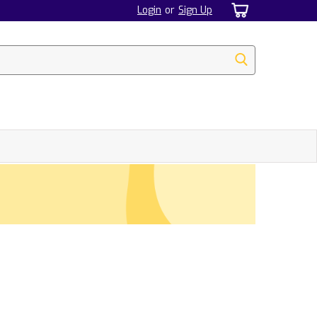
Login
or
Sign Up