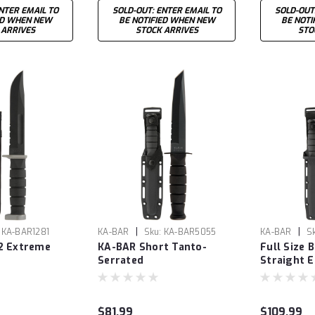
NTER EMAIL TO
SOLD-OUT: ENTER EMAIL TO
SOLD-OUT
ED WHEN NEW
BE NOTIFIED WHEN NEW
BE NOTI
 ARRIVES
STOCK ARRIVES
STO
|
|
KA-BAR1281
KA-BAR
Sku:
KA-BAR5055
KA-BAR
S
2 Extreme
KA-BAR Short Tanto-
Full Size 
Serrated
Straight 
$81.99
$109.99