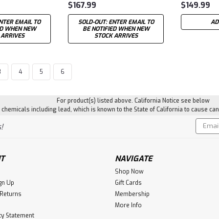
$167.99
$149.99
NTER EMAIL TO
SOLD-OUT: ENTER EMAIL TO
AD
ED WHEN NEW
BE NOTIFIED WHEN NEW
 ARRIVES
STOCK ARRIVES
3
4
5
6
For product(s) listed above. California Notice see below
hemicals including lead, which is known to the State of California to cause can
Email
!
Addres
T
NAVIGATE
Shop Now
gn Up
Gift Cards
 Returns
Membership
More Info
ity Statement