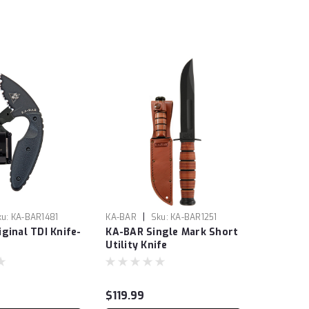
|
ku:
KA-BAR1481
KA-BAR
Sku:
KA-BAR1251
ginal TDI Knife-
KA-BAR Single Mark Short
Utility Knife
$119.99