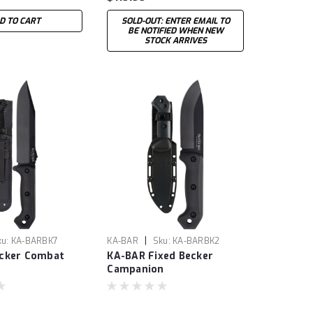
D TO CART
SOLD-OUT: ENTER EMAIL TO
BE NOTIFIED WHEN NEW
STOCK ARRIVES
|
ku:
KA-BARBK7
KA-BAR
Sku:
KA-BARBK2
cker Combat
KA-BAR Fixed Becker
Campanion