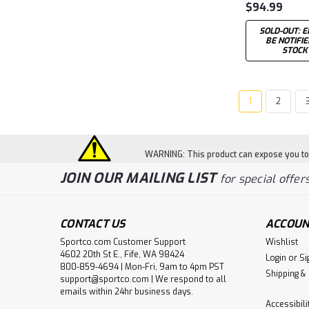
$94.99
SOLD-OUT: E
BE NOTIFI
STOCK
1
2
WARNING: This product can expose you to c
JOIN OUR MAILING LIST
for special offers
CONTACT US
ACCOUN
Sportco.com Customer Support
Wishlist
4602 20th St E., Fife, WA 98424
Login
or
Si
800-859-4694 | Mon-Fri, 9am to 4pm PST
Shipping &
support@sportco.com | We respond to all
emails within 24hr business days.
Accessibil