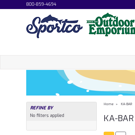
800-859-4694
Home
KA-BAR
REFINE BY
No filters applied
KA-BAR