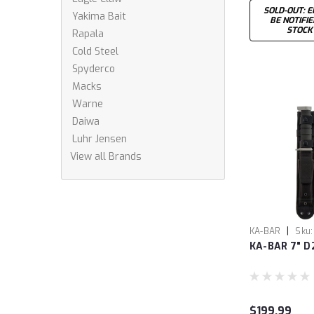
SOLD-OUT: E
Yakima Bait
BE NOTIFI
STOCK
Rapala
Cold Steel
Spyderco
Macks
Warne
Daiwa
Luhr Jensen
View all Brands
|
KA-BAR
Sku:
KA-BAR 7" D
$199.99