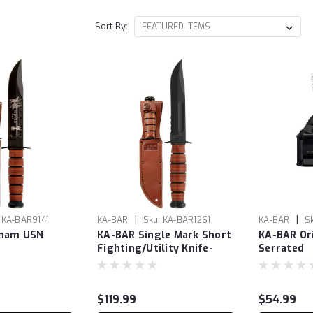
Sort By:
|
|
KA-BAR9141
KA-BAR
Sku:
KA-BAR1261
KA-BAR
S
tnam USN
KA-BAR Single Mark Short
KA-BAR Ori
Fighting/Utility Knife-
Serrated
Serrated
$119.99
$54.99