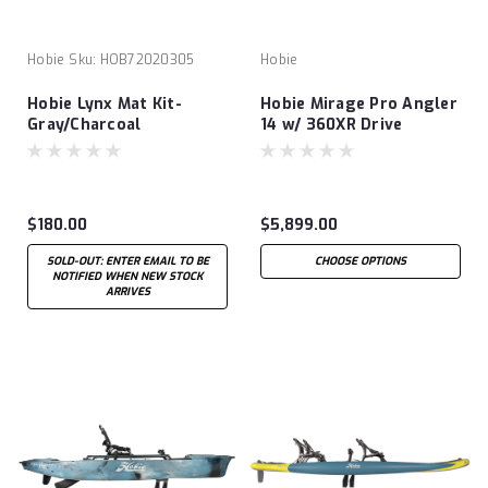
Hobie
Sku:
HOB72020305
Hobie
Hobie Lynx Mat Kit-
Hobie Mirage Pro Angler
Gray/Charcoal
14 w/ 360XR Drive
Technology
$180.00
$5,899.00
SOLD-OUT: ENTER EMAIL TO BE
CHOOSE OPTIONS
NOTIFIED WHEN NEW STOCK
ARRIVES