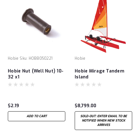
Hobie
Sku:
HOB8050221
Hobie
Hobie Nut (Well Nut) 10-
Hobie Mirage Tandem
32 x1
Island
$2.19
$8,799.00
ADD TO CART
SOLD-OUT: ENTER EMAIL TO BE
NOTIFIED WHEN NEW STOCK
ARRIVES