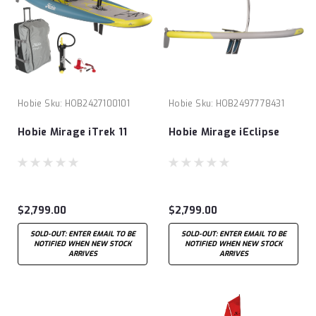
Hobie
Sku:
HOB2427100101
Hobie
Sku:
HOB2497778431
Hobie Mirage iTrek 11
Hobie Mirage iEclipse
$2,799.00
$2,799.00
SOLD-OUT: ENTER EMAIL TO BE
SOLD-OUT: ENTER EMAIL TO BE
NOTIFIED WHEN NEW STOCK
NOTIFIED WHEN NEW STOCK
ARRIVES
ARRIVES