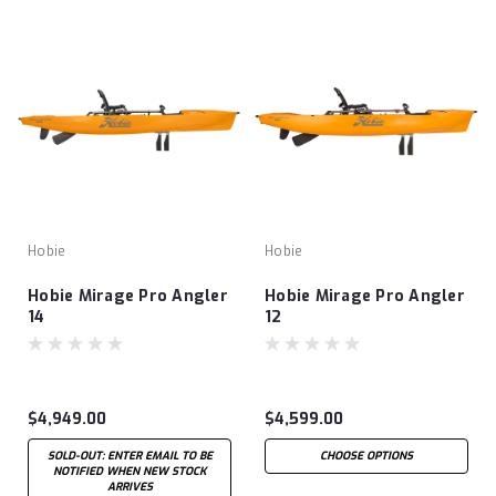
Hobie
Hobie
Hobie Mirage Pro Angler
Hobie Mirage Pro Angler
14
12
$4,949.00
$4,599.00
SOLD-OUT: ENTER EMAIL TO BE
CHOOSE OPTIONS
NOTIFIED WHEN NEW STOCK
ARRIVES