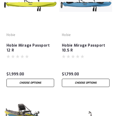
Hobie
Hobie
Hobie Mirage Passport
Hobie Mirage Passport
12 R
10.5 R
$1,999.00
$1,799.00
CHOOSE OPTIONS
CHOOSE OPTIONS