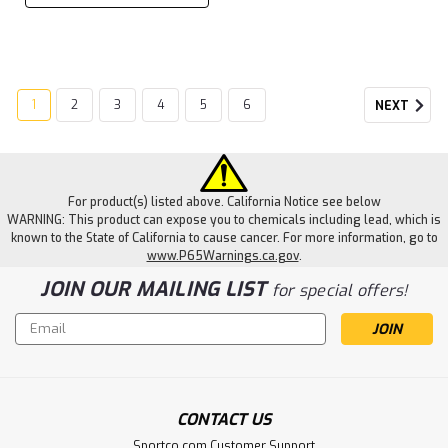
1
2
3
4
5
6
NEXT
For product(s) listed above. California Notice see below
WARNING: This product can expose you to chemicals including lead, which is
known to the State of California to cause cancer. For more information, go to
www.P65Warnings.ca.gov
.
JOIN OUR MAILING LIST
for special offers!
Email
Address
CONTACT US
Sportco.com Customer Support