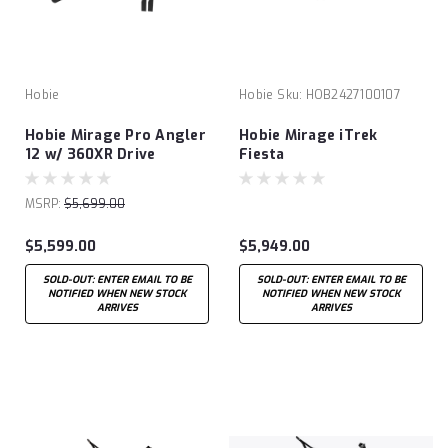
Hobie
Hobie
Sku:
HOB2427100107
Hobie Mirage Pro Angler
Hobie Mirage iTrek
12 w/ 360XR Drive
Fiesta
Technology
MSRP:
$5,699.00
$5,599.00
$5,949.00
SOLD-OUT: ENTER EMAIL TO BE
SOLD-OUT: ENTER EMAIL TO BE
NOTIFIED WHEN NEW STOCK
NOTIFIED WHEN NEW STOCK
ARRIVES
ARRIVES