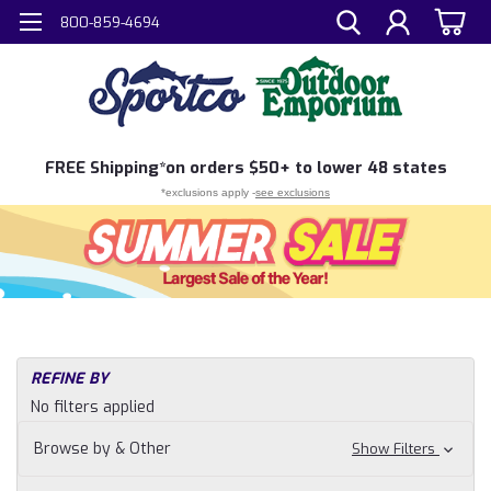
800-859-4694
FREE
Shipping*
on orders $50+ to lower 48 states
*exclusions apply -
see exclusions
REFINE BY
No filters applied
Browse by & Other
Show Filters