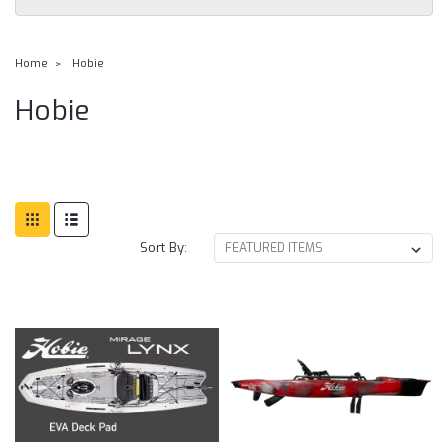
Home
Hobie
Hobie
Sort By: