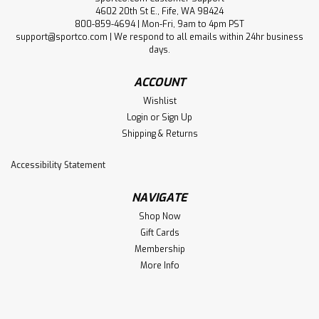
4602 20th St E., Fife, WA 98424
800-859-4694 | Mon-Fri, 9am to 4pm PST
support@sportco.com | We respond to all emails within 24hr business
days.
ACCOUNT
Wishlist
Login
or
Sign Up
Shipping & Returns
Accessibility Statement
NAVIGATE
Shop Now
Gift Cards
Membership
More Info