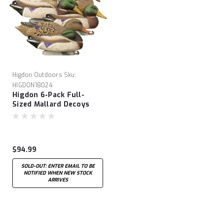
Higdon Outdoors
Sku:
HIGDON18024
Higdon 6-Pack Full-
Sized Mallard Decoys
$94.99
SOLD-OUT: ENTER EMAIL TO BE
NOTIFIED WHEN NEW STOCK
ARRIVES