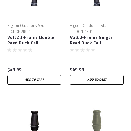
Higdon Outdoors
Sku:
Higdon Outdoors
Sku:
HIGDON21801
HIGDON21701
Volt2 J-Frame Double
Volt J-Frame Single
Reed Duck Call
Reed Duck Call
$49.99
$49.99
ADD TO CART
ADD TO CART