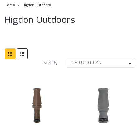
Home
Higdon Outdoors
Higdon Outdoors
Sort By: