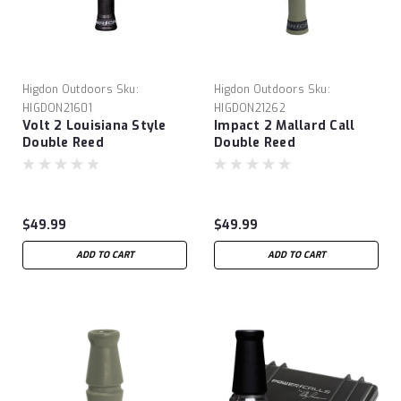
Higdon Outdoors
Sku:
Higdon Outdoors
Sku:
HIGDON21601
HIGDON21262
Volt 2 Louisiana Style
Impact 2 Mallard Call
Double Reed
Double Reed
$49.99
$49.99
ADD TO CART
ADD TO CART