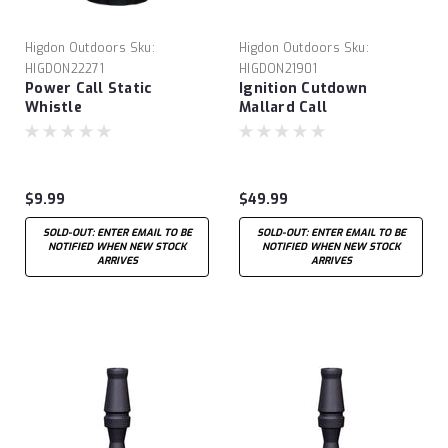
Higdon Outdoors
Sku:
Higdon Outdoors
Sku:
HIGDON22271
HIGDON21901
Power Call Static
Ignition Cutdown
Whistle
Mallard Call
$9.99
$49.99
SOLD-OUT: ENTER EMAIL TO BE
SOLD-OUT: ENTER EMAIL TO BE
NOTIFIED WHEN NEW STOCK
NOTIFIED WHEN NEW STOCK
ARRIVES
ARRIVES