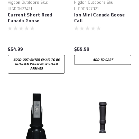
Higdon Outdoors
Sku:
Higdon Outdoors
Sku:
HIGDON27421
HIGDON27321
Current Short Reed
Ion Mini Canada Goose
Canada Goose
Call
$54.99
$59.99
SOLD-OUT: ENTER EMAIL TO BE
ADD TO CART
NOTIFIED WHEN NEW STOCK
ARRIVES