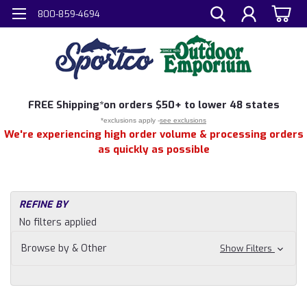
800-859-4694
FREE
Shipping*
on orders $50+ to lower 48 states
*exclusions apply -
see exclusions
We're experiencing high order volume & processing orders
as quickly as possible
REFINE BY
No filters applied
Browse by & Other
Show Filters