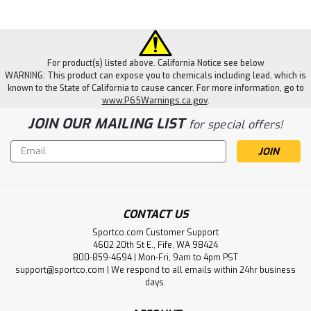
For product(s) listed above. California Notice see below
WARNING: This product can expose you to chemicals including lead, which is
known to the State of California to cause cancer. For more information, go to
www.P65Warnings.ca.gov
.
JOIN OUR MAILING LIST
for special offers!
Email
Address
CONTACT US
Sportco.com Customer Support
4602 20th St E., Fife, WA 98424
800-859-4694 | Mon-Fri, 9am to 4pm PST
support@sportco.com | We respond to all emails within 24hr business
days.