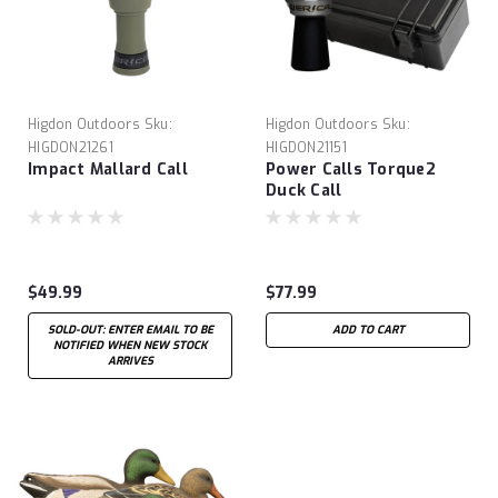
Higdon Outdoors
Sku:
Higdon Outdoors
Sku:
HIGDON21261
HIGDON21151
Impact Mallard Call
Power Calls Torque2
Duck Call
$49.99
$77.99
SOLD-OUT: ENTER EMAIL TO BE
ADD TO CART
NOTIFIED WHEN NEW STOCK
ARRIVES