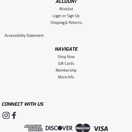
ACCOUNT
Wishlist
Login
or
Sign Up
Shipping & Returns
Accessibility Statement
NAVIGATE
Shop Now
Gift Cards
Membership
More Info
CONNECT WITH US