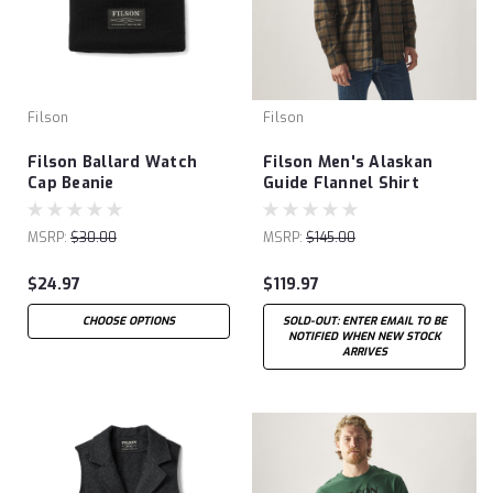
Filson
Filson
Filson Ballard Watch
Filson Men's Alaskan
Cap Beanie
Guide Flannel Shirt
MSRP:
$30.00
MSRP:
$145.00
$24.97
$119.97
CHOOSE OPTIONS
SOLD-OUT: ENTER EMAIL TO BE
NOTIFIED WHEN NEW STOCK
ARRIVES