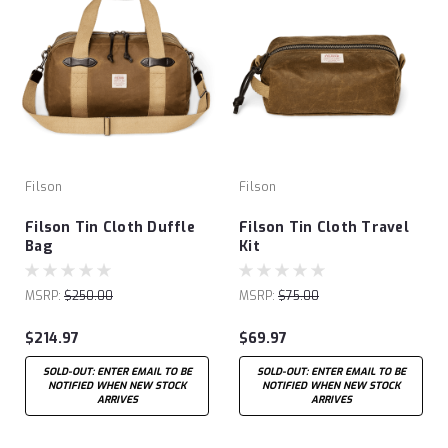
Filson
Filson
Filson Tin Cloth Duffle
Filson Tin Cloth Travel
Bag
Kit
MSRP:
$250.00
MSRP:
$75.00
$214.97
$69.97
SOLD-OUT: ENTER EMAIL TO BE
SOLD-OUT: ENTER EMAIL TO BE
NOTIFIED WHEN NEW STOCK
NOTIFIED WHEN NEW STOCK
ARRIVES
ARRIVES