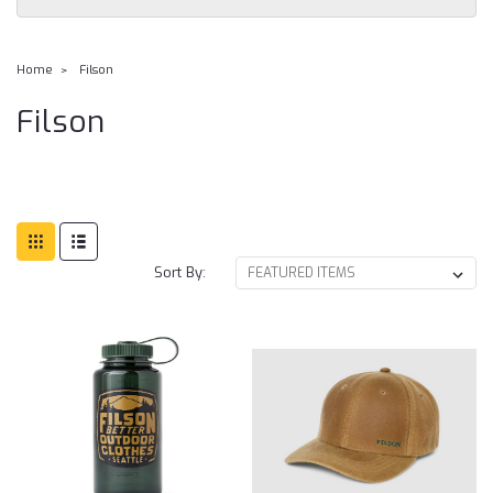
Home
Filson
Filson
Sort By: