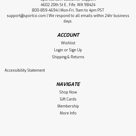
4602 20th St E., Fife, WA 98424
800-859-4694 | Mon-Fri, 9am to 4pm PST
support@sportco.com | We respond to all emails within 24hr business
days.
ACCOUNT
Wishlist
Login
or
Sign Up
Shipping & Returns
Accessibility Statement
NAVIGATE
Shop Now
Gift Cards
Membership
More Info