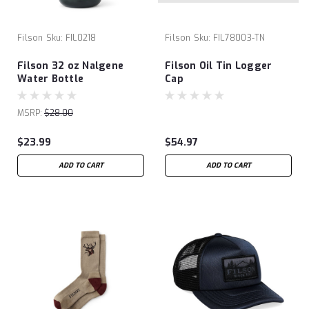
Filson
Sku:
FIL0218
Filson
Sku:
FIL78003-TN
Filson 32 oz Nalgene
Filson Oil Tin Logger
Water Bottle
Cap
MSRP:
$28.00
$23.99
$54.97
ADD TO CART
ADD TO CART