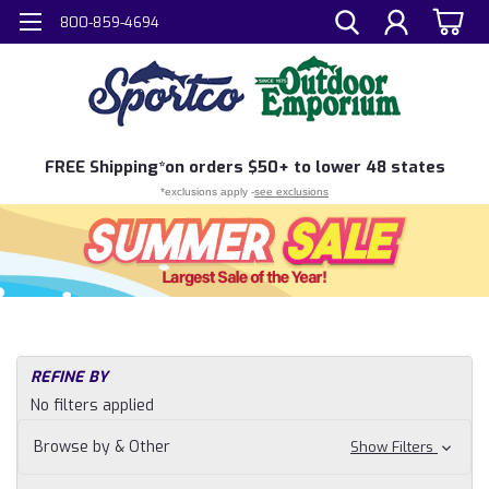
800-859-4694
FREE
Shipping*
on orders $50+ to lower 48 states
*exclusions apply -
see exclusions
REFINE BY
No filters applied
Browse by & Other
Show Filters