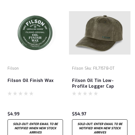
Filson
Filson
Sku:
FIL71578-OT
Filson Oil Finish Wax
Filson Oil Tin Low-
Profile Logger Cap
$4.99
$54.97
SOLD-OUT: ENTER EMAIL TO BE
SOLD-OUT: ENTER EMAIL TO BE
NOTIFIED WHEN NEW STOCK
NOTIFIED WHEN NEW STOCK
ARRIVES
ARRIVES