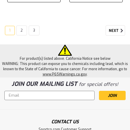
1
2
3
NEXT
For product(s) listed above. California Notice see below
WARNING: This product can expose you to chemicals including lead, which is
known to the State of California to cause cancer. For more information, go to
www.P65Warnings.ca.gov
.
JOIN OUR MAILING LIST
for special offers!
Email
Address
CONTACT US
Sportco.com Customer Support