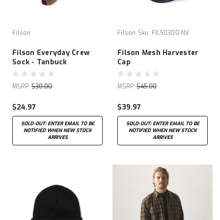
Filson
Filson
Sku:
FIL50300-NV
Filson Everyday Crew
Filson Mesh Harvester
Sock - Tanbuck
Cap
MSRP:
$30.00
MSRP:
$45.00
$24.97
$39.97
SOLD-OUT: ENTER EMAIL TO BE
SOLD-OUT: ENTER EMAIL TO BE
NOTIFIED WHEN NEW STOCK
NOTIFIED WHEN NEW STOCK
ARRIVES
ARRIVES