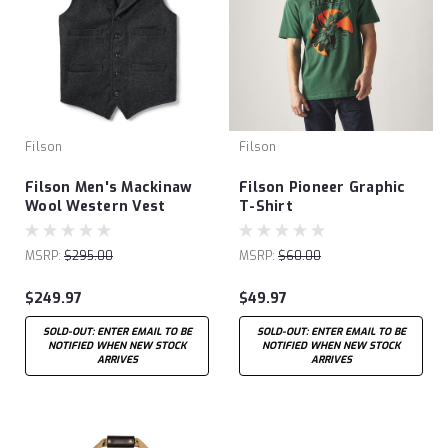
Filson
Filson
Filson Men's Mackinaw
Filson Pioneer Graphic
Wool Western Vest
T-Shirt
MSRP:
$295.00
MSRP:
$60.00
$249.97
$49.97
SOLD-OUT: ENTER EMAIL TO BE
SOLD-OUT: ENTER EMAIL TO BE
NOTIFIED WHEN NEW STOCK
NOTIFIED WHEN NEW STOCK
ARRIVES
ARRIVES