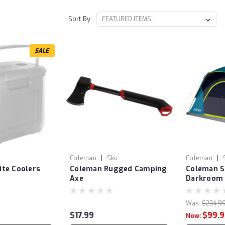
Sort By:
SALE
|
|
Coleman
Sku:
Coleman
te Coolers
Coleman Rugged Camping
Coleman 
COL2000038217
Axe
Darkroom 
Was:
$234.9
$17.99
$99.
Now: