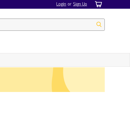
Login
or
Sign Up