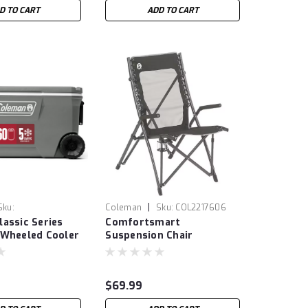
D TO CART
ADD TO CART
|
Sku:
Coleman
Sku:
COL2217606
assic Series
Comfortsmart
6492
 Wheeled Cooler
Suspension Chair
$69.99