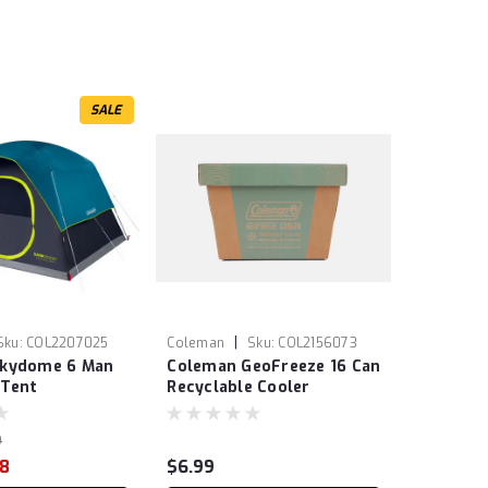
SALE
|
Sku:
COL2207025
Coleman
Sku:
COL2156073
Skydome 6 Man
Coleman GeoFreeze 16 Can
Tent
Recyclable Cooler
9
98
$6.99