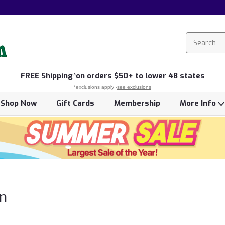
FREE
Shipping*
on orders $50+ to lower 48 states
*exclusions apply -
see exclusions
Shop Now
Gift Cards
Membership
More Info
n
n