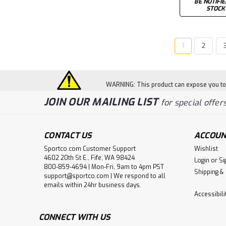
BE NOTIFI
STOCK
1
2
WARNING: This product can expose you to c
JOIN OUR MAILING LIST
for special offers
CONTACT US
ACCOUN
Sportco.com Customer Support
Wishlist
4602 20th St E., Fife, WA 98424
Login
or
Si
800-859-4694 | Mon-Fri, 9am to 4pm PST
Shipping &
support@sportco.com | We respond to all
emails within 24hr business days.
Accessibil
CONNECT WITH US