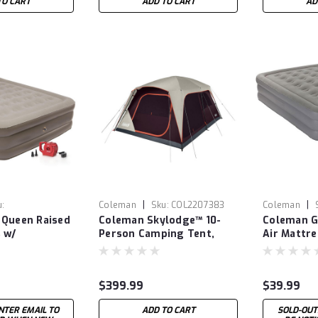
TO CART
ADD TO CART
AD
|
|
u:
Coleman
Sku:
COL2207383
Coleman
 Queen Raised
Coleman Skylodge™ 10-
Coleman G
47
COL2000031
 w/
Person Camping Tent,
Air Mattre
le Pump
Blackberry
$399.99
$39.99
NTER EMAIL TO
ADD TO CART
SOLD-OUT