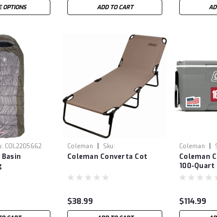
 OPTIONS
ADD TO CART
AD
|
|
u:
COL2205662
Coleman
Sku:
Coleman
 Basin
Coleman Converta Cot
Coleman Cl
COL2000020282
COL300000
g
100-Quart
$38.99
$114.99