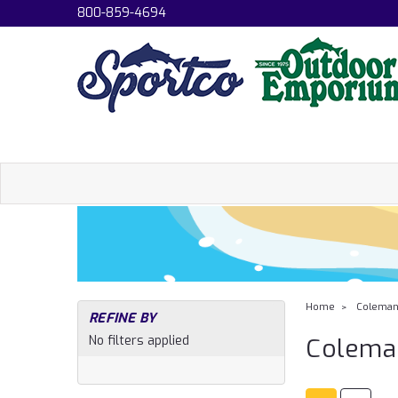
800-859-4694
Home
Colema
REFINE BY
No filters applied
Colema