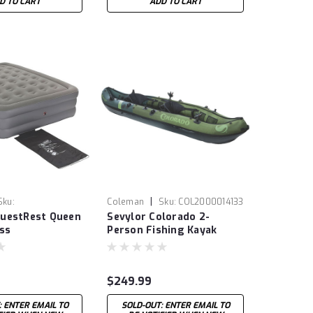
D TO CART
ADD TO CART
|
Sku:
Coleman
Sku:
COL2000014133
uestRest Queen
Sevylor Colorado 2-
095
ss
Person Fishing Kayak
$249.99
: ENTER EMAIL TO
SOLD-OUT: ENTER EMAIL TO