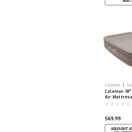
ADD 
|
Coleman
Sk
Coleman 18"
COL20000380
Air Mattress
Rechargeab
$69.99
SOLD-OUT: E