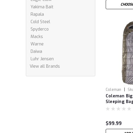
CHOOSE
Yakima Bait
Rapala
Cold Steel
Spyderco
Macks
Warne
Daiwa
Luhr Jensen
View all Brands
|
Coleman
Sk
Coleman Big
Sleeping Ba
$99.99