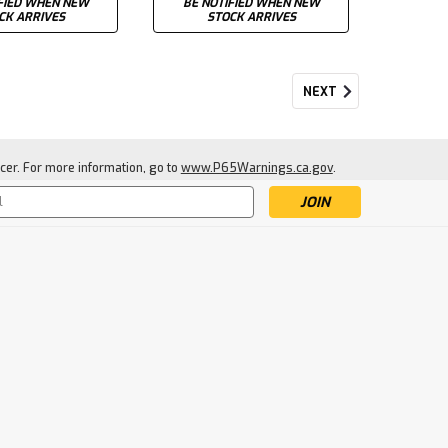
FIED WHEN NEW
BE NOTIFIED WHEN NEW
CK ARRIVES
STOCK ARRIVES
NEXT
cer. For more information, go to
www.P65Warnings.ca.gov
.
s