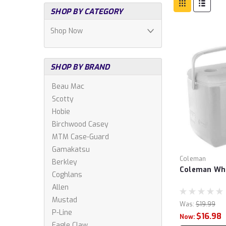
SHOP BY CATEGORY
Shop Now
SHOP BY BRAND
Beau Mac
Scotty
Hobie
Birchwood Casey
MTM Case-Guard
Gamakatsu
Coleman
Berkley
Coleman Whi
Coghlans
Allen
Mustad
Was:
$19.99
P-Line
$16.98
Now:
Eagle Claw