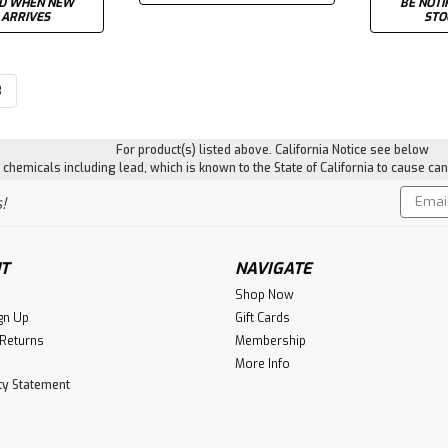
ED WHEN NEW
BE NOTI
 ARRIVES
STO
3
For product(s) listed above. California Notice see below
hemicals including lead, which is known to the State of California to cause can
Email
!
Addres
T
NAVIGATE
Shop Now
gn Up
Gift Cards
 Returns
Membership
More Info
ity Statement