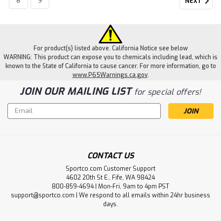
8
9
NEXT
For product(s) listed above. California Notice see below
WARNING: This product can expose you to chemicals including lead, which is
known to the State of California to cause cancer. For more information, go to
www.P65Warnings.ca.gov
.
JOIN OUR MAILING LIST
for special offers!
Email
Address
CONTACT US
Sportco.com Customer Support
4602 20th St E., Fife, WA 98424
800-859-4694 | Mon-Fri, 9am to 4pm PST
support@sportco.com | We respond to all emails within 24hr business
days.