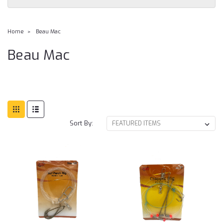
Home
Beau Mac
Beau Mac
Sort By: