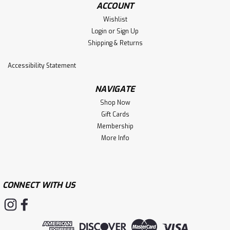
ACCOUNT
Wishlist
Login
or
Sign Up
Shipping & Returns
Accessibility Statement
NAVIGATE
Shop Now
Gift Cards
Membership
More Info
CONNECT WITH US