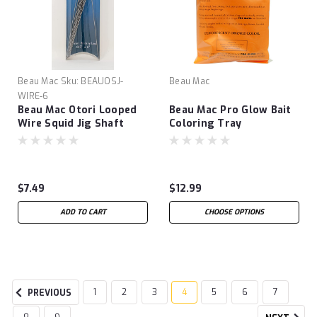
Beau Mac
Sku:
BEAUOSJ-
Beau Mac
WIRE-6
Beau Mac Otori Looped
Beau Mac Pro Glow Bait
Wire Squid Jig Shaft
Coloring Tray
$7.49
$12.99
ADD TO CART
CHOOSE OPTIONS
1
2
3
4
5
6
7
PREVIOUS