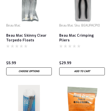
Beau Mac
Beau Mac
Sku:
BEAUPACP10
Beau Mac Skinny Clear
Beau Mac Crimping
Torpedo Floats
Pliers
$5.99
$29.99
CHOOSE OPTIONS
ADD TO CART