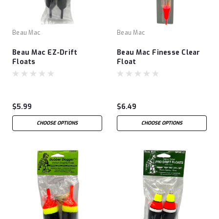
Beau Mac
Beau Mac
Beau Mac EZ-Drift
Beau Mac Finesse Clear
Floats
Float
$5.99
$6.49
CHOOSE OPTIONS
CHOOSE OPTIONS