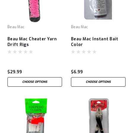
Beau Mac
Beau Mac
Beau Mac Cheater Yarn
Beau Mac Instant Bait
Drift Rigs
Color
$29.99
$6.99
CHOOSE OPTIONS
CHOOSE OPTIONS