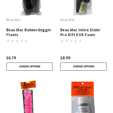
Beau Mac
Beau Mac
Beau Mac Bobberdoggin
Beau Mac Inline Slider
Floats
Pro Dift EVA Foam
Floats
$6.79
$8.99
CHOOSE OPTIONS
CHOOSE OPTIONS