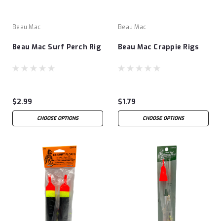
Beau Mac
Beau Mac
Beau Mac Surf Perch Rig
Beau Mac Crappie Rigs
$2.99
$1.79
CHOOSE OPTIONS
CHOOSE OPTIONS