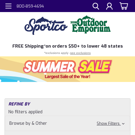
800-859-4694
FREE
Shipping*
on orders $50+ to lower 48 states
*exclusions apply -
see exclusions
REFINE BY
No filters applied
Browse by & Other
Show Filters