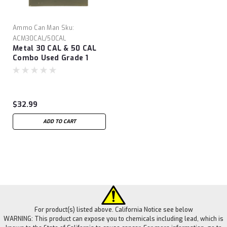
Ammo Can Man
Sku:
ACM30CAL/50CAL
Metal 30 CAL & 50 CAL
Combo Used Grade 1
Ammo Cans
$32.99
ADD TO CART
For product(s) listed above. California Notice see below
WARNING: This product can expose you to chemicals including lead, which is