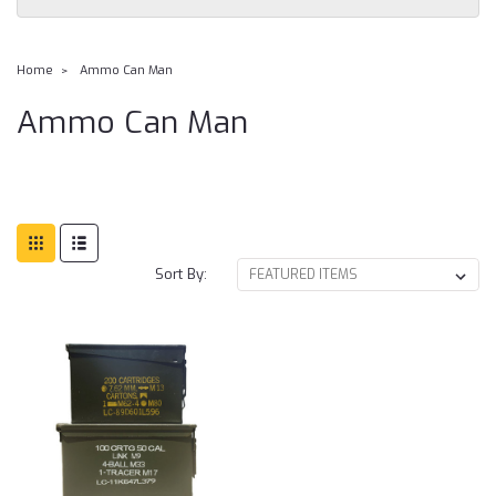
Home
Ammo Can Man
Ammo Can Man
Sort By: