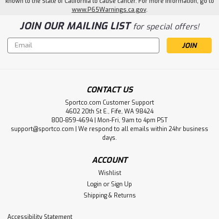
known to the State of California to cause cancer. For more information, go to
www.P65Warnings.ca.gov
.
JOIN OUR MAILING LIST
for special offers!
Email
Address
CONTACT US
Sportco.com Customer Support
4602 20th St E., Fife, WA 98424
800-859-4694 | Mon-Fri, 9am to 4pm PST
support@sportco.com | We respond to all emails within 24hr business
days.
ACCOUNT
Wishlist
Login
or
Sign Up
Shipping & Returns
Accessibility Statement