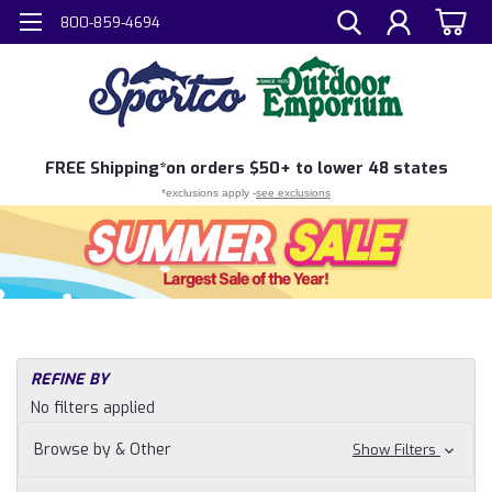
800-859-4694
FREE
Shipping*
on orders $50+ to lower 48 states
*exclusions apply -
see exclusions
REFINE BY
No filters applied
Browse by & Other
Show Filters