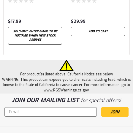
$17.99
$29.99
SOLD-OUT: ENTER EMAIL TO BE
ADD TO CART
NOTIFIED WHEN NEW STOCK
ARRIVES
For product(s) listed above. California Notice see below
WARNING: This product can expose you to chemicals including lead, which is
known to the State of California to cause cancer. For more information, go to
www.P65Warnings.ca.gov
.
JOIN OUR MAILING LIST
for special offers!
Email
Address