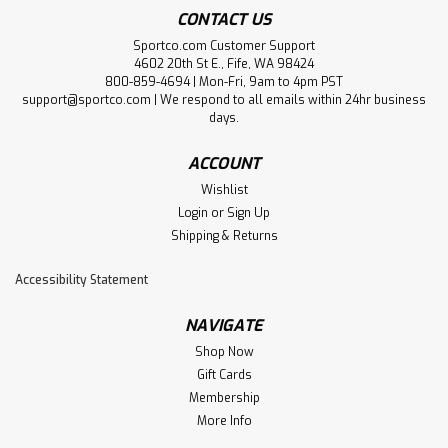
CONTACT US
Sportco.com Customer Support
4602 20th St E., Fife, WA 98424
800-859-4694 | Mon-Fri, 9am to 4pm PST
support@sportco.com | We respond to all emails within 24hr business
days.
ACCOUNT
Wishlist
Login
or
Sign Up
Shipping & Returns
Accessibility Statement
NAVIGATE
Shop Now
Gift Cards
Membership
More Info