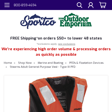
800-859-4694
FREE
Shipping*
on orders $50+ to lower 48 states
*exclusions apply -
see exclusions
We're experiencing high order volume & processing orders
as quickly as possible
Home
Shop Now
Marine and Boating
PFD's & Floatation Devices
Stearns Adult General Purpose Vest - Type III PFD