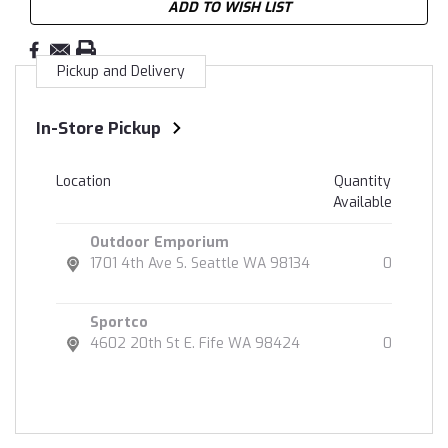
ADD TO WISH LIST
Pickup and Delivery
In-Store Pickup
Location
Quantity
Available
Outdoor Emporium
1701 4th Ave S. Seattle WA 98134
0
Sportco
4602 20th St E. Fife WA 98424
0