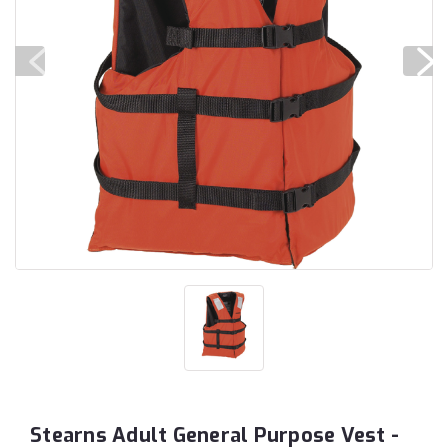
Stearns Adult General Purpose Vest -