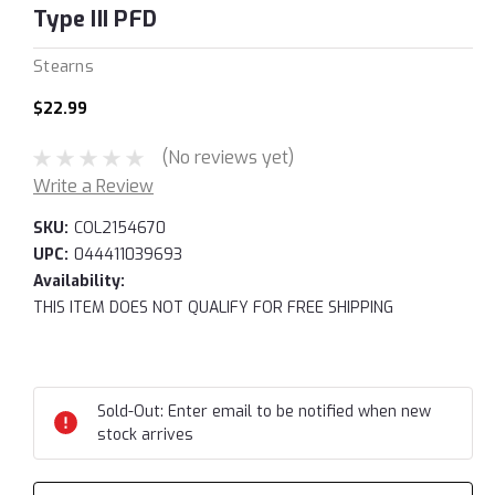
Type III PFD
Stearns
$22.99
(No reviews yet)
Write a Review
SKU:
COL2154670
UPC:
044411039693
Availability:
THIS ITEM DOES NOT QUALIFY FOR FREE SHIPPING
Current
Stock:
Sold-Out: Enter email to be notified when new
stock arrives