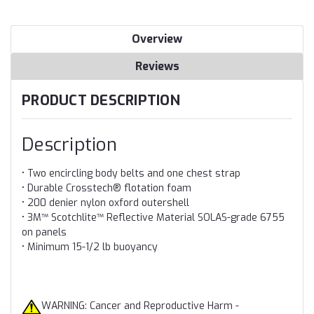
Overview
Reviews
PRODUCT DESCRIPTION
Description
• Two encircling body belts and one chest strap
• Durable Crosstech® flotation foam
• 200 denier nylon oxford outershell
• 3M™ Scotchlite™ Reflective Material SOLAS-grade 6755
on panels
• Minimum 15-1/2 lb buoyancy
WARNING: Cancer and Reproductive Harm -