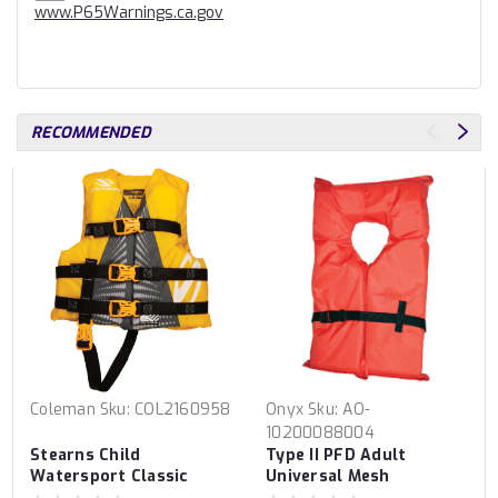
www.P65Warnings.ca.gov
RECOMMENDED
Coleman
Sku:
COL2160958
Onyx
Sku:
AO-
10200088004
Stearns Child
Type II PFD Adult
Watersport Classic
Universal Mesh
Series PFD Vest