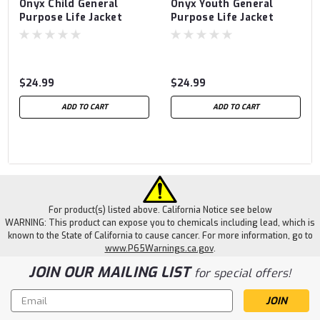
Onyx Child General
Onyx Youth General
Purpose Life Jacket
Purpose Life Jacket
$24.99
$24.99
ADD TO CART
ADD TO CART
For product(s) listed above. California Notice see below
WARNING: This product can expose you to chemicals including lead, which is
known to the State of California to cause cancer. For more information, go to
www.P65Warnings.ca.gov
.
JOIN OUR MAILING LIST
for special offers!
Email
Address