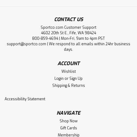
CONTACT US
Sportco.com Customer Support
4602 20th St E., Fife, WA 98424
800-859-4694 | Mon-Fri, 9am to 4pm PST
support@sportco.com | We respond to all emails within 24hr business
days.
ACCOUNT
Wishlist
Login
or
Sign Up
Shipping & Returns
Accessibility Statement
NAVIGATE
Shop Now
Gift Cards
Membership