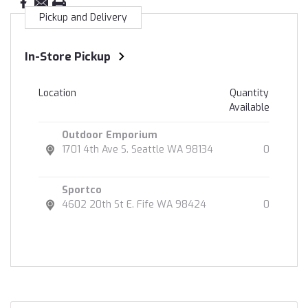
Pickup and Delivery
In-Store Pickup
Location
Quantity
Available
Outdoor Emporium
1701 4th Ave S. Seattle WA 98134
0
Sportco
4602 20th St E. Fife WA 98424
0