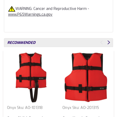
WARNING: Cancer and Reproductive Harm -
www.P65Warnings.ca.gov
RECOMMENDED
Onyx
Sku:
AO-101318
Onyx
Sku:
AO-201315