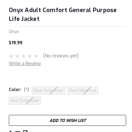
Onyx Adult Comfort General Purpose
Life Jacket
Onyx
$19.99
(No reviews yet)
Write a Review
Color:
(*)
Blue Oversized
Red Universal
Red Oversized
Current
ADD TO WISH LIST
Stock: