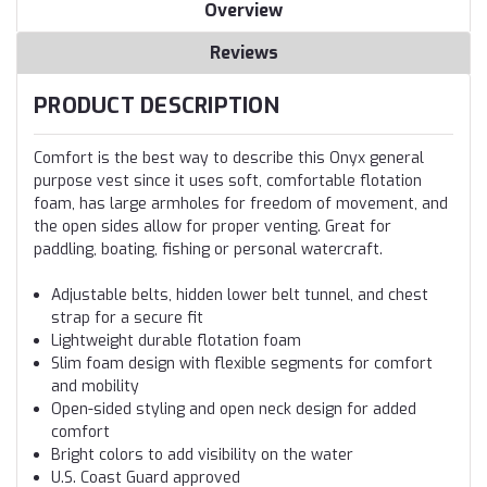
Overview
Reviews
PRODUCT DESCRIPTION
Comfort is the best way to describe this Onyx general
purpose vest since it uses soft, comfortable flotation
foam, has large armholes for freedom of movement, and
the open sides allow for proper venting. Great for
paddling, boating, fishing or personal watercraft.
Adjustable belts, hidden lower belt tunnel, and chest
strap for a secure fit
Lightweight durable flotation foam
Slim foam design with flexible segments for comfort
and mobility
Open-sided styling and open neck design for added
comfort
Bright colors to add visibility on the water
U.S. Coast Guard approved