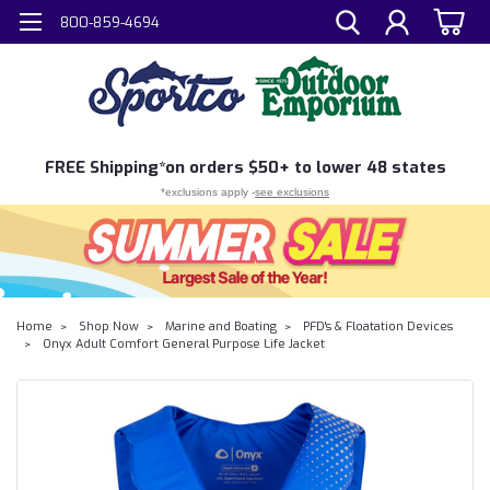
800-859-4694
FREE
Shipping*
on orders $50+ to lower 48 states
*exclusions apply -
see exclusions
Home
Shop Now
Marine and Boating
PFD's & Floatation Devices
Onyx Adult Comfort General Purpose Life Jacket