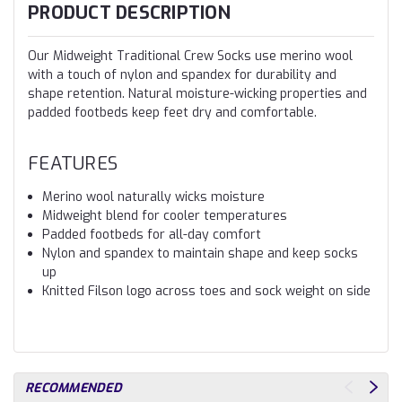
PRODUCT DESCRIPTION
Our Midweight Traditional Crew Socks use merino wool
with a touch of nylon and spandex for durability and
shape retention. Natural moisture-wicking properties and
padded footbeds keep feet dry and comfortable.
FEATURES
Merino wool naturally wicks moisture
Midweight blend for cooler temperatures
Padded footbeds for all-day comfort
Nylon and spandex to maintain shape and keep socks
up
Knitted Filson logo across toes and sock weight on side
RECOMMENDED