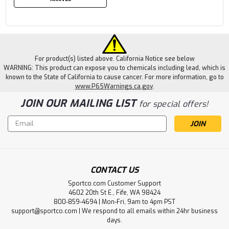
For product(s) listed above. California Notice see below
WARNING: This product can expose you to chemicals including lead, which is
known to the State of California to cause cancer. For more information, go to
www.P65Warnings.ca.gov
.
JOIN OUR MAILING LIST
for special offers!
Email
Address
CONTACT US
Sportco.com Customer Support
4602 20th St E., Fife, WA 98424
800-859-4694 | Mon-Fri, 9am to 4pm PST
support@sportco.com | We respond to all emails within 24hr business
days.