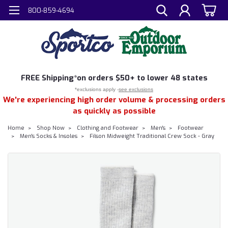
800-859-4694
FREE
Shipping*
on orders $50+ to lower 48 states
*exclusions apply -
see exclusions
We're experiencing high order volume & processing orders
as quickly as possible
Home
Shop Now
Clothing and Footwear
Men's
Footwear
Men's Socks & Insoles
Filson Midweight Traditional Crew Sock - Gray