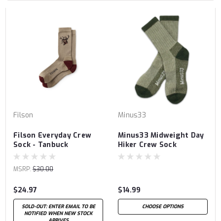
Filson
Minus33
Filson Everyday Crew
Minus33 Midweight Day
Sock - Tanbuck
Hiker Crew Sock
MSRP:
$30.00
$24.97
$14.99
SOLD-OUT: ENTER EMAIL TO BE
CHOOSE OPTIONS
NOTIFIED WHEN NEW STOCK
ARRIVES