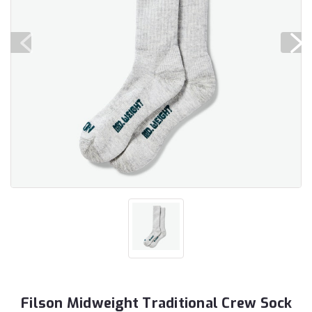
Filson Midweight Traditional Crew Sock