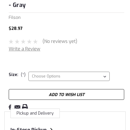
- Gray
Filson
$28.97
(No reviews yet)
Write a Review
Size:
(*)
Current
ADD TO WISH LIST
Stock:
Pickup and Delivery
In-Store Pickup