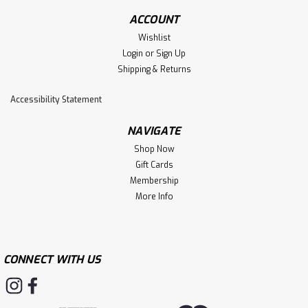
ACCOUNT
Wishlist
Login
or
Sign Up
Shipping & Returns
Accessibility Statement
NAVIGATE
Shop Now
Gift Cards
Membership
More Info
CONNECT WITH US