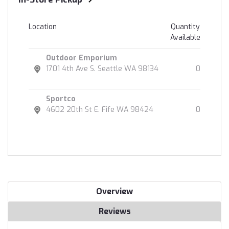
Location
Quantity
Available
Outdoor Emporium
1701 4th Ave S. Seattle WA 98134
0
Sportco
4602 20th St E. Fife WA 98424
0
Overview
Reviews