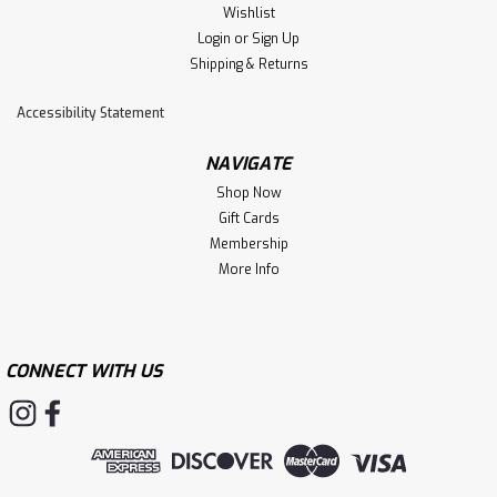
Wishlist
Login
or
Sign Up
Shipping & Returns
Accessibility Statement
NAVIGATE
Shop Now
Gift Cards
Membership
More Info
CONNECT WITH US