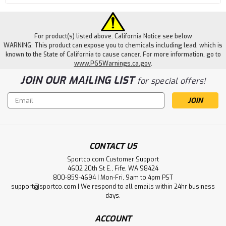
For product(s) listed above. California Notice see below
WARNING: This product can expose you to chemicals including lead, which is
known to the State of California to cause cancer. For more information, go to
www.P65Warnings.ca.gov
.
JOIN OUR MAILING LIST
for special offers!
Email
Address
CONTACT US
Sportco.com Customer Support
4602 20th St E., Fife, WA 98424
800-859-4694 | Mon-Fri, 9am to 4pm PST
support@sportco.com | We respond to all emails within 24hr business
days.
ACCOUNT