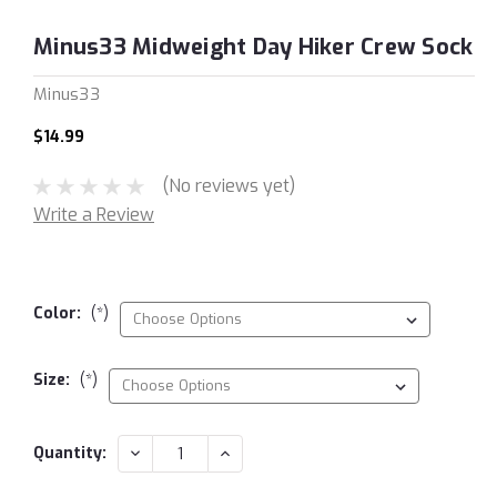
Minus33 Midweight Day Hiker Crew Sock
Minus33
$14.99
(No reviews yet)
Write a Review
Color:
(*)
Size:
(*)
Current
DECREASE
INCREASE
Quantity:
QUANTITY:
QUANTITY:
Stock: