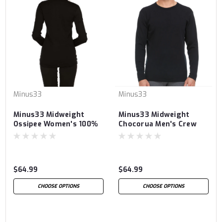
Minus33
Minus33
Minus33 Midweight
Minus33 Midweight
Ossipee Women's 100%
Chocorua Men's Crew
Merino Wool Crew
100% Merino Wool
$64.99
$64.99
CHOOSE OPTIONS
CHOOSE OPTIONS