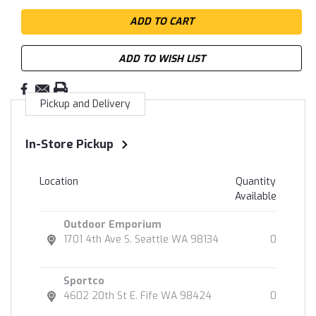
ADD TO WISH LIST
Pickup and Delivery
In-Store Pickup
Location
Quantity
Available
Outdoor Emporium
1701 4th Ave S. Seattle WA 98134
0
Sportco
4602 20th St E. Fife WA 98424
0