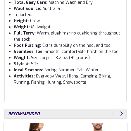
Total Easy Care:
Machine Wash and Dry
Wool Source:
Australia
Imported.
Height:
Crew
Weight:
Midweight
Full Terry:
Warm, plush merino cushioning throughout
the sock
Foot Plating:
Extra durability on the heel and toe
Seamless Toe:
Smooth, comfortable finish on the toe
Weight:
Size Large = 3.2 oz. (91 grams)
Style #:
903
Ideal Seasons:
Spring, Summer, Fall, Winter
Activities:
Everyday Wear, Hiking, Camping, Biking,
Running, Fishing, Hunting, Snowsports
RECOMMENDED