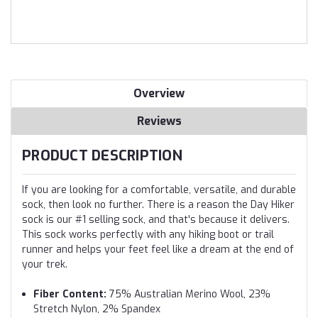
Overview
Reviews
PRODUCT DESCRIPTION
If you are looking for a comfortable, versatile, and durable
sock, then look no further. There is a reason the Day Hiker
sock is our #1 selling sock, and that's because it delivers.
This sock works perfectly with any hiking boot or trail
runner and helps your feet feel like a dream at the end of
your trek.
Fiber Content:
75% Australian Merino Wool, 23%
Stretch Nylon, 2% Spandex