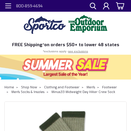
800-859-4694
FREE
Shipping*
on orders $50+ to lower 48 states
*exclusions apply -
see exclusions
Home
Shop Now
Clothing and Footwear
Men's
Footwear
Men's Socks & Insoles
Minus33 Midweight Day Hiker Crew Sock