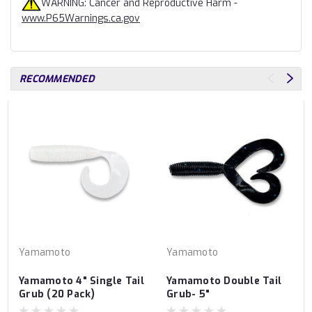
WARNING: Cancer and Reproductive Harm -
www.P65Warnings.ca.gov
RECOMMENDED
Yamamoto
Yamamoto
Yamamoto 4" Single Tail
Yamamoto Double Tail
Grub (20 Pack)
Grub- 5"