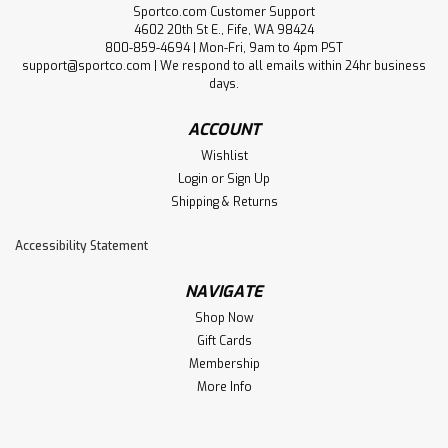
Sportco.com Customer Support
4602 20th St E., Fife, WA 98424
800-859-4694 | Mon-Fri, 9am to 4pm PST
support@sportco.com | We respond to all emails within 24hr business
days.
ACCOUNT
Wishlist
Login
or
Sign Up
Shipping & Returns
Accessibility Statement
NAVIGATE
Shop Now
Gift Cards
Membership
More Info