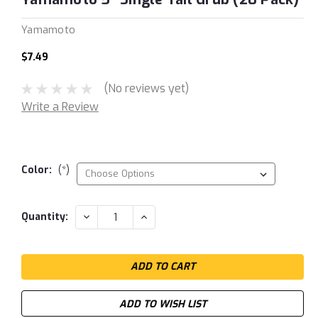
Yamamoto
$7.49
(No reviews yet)
Write a Review
Color:
(*)
Current
DECREASE
INCREASE
Quantity:
QUANTITY:
QUANTITY:
Stock:
ADD TO WISH LIST