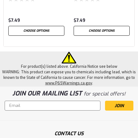
$7.49
$7.49
CHOOSE OPTIONS
CHOOSE OPTIONS
For product(s) listed above. California Notice see below
WARNING: This product can expose you to chemicals including lead, which is
known to the State of California to cause cancer. For more information, go to
www.P65Warnings.ca.gov
.
JOIN OUR MAILING LIST
for special offers!
Email
Address
CONTACT US