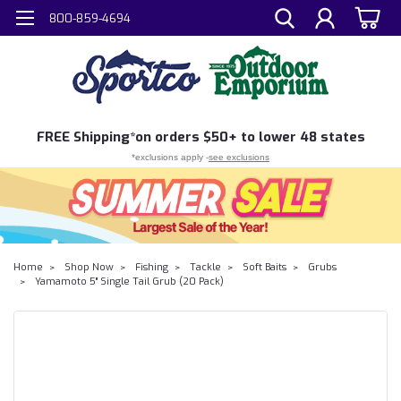
800-859-4694
FREE
Shipping*
on orders $50+ to lower 48 states
*exclusions apply -
see exclusions
Home
Shop Now
Fishing
Tackle
Soft Baits
Grubs
Yamamoto 5" Single Tail Grub (20 Pack)