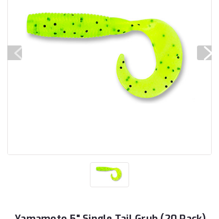
Yamamoto 5" Single Tail Grub (20 Pack)