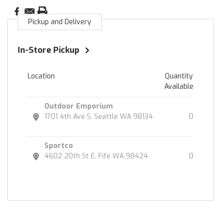
Pickup and Delivery
In-Store Pickup
Location
Quantity
Available
Outdoor Emporium
1701 4th Ave S. Seattle WA 98134
0
Sportco
4602 20th St E. Fife WA 98424
0