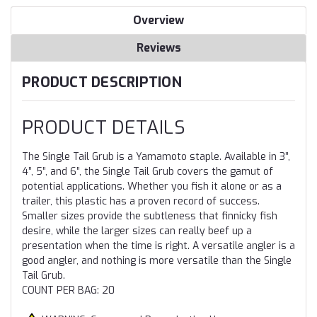
Overview
Reviews
PRODUCT DESCRIPTION
PRODUCT DETAILS
The Single Tail Grub is a Yamamoto staple. Available in 3”,
4”, 5”, and 6”, the Single Tail Grub covers the gamut of
potential applications. Whether you fish it alone or as a
trailer, this plastic has a proven record of success.
Smaller sizes provide the subtleness that finnicky fish
desire, while the larger sizes can really beef up a
presentation when the time is right. A versatile angler is a
good angler, and nothing is more versatile than the Single
Tail Grub.
COUNT PER BAG: 20