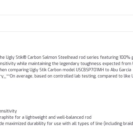
the Ugly Stik® Carbon Salmon Steelhead rod series featuring 100% 
sensitivity while maintaining the legendary toughness expected from
, when comparing Ugly Stik Carbon model USCBSP701MH to Abu Garcia
_**On average, based on controlled lab testing, compared to like 
nsitivity
aphite for a lightweight and well-balanced rod
e maximized durability for use with all types of line (including brai