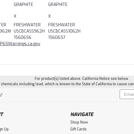
GRAPHITE
GRAPHITE
X
X
TER
FRESHWATER
FRESHWATER
S962M
USCBCASS962H
USCBCASS1062H
1560656
1560657
P65Warnings.ca.gov
For product(s) listed above. California Notice see below
hemicals including lead, which is known to the State of California to cause can
Email
!
Addres
T
NAVIGATE
Shop Now
gn Up
Gift Cards