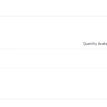
Quantity Avail