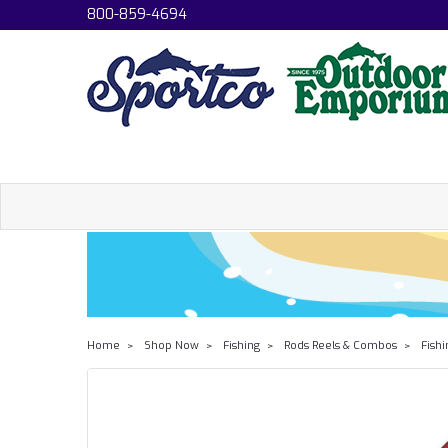
800-859-4694
Home
Shop Now
Fishing
Rods Reels & Combos
Fish