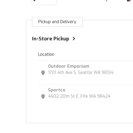
Pickup and Delivery
In-Store Pickup
Location
Outdoor Emporium
1701 4th Ave S. Seattle WA 98134
Sportco
4602 20th St E. Fife WA 98424