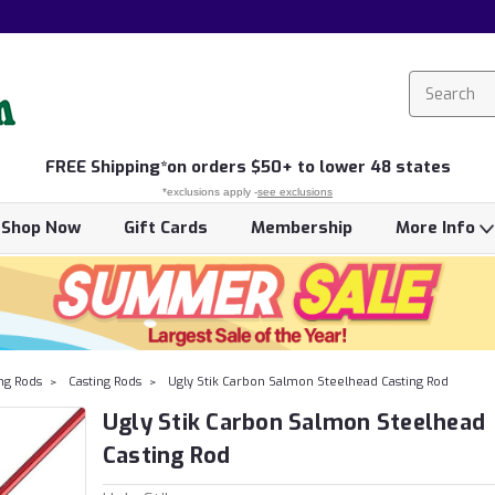
FREE
Shipping*
on orders $50+ to lower 48 states
*exclusions apply -
see exclusions
Shop Now
Gift Cards
Membership
More Info
ing Rods
Casting Rods
Ugly Stik Carbon Salmon Steelhead Casting Rod
Ugly Stik Carbon Salmon Steelhead
Casting Rod