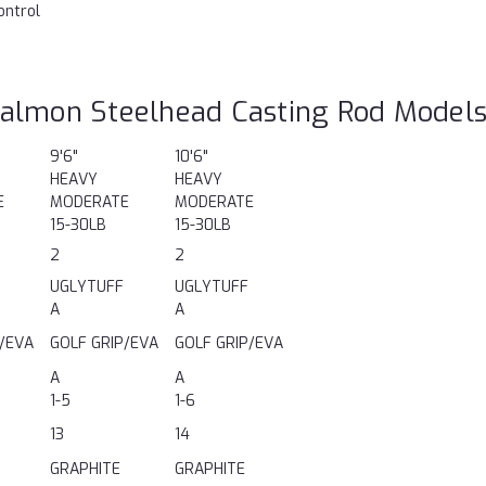
ontrol
almon Steelhead Casting Rod Model
9'6"
10'6"
HEAVY
HEAVY
E
MODERATE
MODERATE
15-30LB
15-30LB
2
2
UGLYTUFF
UGLYTUFF
A
A
P/EVA
GOLF GRIP/EVA
GOLF GRIP/EVA
A
A
1-5
1-6
13
14
GRAPHITE
GRAPHITE