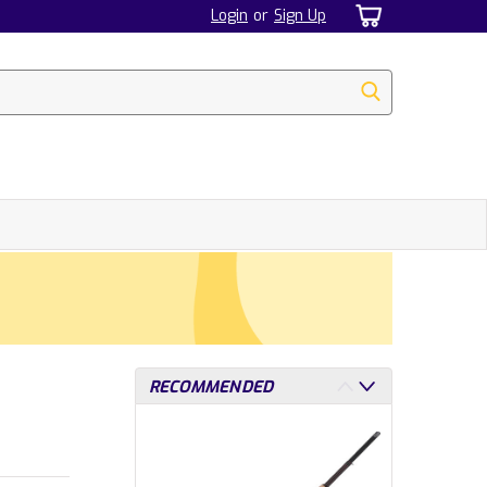
Login
or
Sign Up
RECOMMENDED