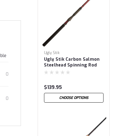
Ugly Stik
able
Ugly Stik Carbon Salmon
Steelhead Spinning Rod
0
$139.95
CHOOSE OPTIONS
0