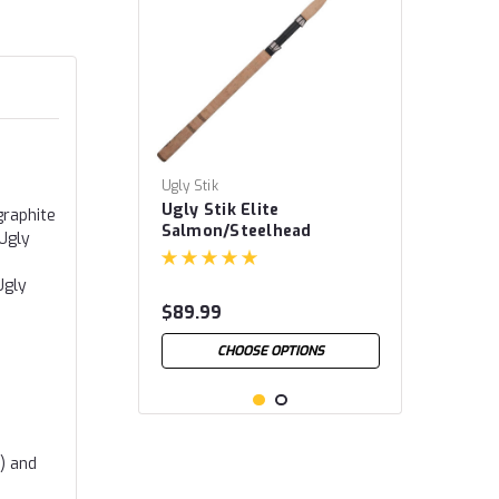
Ugly Stik
Ugly Stik Elite
graphite
Salmon/Steelhead
 Ugly
Spinning Rods
Ugly
$89.99
CHOOSE OPTIONS
d) and