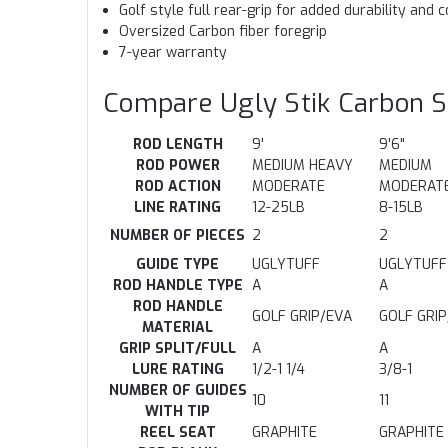
Golf style full rear-grip for added durability and c
Oversized Carbon fiber foregrip
7-year warranty
Compare Ugly Stik Carbon S
ROD LENGTH
9'
9'6"
ROD POWER
MEDIUM HEAVY
MEDIUM
ROD ACTION
MODERATE
MODERAT
LINE RATING
12-25LB
8-15LB
NUMBER OF PIECES
2
2
GUIDE TYPE
UGLYTUFF
UGLYTUFF
ROD HANDLE TYPE
A
A
ROD HANDLE
GOLF GRIP/EVA
GOLF GRI
MATERIAL
GRIP SPLIT/FULL
A
A
LURE RATING
1/2-1 1/4
3/8-1
NUMBER OF GUIDES
10
11
WITH TIP
REEL SEAT
GRAPHITE
GRAPHITE