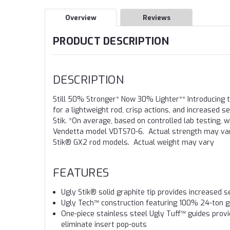
Overview
Reviews
PRODUCT DESCRIPTION
DESCRIPTION
Still 50% Stronger* Now 30% Lighter** Introducing 
for a lightweight rod, crisp actions, and increased 
Stik. *On average, based on controlled lab testing
Vendetta model VDTS70-6. Actual strength may vary
Stik® GX2 rod models. Actual weight may vary
FEATURES
Ugly Stik® solid graphite tip provides increased se
Ugly Tech™ construction featuring 100% 24-ton gr
One-piece stainless steel Ugly Tuff™ guides provid
eliminate insert pop-outs