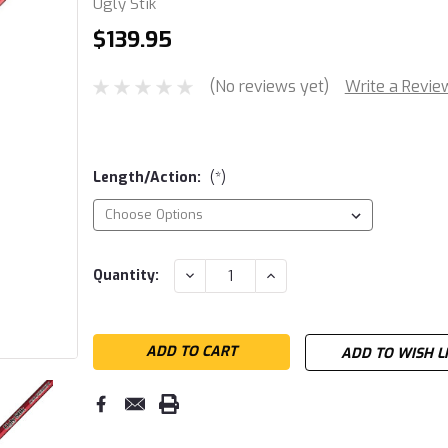
Ugly Stik
$139.95
(No reviews yet)
Write a Revie
Length/Action:
(*)
Current
DECREASE
INCREASE
Quantity:
QUANTITY:
QUANTITY:
Stock:
ADD TO WISH L