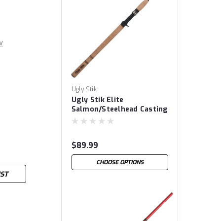
w
Ugly Stik
Ugly Stik Elite
Salmon/Steelhead Casting
Rods
$89.99
CHOOSE OPTIONS
IST