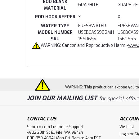
ROD BLANK
GRAPHITE
GRAPHITE
MATERIAL
ROD HOOK KEEPER
X
X
WATER TYPE
FRESHWATER
FRESHWA
MODEL NUMBER
USCBCASS902MH
USCBCAS
SKU
1560654
1560655
WARNING: Cancer and Reproductive Harm -
www.
WARNING: This product can expose you to c
JOIN OUR MAILING LIST
for special offers
CONTACT US
ACCOUN
Sportco.com Customer Support
Wishlist
4602 20th St E., Fife, WA 98424
Login
or
Si
800-859-4694 | Mon-Fri, 9am to 4pm PST