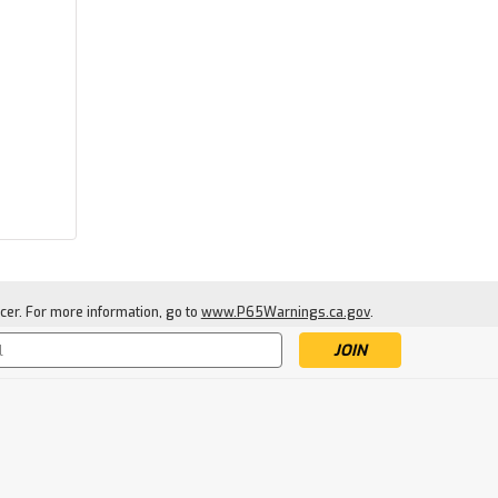
Ugly Stik
Ugly Stik Carbon Spinning
Rod
$89.95
cer. For more information, go to
www.P65Warnings.ca.gov
.
SOLD-OUT: ENTER EMAIL TO
BE NOTIFIED WHEN NEW
STOCK ARRIVES
s