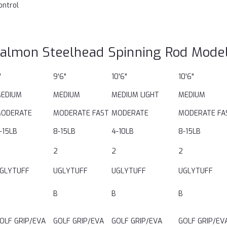
ontrol
almon Steelhead Spinning Rod Mode
'
9'6"
10'6"
10'6"
EDIUM
MEDIUM
MEDIUM LIGHT
MEDIUM
ODERATE
MODERATE FAST
MODERATE
MODERATE FA
-15LB
8-15LB
4-10LB
8-15LB
2
2
2
GLYTUFF
UGLYTUFF
UGLYTUFF
UGLYTUFF
B
B
B
OLF GRIP/EVA
GOLF GRIP/EVA
GOLF GRIP/EVA
GOLF GRIP/EV