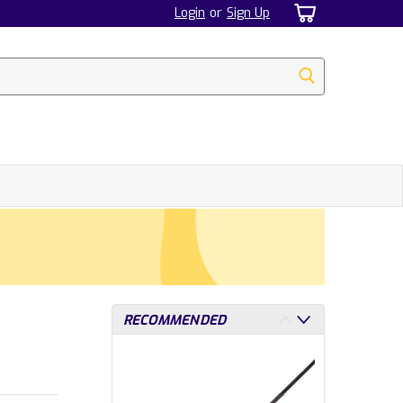
Login
or
Sign Up
RECOMMENDED