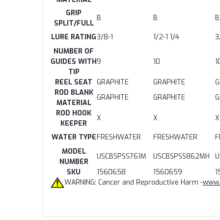
GRIP
B
B
B
SPLIT/FULL
LURE RATING
3/8-1
1/2-1 1/4
3
NUMBER OF
GUIDES WITH
9
10
1
TIP
REEL SEAT
GRAPHITE
GRAPHITE
G
ROD BLANK
GRAPHITE
GRAPHITE
G
MATERIAL
ROD HOOK
X
X
X
KEEPER
WATER TYPE
FRESHWATER
FRESHWATER
F
MODEL
USCBSPSS761M
USCBSPSS862MH
U
NUMBER
SKU
1560658
1560659
1
WARNING: Cancer and Reproductive Harm -
www.