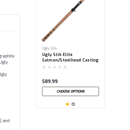
Ugly Stik
Ugly Stik Elite
graphite
Salmon/Steelhead Casting
 Ugly
Rods
Ugly
$89.99
CHOOSE OPTIONS
d) and