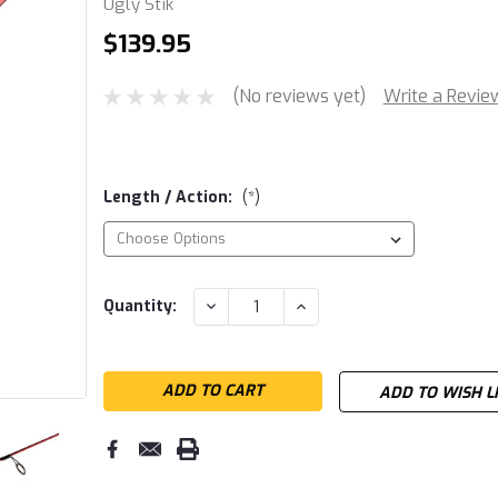
Ugly Stik
$139.95
(No reviews yet)
Write a Revie
Length / Action:
(*)
Current
DECREASE
INCREASE
Quantity:
QUANTITY:
QUANTITY:
Stock:
ADD TO WISH L