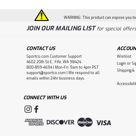
WARNING: This product can expose you to c
JOIN OUR MAILING LIST
for special offers
CONTACT US
ACCOUN
Sportco.com Customer Support
Wishlist
4602 20th St E., Fife, WA 98424
Login
or
Si
800-859-4694 | Mon-Fri, 9am to 4pm PST
Shipping &
support@sportco.com | We respond to all
emails within 24hr business days.
Accessibil
CONNECT WITH US