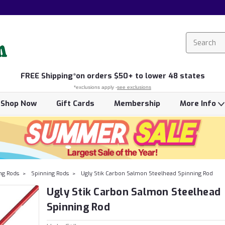
FREE
Shipping*
on orders $50+ to lower 48 states
*exclusions apply -
see exclusions
Shop Now
Gift Cards
Membership
More Info
ing Rods
Spinning Rods
Ugly Stik Carbon Salmon Steelhead Spinning Rod
Ugly Stik Carbon Salmon Steelhead
Spinning Rod