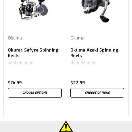
Okuma
Okuma
Okuma Safyre Spinning
Okuma Azaki Spinning
Reels
Reels
$74.99
$22.99
CHOOSE OPTIONS
CHOOSE OPTIONS