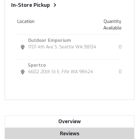
In-Store Pickup
Location
Quantity
Available
Outdoor Emporium
1701 4th Ave S. Seattle WA 98134
0
Sportco
4602 20th St E. Fife WA 98424
0
Overview
Reviews