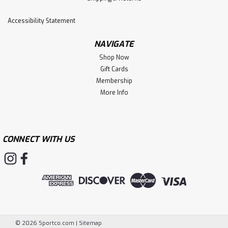
Accessibility Statement
NAVIGATE
Shop Now
Gift Cards
Membership
More Info
CONNECT WITH US
©
2026
Sportco.com
|
Sitemap