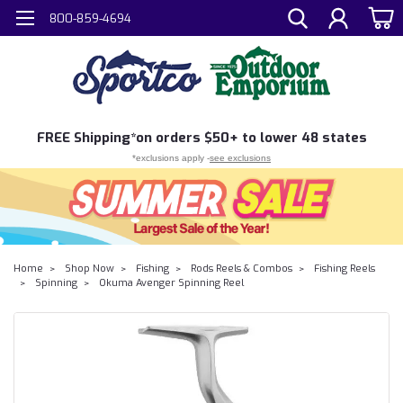
800-859-4694
FREE
Shipping*
on orders $50+ to lower 48 states
*exclusions apply -
see exclusions
Home
Shop Now
Fishing
Rods Reels & Combos
Fishing Reels
Spinning
Okuma Avenger Spinning Reel