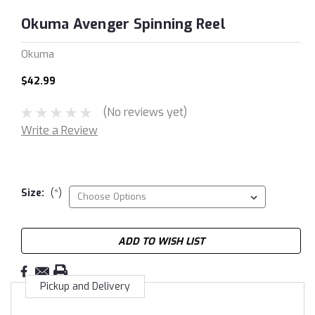
Okuma Avenger Spinning Reel
Okuma
$42.99
(No reviews yet)
Write a Review
Size:
(*)
Current
ADD TO WISH LIST
Stock:
Pickup and Delivery