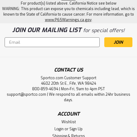
For product(s) listed above. California Notice see below
WARNING: This product can expose you to chemicals including lead, which is
known to the State of California to cause cancer. For more information, go to
www.P65Warnings.ca.gov
.
JOIN OUR MAILING LIST
for special offers!
Email
Address
CONTACT US
Sportco.com Customer Support
4602 20th St E., Fife, WA 98424
800-859-4694 | Mon-Fri, 9am to 4pm PST
support@sportco.com | We respond to all emails within 24hr business
days.
ACCOUNT
Wishlist
Login
or
Sign Up
Shipping & Returns