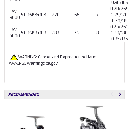
0.30/105
0.20/265
AV-
5.0:1
6BB+1RB
220
66
7
0.25/170,
3000
0.30/115
0.25/260
AV-
5.0:1
6BB+1RB
283
76
8
0.30/180,
4000
0.35/135
WARNING: Cancer and Reproductive Harm -
www.P65Warnings.ca.gov
RECOMMENDED