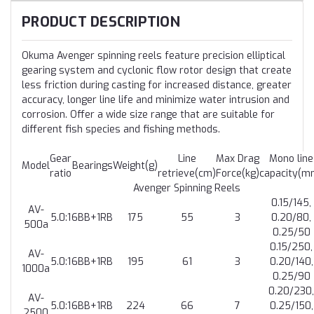
PRODUCT DESCRIPTION
Okuma Avenger spinning reels feature precision elliptical
gearing system and cyclonic flow rotor design that create
less friction during casting for increased distance, greater
accuracy, longer line life and minimize water intrusion and
corrosion. Offer a wide size range that are suitable for
different fish species and fishing methods.
Gear
Line
Max Drag
Mono line
Model
Bearings
Weight(g)
ratio
retrieve(cm)
Force(kg)
capacity(m
Avenger Spinning Reels
0.15/145,
AV-
5.0:1
6BB+1RB
175
55
3
0.20/80,
500a
0.25/50
0.15/250,
AV-
5.0:1
6BB+1RB
195
61
3
0.20/140,
1000a
0.25/90
0.20/230,
AV-
5.0:1
6BB+1RB
224
66
7
0.25/150,
2500