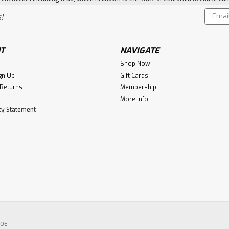
Email
!
Addres
T
NAVIGATE
Shop Now
gn Up
Gift Cards
 Returns
Membership
More Info
ity Statement
POE