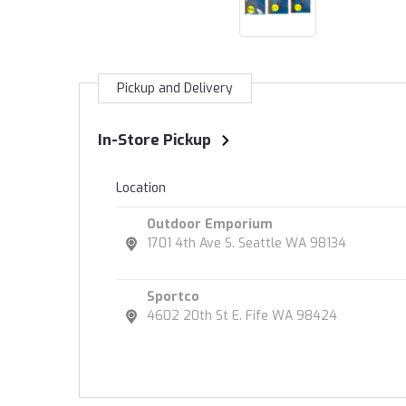
Pickup and Delivery
In-Store Pickup
Location
Outdoor Emporium
1701 4th Ave S. Seattle WA 98134
Sportco
4602 20th St E. Fife WA 98424