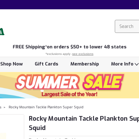
FREE
Shipping*
on orders $50+ to lower 48 states
*exclusions apply -
see exclusions
Shop Now
Gift Cards
Membership
More Info
s
Rocky Mountain Tackle Plankton Super Squid
Rocky Mountain Tackle Plankton Su
Squid