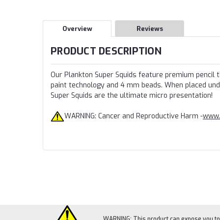
Overview
Reviews
PRODUCT DESCRIPTION
Our Plankton Super Squids feature premium pencil th
paint technology and 4 mm beads. When placed under 
Super Squids are the ultimate micro presentation!
WARNING: Cancer and Reproductive Harm -
www.
WARNING: This product can expose you to c