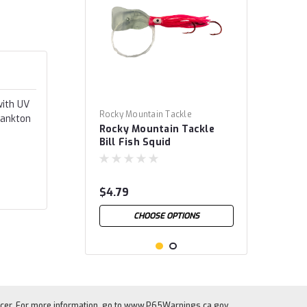
with UV
Rocky Mountain Tackle
lankton
Rocky Mountain Tackle
Bill Fish Squid
$4.79
CHOOSE OPTIONS
cer. For more information, go to
www.P65Warnings.ca.gov
.