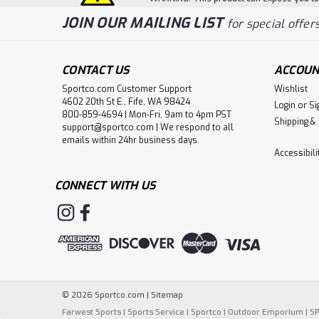
JOIN OUR MAILING LIST
for special offers
CONTACT US
ACCOUN
Sportco.com Customer Support
Wishlist
4602 20th St E., Fife, WA 98424
Login
or
Si
800-859-4694 | Mon-Fri, 9am to 4pm PST
Shipping &
support@sportco.com | We respond to all
emails within 24hr business days.
Accessibil
CONNECT WITH US
©
2026
Sportco.com
|
Sitemap
Farwest Sports
|
Sports Service
|
Sportco
|
Outdoor Emporium
|
S