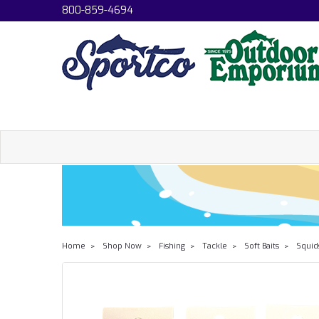
800-859-4694
Home
Shop Now
Fishing
Tackle
Soft Baits
Squid