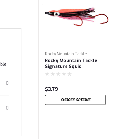
Rocky Mountain Tackle
Rocky Mountain Tackle
able
Signature Squid
0
$3.79
CHOOSE OPTIONS
0