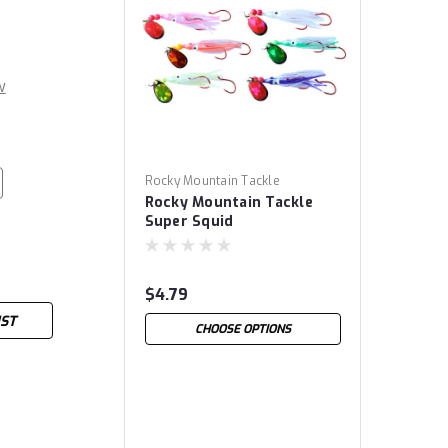
w
Rocky Mountain Tackle
Rocky Mountain Tackle
Super Squid
$4.79
IST
CHOOSE OPTIONS