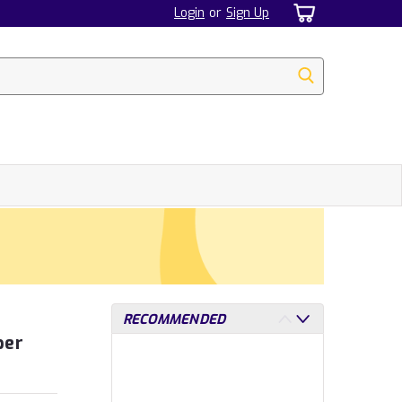
Login
or
Sign Up
RECOMMENDED
per