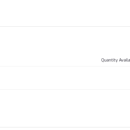
Quantity Avail