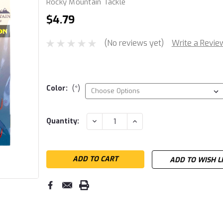
Rocky Mountain Tackle
$4.79
(No reviews yet)
Write a Revie
Color:
(*)
Current
DECREASE
INCREASE
Quantity:
QUANTITY:
QUANTITY:
Stock:
ADD TO WISH L