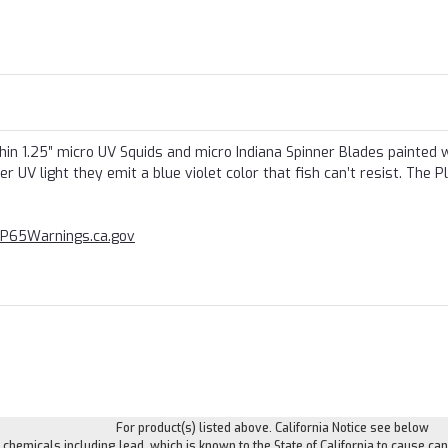
in 1.25″ micro UV Squids and micro Indiana Spinner Blades painted 
UV light they emit a blue violet color that fish can’t resist. The P
P65Warnings.ca.gov
For product(s) listed above. California Notice see below
hemicals including lead, which is known to the State of California to cause can