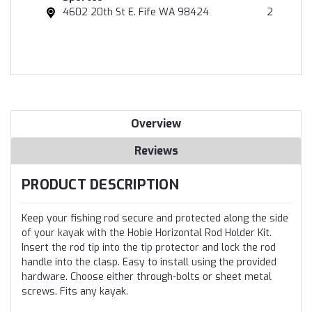
4602 20th St E. Fife WA 98424
2
Overview
Reviews
PRODUCT DESCRIPTION
Keep your fishing rod secure and protected along the side
of your kayak with the Hobie Horizontal Rod Holder Kit.
Insert the rod tip into the tip protector and lock the rod
handle into the clasp. Easy to install using the provided
hardware. Choose either through-bolts or sheet metal
screws. Fits any kayak.