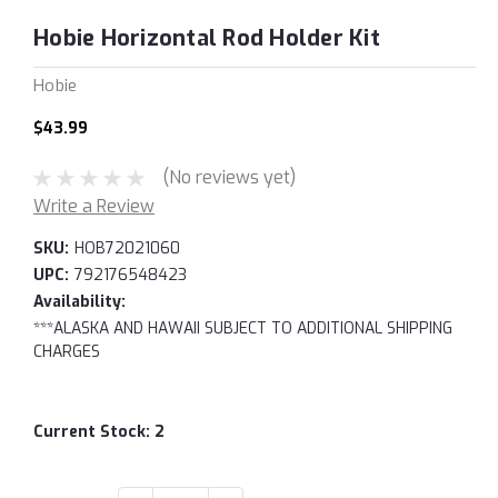
Hobie Horizontal Rod Holder Kit
Hobie
$43.99
(No reviews yet)
Write a Review
SKU:
HOB72021060
UPC:
792176548423
Availability:
***ALASKA AND HAWAII SUBJECT TO ADDITIONAL SHIPPING
CHARGES
Current Stock:
2