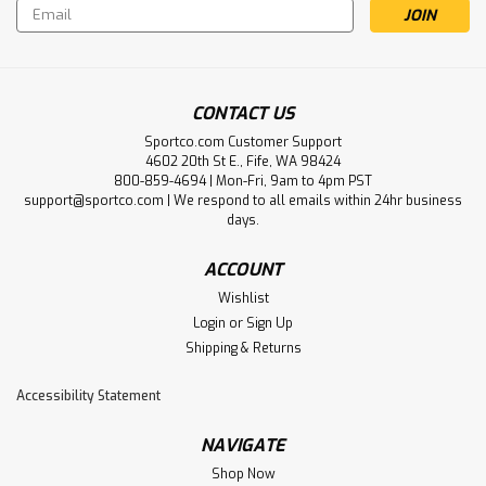
Email
Address
CONTACT US
Sportco.com Customer Support
4602 20th St E., Fife, WA 98424
800-859-4694 | Mon-Fri, 9am to 4pm PST
support@sportco.com | We respond to all emails within 24hr business
days.
ACCOUNT
Wishlist
Login
or
Sign Up
Shipping & Returns
Accessibility Statement
NAVIGATE
Shop Now