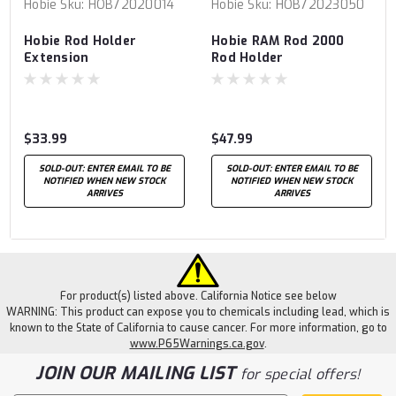
Hobie
Sku:
HOB72020014
Hobie
Sku:
HOB72023050
Hobie Rod Holder
Hobie RAM Rod 2000
Extension
Rod Holder
$33.99
$47.99
SOLD-OUT: ENTER EMAIL TO BE
SOLD-OUT: ENTER EMAIL TO BE
NOTIFIED WHEN NEW STOCK
NOTIFIED WHEN NEW STOCK
ARRIVES
ARRIVES
For product(s) listed above. California Notice see below
WARNING: This product can expose you to chemicals including lead, which is
known to the State of California to cause cancer. For more information, go to
www.P65Warnings.ca.gov
.
JOIN OUR MAILING LIST
for special offers!