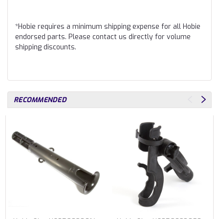
*Hobie requires a minimum shipping expense for all Hobie
endorsed parts. Please contact us directly for volume
shipping discounts.
RECOMMENDED