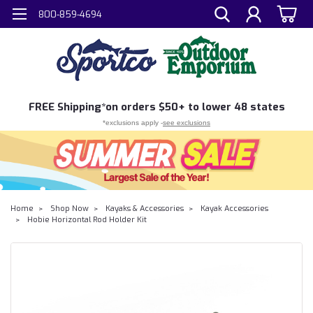
800-859-4694
FREE
Shipping*
on orders $50+ to lower 48 states
*exclusions apply -
see exclusions
Home
Shop Now
Kayaks & Accessories
Kayak Accessories
Hobie Horizontal Rod Holder Kit