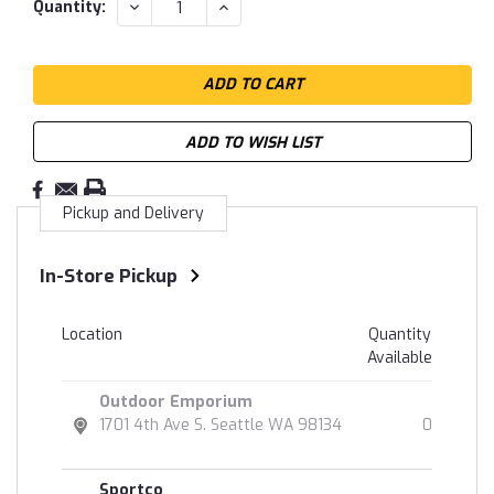
DECREASE
INCREASE
Quantity:
QUANTITY:
QUANTITY:
ADD TO WISH LIST
Pickup and Delivery
In-Store Pickup
Location
Quantity
Available
Outdoor Emporium
1701 4th Ave S. Seattle WA 98134
0
Sportco